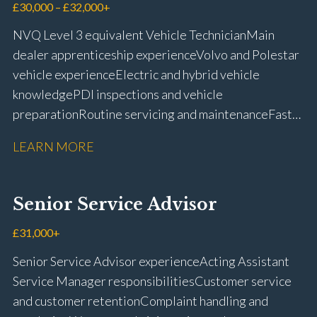
£30,000 – £32,000+
NVQ Level 3 equivalent Vehicle Technician Main
dealer apprenticeship experience Volvo and Polestar
vehicle experience Electric and hybrid vehicle
knowledge PDI inspections and vehicle
preparation Routine servicing and maintenance Fast-
fit repairs Mechanical repairs and fault
LEARN MORE
rectification Vehicle health checks Diagnostic work
using VIDA and TACDIS Wheel alignment and tyre
fitting Workshop health and safety awareness Full UK
Senior Service Advisor
driving licence
£31,000+
Senior Service Advisor experience Acting Assistant
Service Manager responsibilities Customer service
and customer retention Complaint handling and