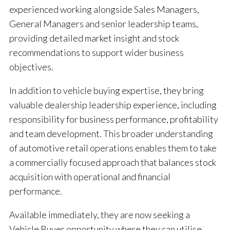
experienced working alongside Sales Managers,
General Managers and senior leadership teams,
providing detailed market insight and stock
recommendations to support wider business
objectives.
In addition to vehicle buying expertise, they bring
valuable dealership leadership experience, including
responsibility for business performance, profitability
and team development. This broader understanding
of automotive retail operations enables them to take
a commercially focused approach that balances stock
acquisition with operational and financial
performance.
Available immediately, they are now seeking a
Vehicle Buyer opportunity where they can utilise