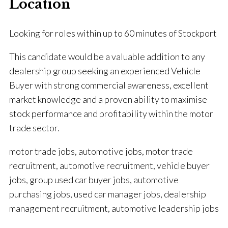
Location
Looking for roles within up to 60 minutes of Stockport
This candidate would be a valuable addition to any
dealership group seeking an experienced Vehicle
Buyer with strong commercial awareness, excellent
market knowledge and a proven ability to maximise
stock performance and profitability within the motor
trade sector.
motor trade jobs, automotive jobs, motor trade
recruitment, automotive recruitment, vehicle buyer
jobs, group used car buyer jobs, automotive
purchasing jobs, used car manager jobs, dealership
management recruitment, automotive leadership jobs