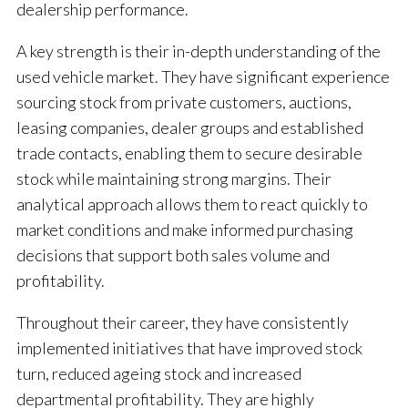
dealership performance.
A key strength is their in-depth understanding of the
used vehicle market. They have significant experience
sourcing stock from private customers, auctions,
leasing companies, dealer groups and established
trade contacts, enabling them to secure desirable
stock while maintaining strong margins. Their
analytical approach allows them to react quickly to
market conditions and make informed purchasing
decisions that support both sales volume and
profitability.
Throughout their career, they have consistently
implemented initiatives that have improved stock
turn, reduced ageing stock and increased
departmental profitability. They are highly