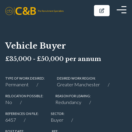
Vehicle Buyer
£35,000 - £50,000 per annum
TYPE OF WORK DESIRED:
DESIRED WORK REGION:
Permanent
Greater Manchester
RELOCATION POSSIBLE:
REASON FOR LEAVING:
No
Redundancy
REFERENCES ON FILE:
SECTOR:
6457
Buyer
POST DATE:
REF: