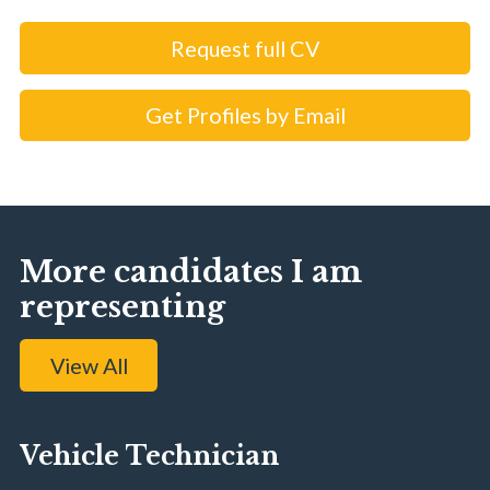
Request full CV
Get Profiles by Email
More candidates I am
representing
View All
Vehicle Technician