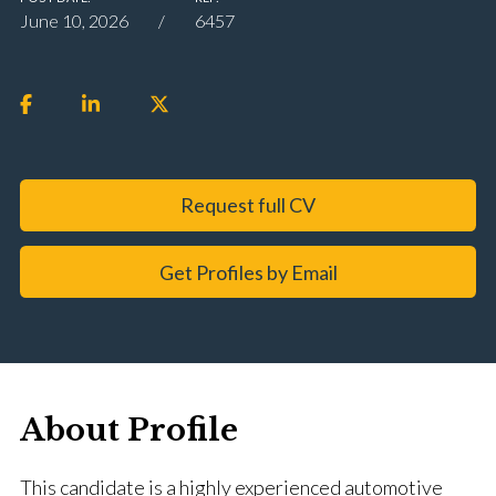
June 10, 2026
6457
Request full CV
Get Profiles by Email
About Profile
This candidate is a highly experienced automotive