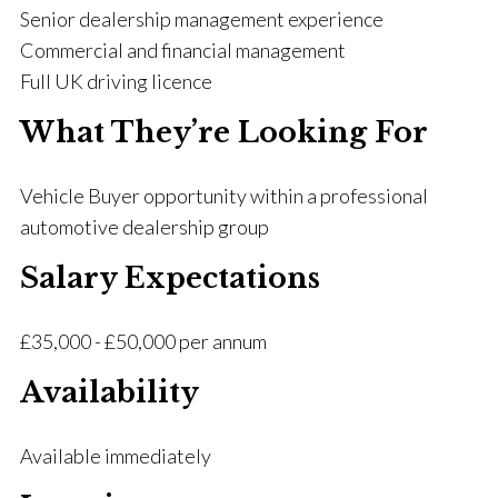
Senior dealership management experience
Commercial and financial management
Full UK driving licence
What They’re Looking For
Vehicle Buyer opportunity within a professional
automotive dealership group
Salary Expectations
£35,000 - £50,000 per annum
Availability
Available immediately