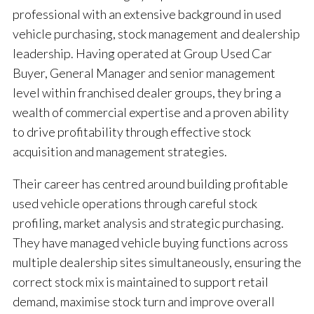
professional with an extensive background in used
vehicle purchasing, stock management and dealership
leadership. Having operated at Group Used Car
Buyer, General Manager and senior management
level within franchised dealer groups, they bring a
wealth of commercial expertise and a proven ability
to drive profitability through effective stock
acquisition and management strategies.
Their career has centred around building profitable
used vehicle operations through careful stock
profiling, market analysis and strategic purchasing.
They have managed vehicle buying functions across
multiple dealership sites simultaneously, ensuring the
correct stock mix is maintained to support retail
demand, maximise stock turn and improve overall