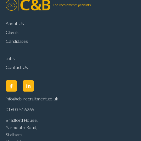
About Us
Clients
Candidates
Jobs
Contact Us
info@cb-recruitment.co.uk
01603 516265
Bradford House,
Yarmouth Road,
Stalham,