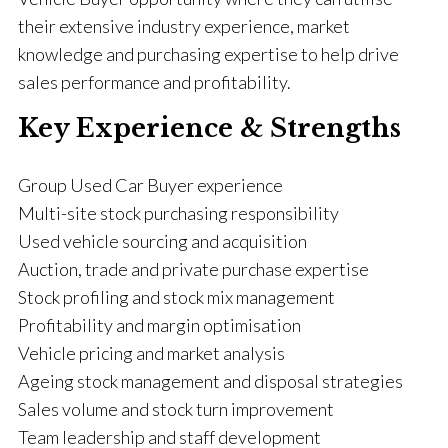
their extensive industry experience, market
knowledge and purchasing expertise to help drive
sales performance and profitability.
Key Experience & Strengths
Group Used Car Buyer experience
Multi-site stock purchasing responsibility
Used vehicle sourcing and acquisition
Auction, trade and private purchase expertise
Stock profiling and stock mix management
Profitability and margin optimisation
Vehicle pricing and market analysis
Ageing stock management and disposal strategies
Sales volume and stock turn improvement
Team leadership and staff development