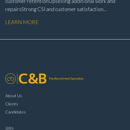
customer retention Upselling additional work and
repairs Strong CSI and customer satisfaction
performance Workshop and Technician liaison Service
LEARN MORE
booking and diary management Invoice preparation
and payment processing Problem solving and
complaint resolution Time management and
organisational skills Strong communication and
customer handling ability Full UK driving licence
About Us
Clients
Candidates
Jobs