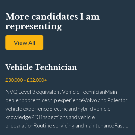
More candidates I am
representing
View All
Vehicle Technician
£30,000 – £32,000+
NVQ Level 3 equivalent Vehicle Technician Main
dealer apprenticeship experience Volvo and Polestar
vehicle experience Electric and hybrid vehicle
knowledge PDI inspections and vehicle
preparation Routine servicing and maintenance Fast-
fit repairs Mechanical repairs and fault