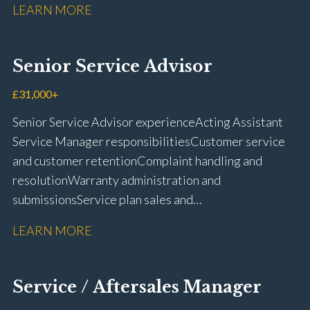
LEARN MORE
rectification Vehicle health checks Diagnostic work
using VIDA and TACDIS Wheel alignment and tyre
fitting Workshop health and safety awareness Full UK
Senior Service Advisor
driving licence
£31,000+
Senior Service Advisor experience Acting Assistant
Service Manager responsibilities Customer service
and customer retention Complaint handling and
resolution Warranty administration and
submissions Service plan sales and
retention Upselling additional work and
LEARN MORE
repairs Workshop diary management and
planning WIP management and control Kerridge,
Keyloop, Coopers and Super Service 1Link, MOT Club
Service / Aftersales Manager
and manufacturer portals CSI and CX performance