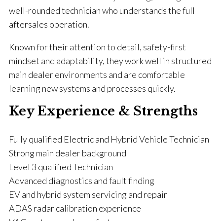
well-rounded technician who understands the full
aftersales operation.
Known for their attention to detail, safety-first
mindset and adaptability, they work well in structured
main dealer environments and are comfortable
learning new systems and processes quickly.
Key Experience & Strengths
Fully qualified Electric and Hybrid Vehicle Technician
Strong main dealer background
Level 3 qualified Technician
Advanced diagnostics and fault finding
EV and hybrid system servicing and repair
ADAS radar calibration experience