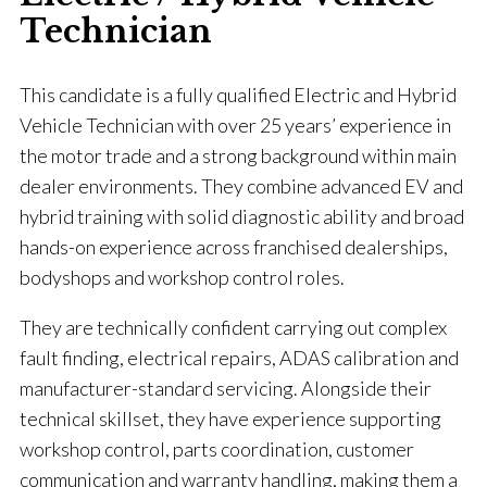
Technician
This candidate is a fully qualified Electric and Hybrid
Vehicle Technician with over 25 years’ experience in
the motor trade and a strong background within main
dealer environments. They combine advanced EV and
hybrid training with solid diagnostic ability and broad
hands-on experience across franchised dealerships,
bodyshops and workshop control roles.
They are technically confident carrying out complex
fault finding, electrical repairs, ADAS calibration and
manufacturer-standard servicing. Alongside their
technical skillset, they have experience supporting
workshop control, parts coordination, customer
communication and warranty handling, making them a