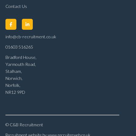
Contact Us
info@cb-recruitment.co.uk
01603 516265
Bradford House,
Yarmouth Road,
Stalham,
Norwich,
Norfolk,
NR12 9PD
© C&B Recruitment
Recruitment website by www.recruiterweb.co.uk