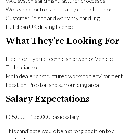
VAG systems and manufacturer processes
Workshop control and quality control support
Customer liaison and warranty handling
Full clean UK driving licence
What They’re Looking For
Electric / Hybrid Technician or Senior Vehicle
Technician role
Main dealer or structured workshop environment
Location: Preston and surrounding area
Salary Expectations
£35,000 – £36,000 basic salary
This candidate would be a strong addition to a