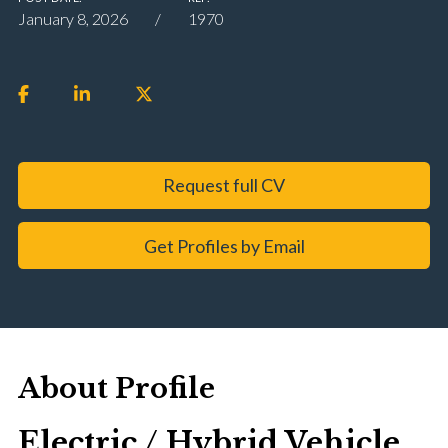
January 8, 2026
1970
Request full CV
Get Profiles by Email
About Profile
Electric / Hybrid Vehicle