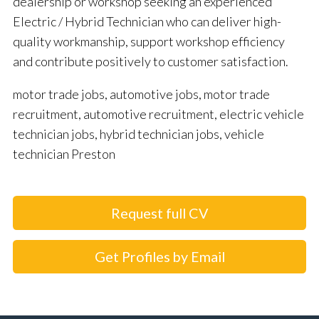
dealership or workshop seeking an experienced
Electric / Hybrid Technician who can deliver high-
quality workmanship, support workshop efficiency
and contribute positively to customer satisfaction.
motor trade jobs, automotive jobs, motor trade
recruitment, automotive recruitment, electric vehicle
technician jobs, hybrid technician jobs, vehicle
technician Preston
Request full CV
Get Profiles by Email