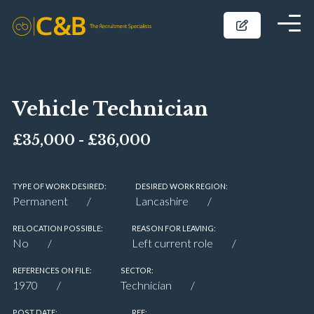
Vehicle Technician
£35,000 - £36,000
TYPE OF WORK DESIRED:
DESIRED WORK REGION:
Permanent
Lancashire
RELOCATION POSSIBLE:
REASON FOR LEAVING:
No
Left current role
REFERENCES ON FILE:
SECTOR:
1970
Technician
POST DATE:
REF: