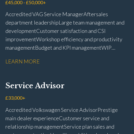
management Workshop and Technician liaison Job
£45,000 - £50,000+
card preparation and administration Full UK driving
Accredited VAG Service Manager Aftersales
licence
department leadership Large team management and
development Customer satisfaction and CSI
improvement Workshop efficiency and productivity
management Budget and KPI management WIP
control and reduction strategies Health & Safety
LEARN MORE
compliance Manufacturer audits and compliance Staff
coaching and succession planning Workshop loading
and diary management Complaint resolution and
Service Advisor
customer retention Operational process
improvement Training and accreditation
£33,000+
management Full UK driving licence
Accredited Volkswagen Service Advisor Prestige
main dealer experience Customer service and
relationship management Service plan sales and