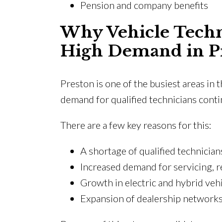
Pension and company benefits
Why Vehicle Techni
High Demand in P
Preston is one of the busiest areas in
demand for qualified technicians cont
There are a few key reasons for this:
A shortage of qualified technicia
Increased demand for servicing, r
Growth in electric and hybrid veh
Expansion of dealership network