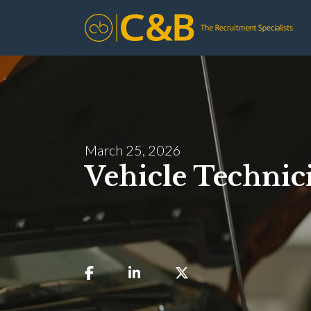
March 25, 2026
Vehicle Technic