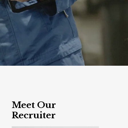
Meet Our
Recruiter