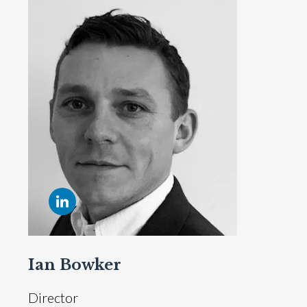
Ian Bowker
Director