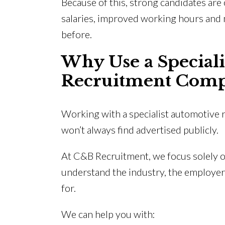
Because of this, strong candidates are 
salaries, improved working hours and 
before.
Why Use a Special
Recruitment Com
Working with a specialist automotive r
won’t always find advertised publicly.
At C&B Recruitment, we focus solely 
understand the industry, the employer
for.
We can help you with: