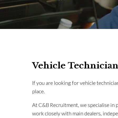
Vehicle Technician
If you are looking for vehicle technicia
place.
At C&B Recruitment, we specialise in
work closely with main dealers, indep