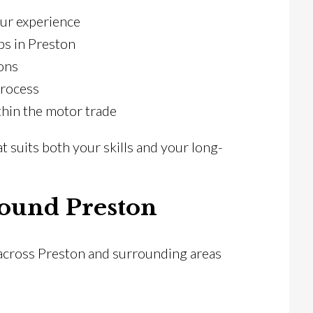
our experience
bs in Preston
ons
process
hin the motor trade
at suits both your skills and your long-
ound Preston
 across Preston and surrounding areas