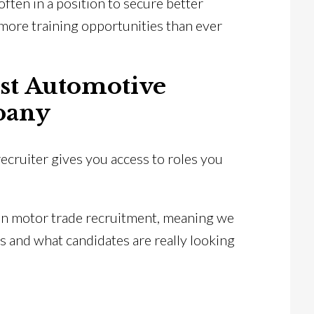
often in a position to secure better
more training opportunities than ever
ist Automotive
pany
ecruiter gives you access to roles you
on motor trade recruitment, meaning we
s and what candidates are really looking