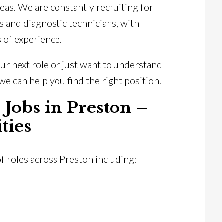
eas. We are constantly recruiting for
s and diagnostic technicians, with
s of experience.
ur next role or just want to understand
we can help you find the right position.
 Jobs in Preston –
ties
of roles across Preston including: