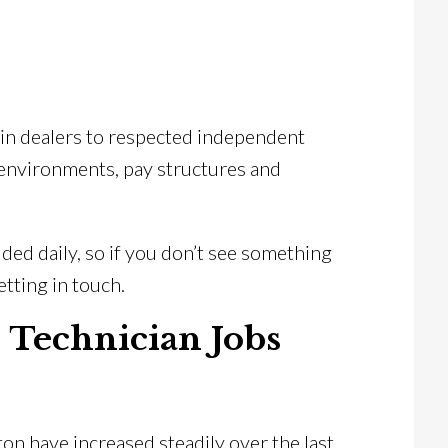
in dealers to respected independent
 environments, pay structures and
ed daily, so if you don’t see something
getting in touch.
e Technician Jobs
ton have increased steadily over the last