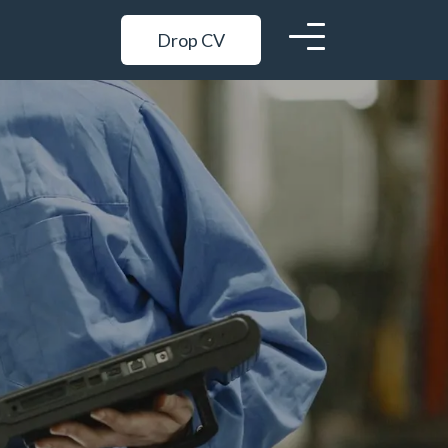
Drop CV