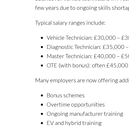
few years due to ongoing skills shorta
Typical salary ranges include:
Vehicle Technician: £30,000 – £3
Diagnostic Technician: £35,000 
Master Technician: £40,000 – £
OTE (with bonus): often £45,000
Many employers are now offering addit
Bonus schemes
Overtime opportunities
Ongoing manufacturer training
EV and hybrid training