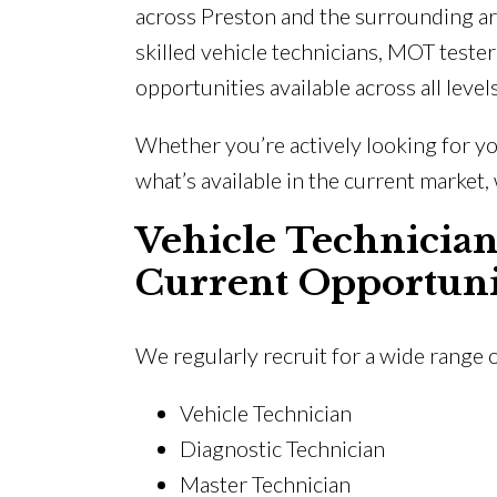
across Preston and the surrounding ar
skilled vehicle technicians, MOT tester
opportunities available across all level
Whether you’re actively looking for yo
what’s available in the current market, 
Vehicle Technician
Current Opportuni
We regularly recruit for a wide range 
Vehicle Technician
Diagnostic Technician
Master Technician