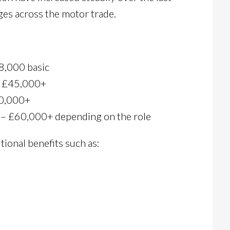
ges across the motor trade.
8,000 basic
– £45,000+
50,000+
 – £60,000+ depending on the role
ional benefits such as: