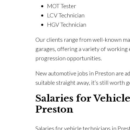
MOT Tester
LCV Technician
HGV Technician
Our clients range from well-known ma
garages, offering a variety of working
progression opportunities.
New automotive jobs in Preston are add
suitable straight away, it’s still worth 
Salaries for Vehicl
Preston
Salaries for vehicle technicians in Pres