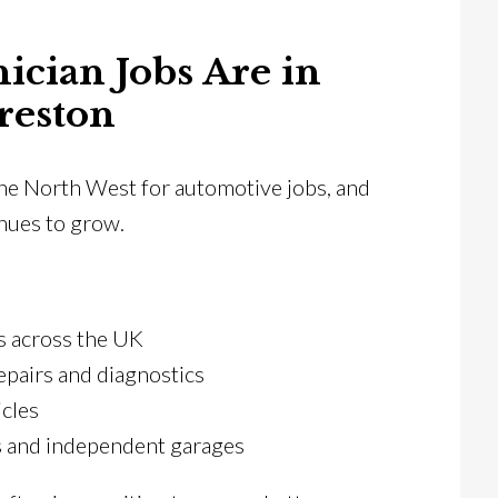
cian Jobs Are in
reston
 the North West for automotive jobs, and
inues to grow.
ns across the UK
epairs and diagnostics
icles
s and independent garages