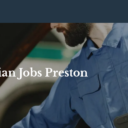
ian Jobs Preston