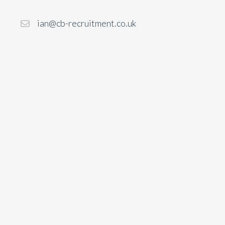
ian@cb-recruitment.co.uk