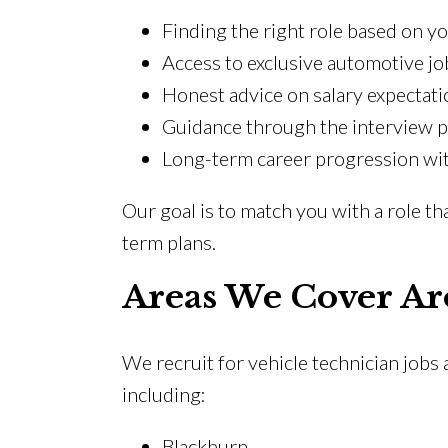
Finding the right role based on y
Access to exclusive automotive jo
Honest advice on salary expectati
Guidance through the interview 
Long-term career progression wit
Our goal is to match you with a role th
term plans.
Areas We Cover Ar
We recruit for vehicle technician jobs
including:
Blackburn