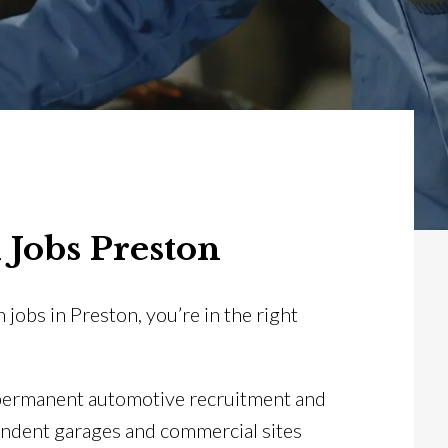
 Jobs Preston
n jobs in Preston, you’re in the right
 permanent automotive recruitment and
endent garages and commercial sites