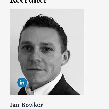
Recruiter
Ian Bowker