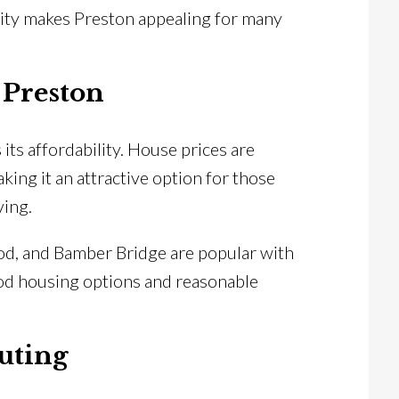
lity makes Preston appealing for many
 Preston
its affordability. House prices are
aking it an attractive option for those
ving.
od, and Bamber Bridge are popular with
od housing options and reasonable
uting