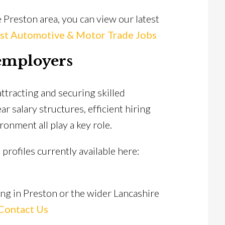
 Preston area, you can view our latest
st Automotive & Motor Trade Jobs
employers
ttracting and securing skilled
r salary structures, efficient hiring
onment all play a key role.
profiles currently available here:
ing in Preston or the wider Lancashire
Contact Us