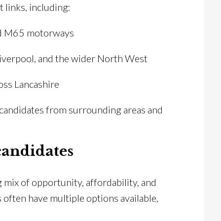
 links, including:
and M65 motorways
Liverpool, and the wider North West
oss Lancashire
t candidates from surrounding areas and
candidates
 mix of opportunity, affordability, and
s often have multiple options available,