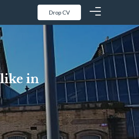
Drop CV
like in