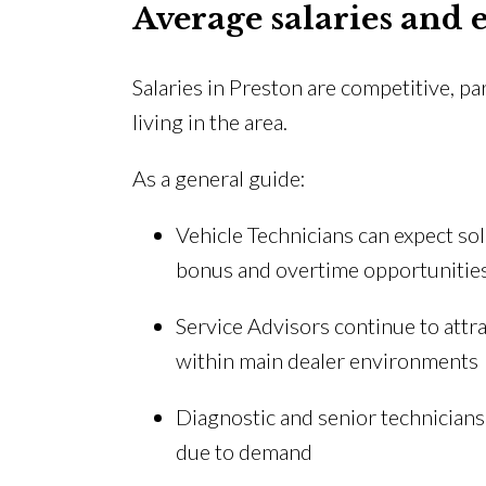
Average salaries and 
Salaries in Preston are competitive, p
living in the area.
As a general guide:
Vehicle Technicians can expect sol
bonus and overtime opportunitie
Service Advisors continue to attr
within main dealer environments
Diagnostic and senior technicians 
due to demand