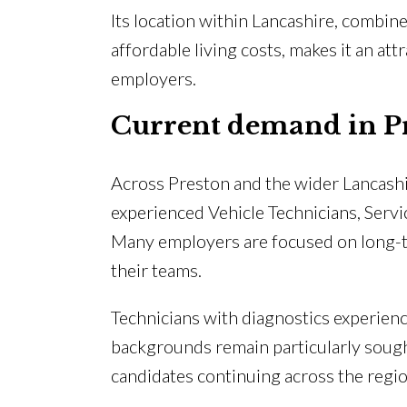
Its location within Lancashire, combin
affordable living costs, makes it an at
employers.
Current demand in P
Across Preston and the wider Lancashi
experienced Vehicle Technicians, Serv
Many employers are focused on long-ter
their teams.
Technicians with diagnostics experienc
backgrounds remain particularly sought
candidates continuing across the regio