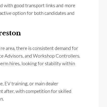
ed with good transport links and more
tractive option for both candidates and
reston
re area, there is consistent demand for
ice Advisors, and Workshop Controllers.
m hires, looking for stability within
e, EV training, or main dealer
 after, with competition for skilled
n.