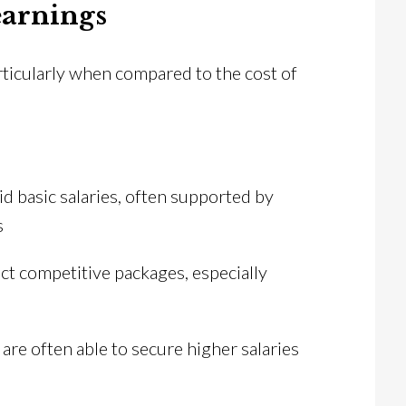
earnings
articularly when compared to the cost of
id basic salaries, often supported by
s
act competitive packages, especially
are often able to secure higher salaries