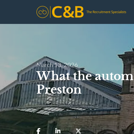
March 13, 2026
What the automo
Preston