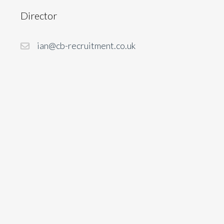
Director
ian@cb-recruitment.co.uk