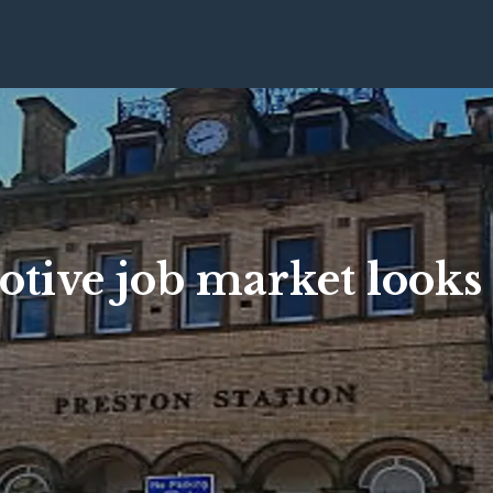
tive job market looks 