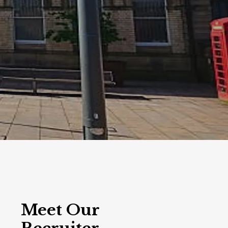
Meet Our