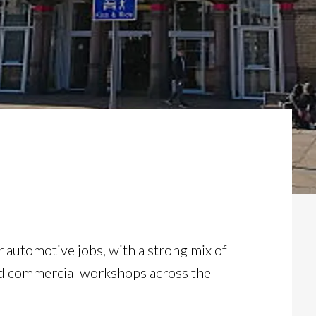
r automotive jobs, with a strong mix of
nd commercial workshops across the