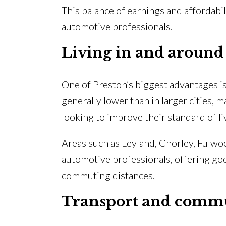
This balance of earnings and affordabi
automotive professionals.
Living in and around
One of Preston’s biggest advantages is 
generally lower than in larger cities, m
looking to improve their standard of li
Areas such as Leyland, Chorley, Fulwo
automotive professionals, offering go
commuting distances.
Transport and comm