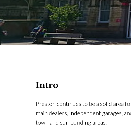
Intro
Preston continues to be a solid area fo
main dealers, independent garages, a
town and surrounding areas.