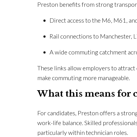
Preston benefits from strong transport
Direct access to the M6, M61, 
Rail connections to Manchester, 
A wide commuting catchment acr
These links allow employers to attrac
make commuting more manageable.
What this means for 
For candidates, Preston offers a strong
work-life balance. Skilled professional
particularly within technician roles.