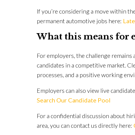
If you’re considering a move within the
permanent automotive jobs here:
Late
What this means for 
For employers, the challenge remains a
candidates in a competitive market. Clea
processes, and a positive working envir
Employers can also view live candidate 
Search Our Candidate Pool
For a confidential discussion about hir
area, you can contact us directly here: