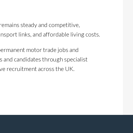
remains steady and competitive,
port links, and affordable living costs.
 permanent motor trade jobs and
 and candidates through specialist
ve recruitment across the UK.