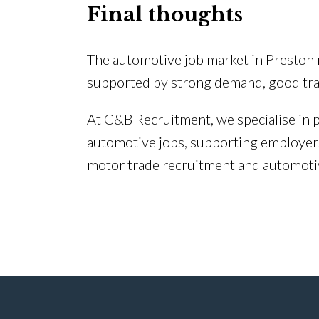
Final thoughts
The automotive job market in Preston 
supported by strong demand, good trans
At C&B Recruitment, we specialise in
automotive jobs, supporting employers
motor trade recruitment and automoti