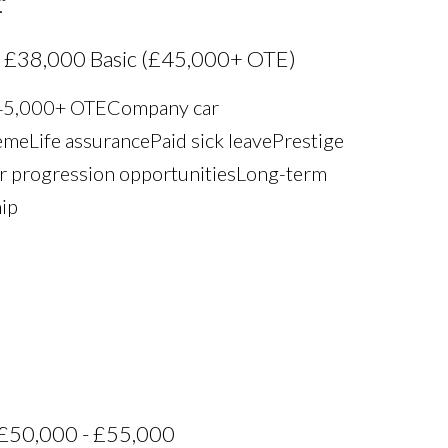
r
 £38,000 Basic (£45,000+ OTE)
£45,000+ OTE Company car
e Life assurance Paid sick leave Prestige
r progression opportunities Long-term
hip
£50,000 - £55,000