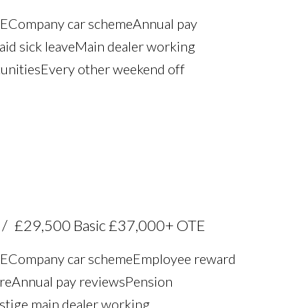
TE Company car scheme Annual pay
aid sick leave Main dealer working
unities Every other weekend off
£29,500 Basic £37,000+ OTE
TE Company car scheme Employee reward
re Annual pay reviews Pension
estige main dealer working