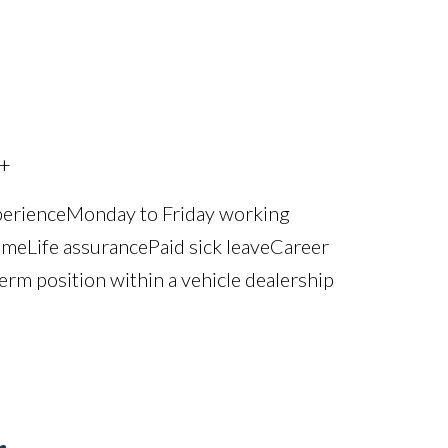
+
perience Monday to Friday working
e Life assurance Paid sick leave Career
erm position within a vehicle dealership