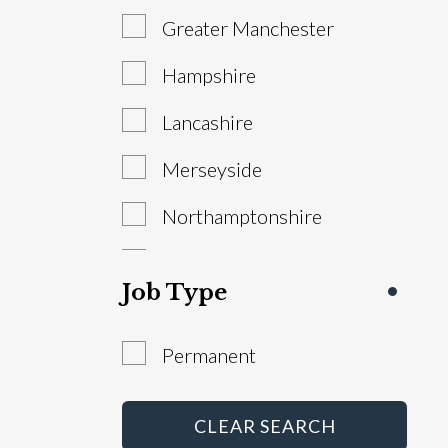
Greater Manchester
Sales Manager
Hampshire
Service Advisor
Lancashire
Technician
Merseyside
Warranty Administrator
Northamptonshire
Workshop Controller
South Yorkshire
Job Type
Staffordshire
Permanent
West Yorkshire
Abroad
CLEAR SEARCH