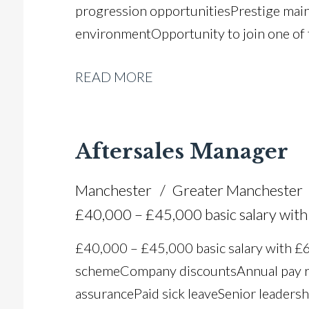
progression opportunities Prestige mai
environment Opportunity to join one of
READ MORE
Aftersales Manager
Manchester
Greater Manchester
£40,000 – £45,000 basic salary wi
£40,000 – £45,000 basic salary with 
scheme Company discounts Annual pay r
assurance Paid sick leave Senior leadersh