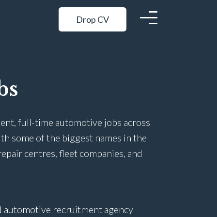
Drop CV
bs
ent, full-time automotive jobs across
ith some of the biggest names in the
repair centres, fleet companies, and
ed automotive recruitment agency