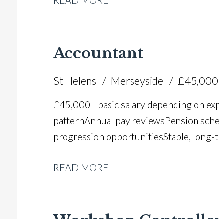
READ MORE
Accountant
St Helens
Merseyside
£45,000
£45,000+ basic salary depending on ex
pattern Annual pay reviews Pension schem
progression opportunities Stable, long-t
READ MORE