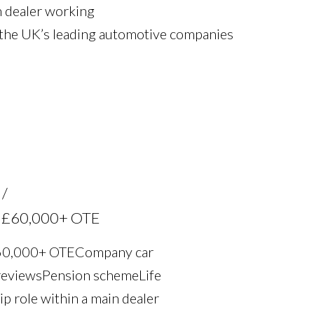
n dealer working
 the UK’s leading automotive companies
th £60,000+ OTE
£60,000+ OTE Company car
eviews Pension scheme Life
ip role within a main dealer