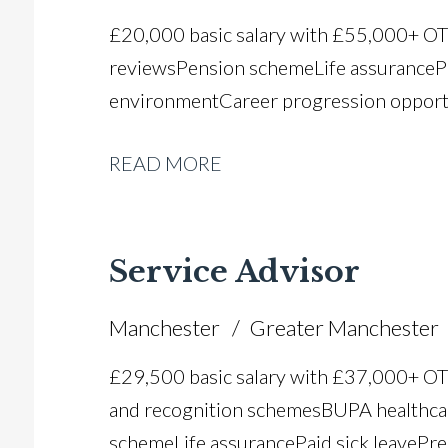
£20,000 basic salary with £55,000+ O
reviews Pension scheme Life assurance P
environment Career progression opport
READ MORE
Service Advisor
Manchester
Greater Manchester
£29,500 basic salary with £37,000+ O
and recognition schemes BUPA healthca
scheme Life assurance Paid sick leave Pr