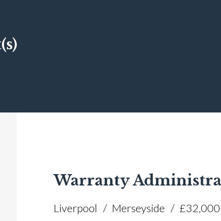
(s)
Warranty Administra
Liverpool
Merseyside
£32,000+