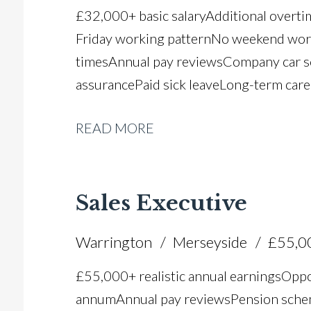
£32,000+ basic salary Additional overt
Friday working pattern No weekend worki
times Annual pay reviews Company car 
assurance Paid sick leave Long-term car
READ MORE
Sales Executive
Warrington
Merseyside
£55,0
£55,000+ realistic annual earnings Oppo
annum Annual pay reviews Pension scheme