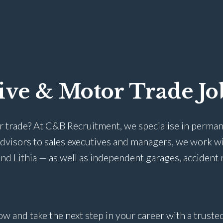
ive & Motor Trade Jo
r trade? At C&B Recruitment, we specialise in perman
advisors to sales executives and managers, we work w
nd Lithia — as well as independent garages, accident 
ow and take the next step in your career with a trust