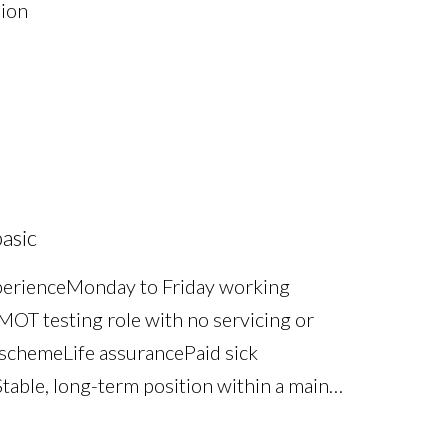
sion
asic
perience Monday to Friday working
OT testing role with no servicing or
scheme Life assurance Paid sick
table, long-term position within a main