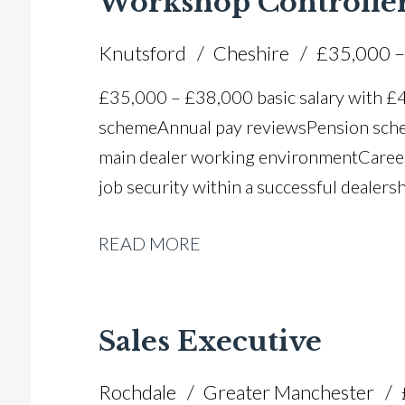
Workshop Controlle
Knutsford
Cheshire
£35,000 –
£35,000 – £38,000 basic salary with 
scheme Annual pay reviews Pension schem
main dealer working environment Caree
job security within a successful dealers
READ MORE
Sales Executive
Rochdale
Greater Manchester