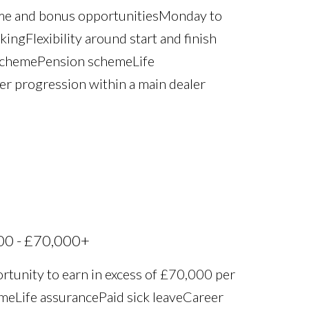
ime and bonus opportunities Monday to
ng Flexibility around start and finish
scheme Pension scheme Life
eer progression within a main dealer
00 - £70,000+
rtunity to earn in excess of £70,000 per
 Life assurance Paid sick leave Career