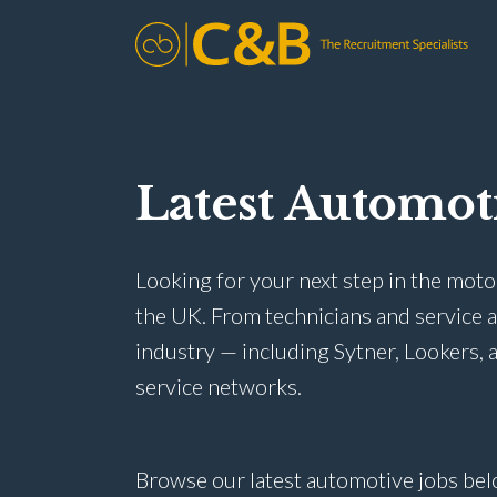
Latest Automot
Looking for your next step in the moto
the UK. From technicians and service 
industry — including Sytner, Lookers, a
service networks.
Browse our latest automotive jobs bel