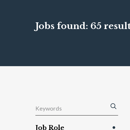
Jobs found:
65 result
Job Role