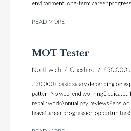
environment Long-term career progres
READ MORE
MOT Tester
Northwich
Cheshire
£30,000 b
£30,000+ basic salary depending on ex
pattern No weekend working Dedicated M
repair work Annual pay reviews Pension 
leave Career progression opportunities S
dealer