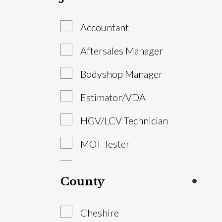
Accountant
Aftersales Manager
Bodyshop Manager
Estimator/VDA
HGV/LCV Technician
MOT Tester
Parts Advisor
County
Parts Manager
Cheshire
Sales Executive