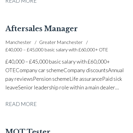
READ MORE
one of the UK’s leading automotive companies
Aftersales Manager
Manchester
Greater Manchester
£40,000 – £45,000 basic salary with £60,000+ OTE
£40,000 – £45,000 basic salary with £60,000+
OTE Company car scheme Company discounts Annual
pay reviews Pension scheme Life assurance Paid sick
leave Senior leadership role within a main dealer
environment Long-term career progression
READ MORE
MOT Tester