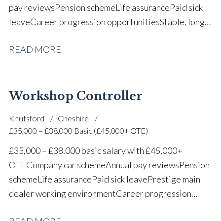
pay reviews Pension scheme Life assurance Paid sick
leave Career progression opportunities Stable, long-
term position within a vehicle dealership
READ MORE
Workshop Controller
Knutsford
Cheshire
£35,000 – £38,000 Basic (£45,000+ OTE)
£35,000 – £38,000 basic salary with £45,000+
OTE Company car scheme Annual pay reviews Pension
scheme Life assurance Paid sick leave Prestige main
dealer working environment Career progression
opportunities Long-term job security within a
READ MORE