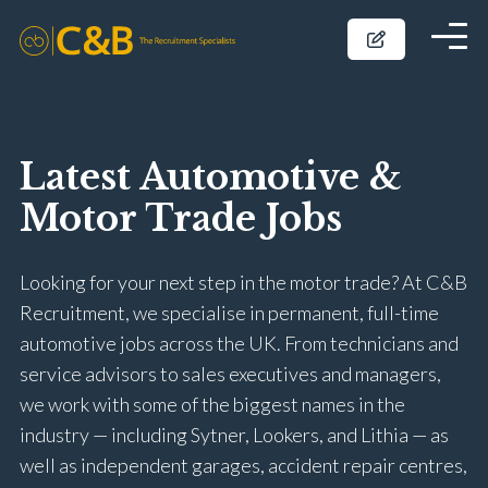
Latest Automotive &
Motor Trade Jobs
Looking for your next step in the motor trade? At C&B
Recruitment, we specialise in permanent, full-time
automotive jobs across the UK. From technicians and
service advisors to sales executives and managers,
we work with some of the biggest names in the
industry — including Sytner, Lookers, and Lithia — as
well as independent garages, accident repair centres,