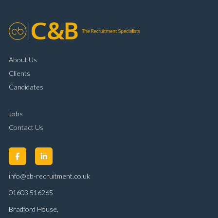
About Us
Clients
Candidates
Jobs
Contact Us
info@cb-recruitment.co.uk
01603 516265
Bradford House,