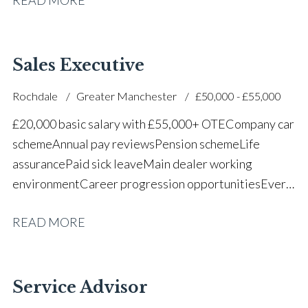
successful dealership
Sales Executive
Rochdale
Greater Manchester
£50,000 - £55,000
£20,000 basic salary with £55,000+ OTE Company car
scheme Annual pay reviews Pension scheme Life
assurance Paid sick leave Main dealer working
environment Career progression opportunities Every
other weekend off
READ MORE
Service Advisor