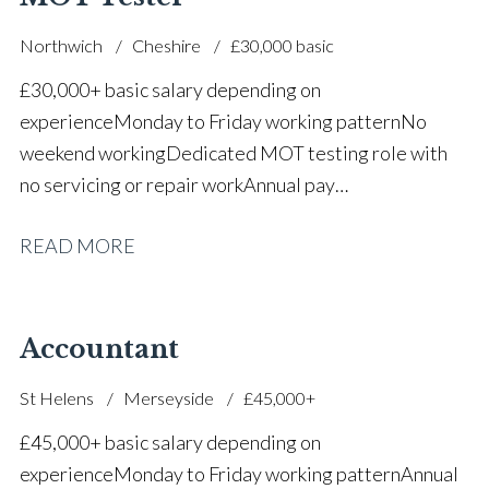
Northwich
Cheshire
£30,000 basic
£30,000+ basic salary depending on
experience Monday to Friday working pattern No
weekend working Dedicated MOT testing role with
no servicing or repair work Annual pay
reviews Pension scheme Life assurance Paid sick
READ MORE
leave Career progression opportunities Stable, long-
term position within a main dealer
Accountant
St Helens
Merseyside
£45,000+
£45,000+ basic salary depending on
experience Monday to Friday working pattern Annual