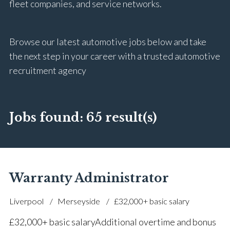
fleet companies, and service networks.
Browse our latest automotive jobs below and take
the next step in your career with a trusted automotive
recruitment agency
Jobs found:
65 result(s)
Warranty Administrator
Liverpool
Merseyside
£32,000+ basic salary
£32,000+ basic salary Additional overtime and bonus