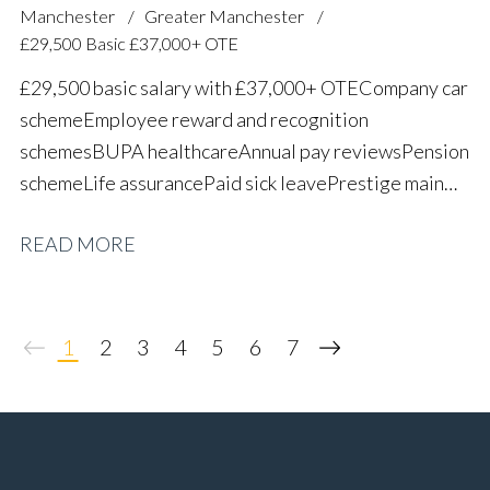
Manchester
Greater Manchester
£29,500 Basic £37,000+ OTE
£29,500 basic salary with £37,000+ OTE Company car
scheme Employee reward and recognition
schemes BUPA healthcare Annual pay reviews Pension
scheme Life assurance Paid sick leave Prestige main
dealer working environment Long-term career
READ MORE
progression
1
2
3
4
5
6
7