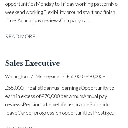
opportunities Monday to Friday working pattern No
weekend working Flexibility around start and finish
times Annual pay reviews Company car
scheme Pension scheme Life assurance Paid sick
READ MORE
leave Long-term career progression within a main
dealer
Sales Executive
Warrington
Merseyside
£55,000 - £70,000+
£55,000+ realistic annual earnings Opportunity to
earn in excess of £70,000 per annum Annual pay
reviews Pension scheme Life assurance Paid sick
leave Career progression opportunities Prestige
main dealer working environment Opportunity to join