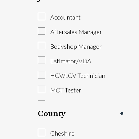
Accountant
Aftersales Manager
Bodyshop Manager
Estimator/VDA
HGV/LCV Technician
MOT Tester
Parts Advisor
County
Parts Manager
Cheshire
Sales Executive