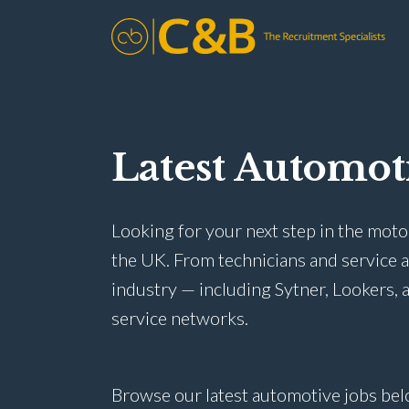
Latest Automot
Looking for your next step in the moto
the UK. From technicians and service 
industry — including Sytner, Lookers, a
service networks.
Browse our latest automotive jobs bel