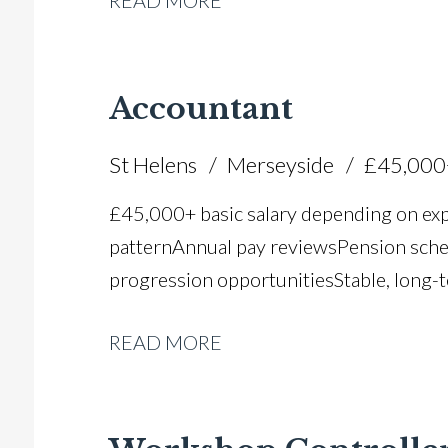
READ MORE
Accountant
St Helens
Merseyside
£45,000
£45,000+ basic salary depending on ex
pattern Annual pay reviews Pension schem
progression opportunities Stable, long-t
READ MORE