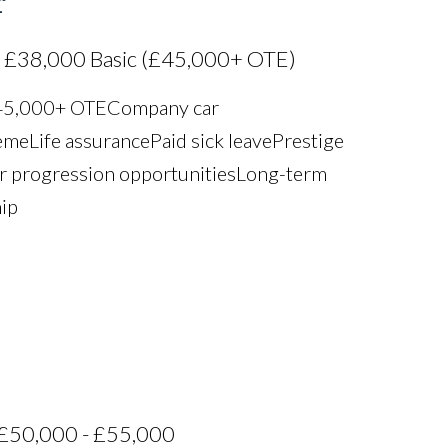
r
 £38,000 Basic (£45,000+ OTE)
£45,000+ OTE Company car
e Life assurance Paid sick leave Prestige
r progression opportunities Long-term
hip
£50,000 - £55,000