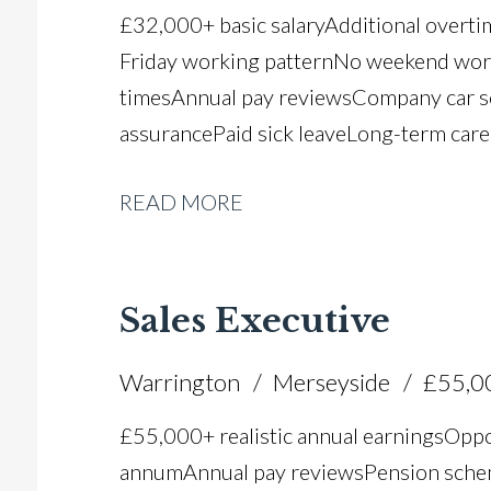
£32,000+ basic salary Additional overt
Friday working pattern No weekend worki
times Annual pay reviews Company car 
assurance Paid sick leave Long-term car
READ MORE
Sales Executive
Warrington
Merseyside
£55,0
£55,000+ realistic annual earnings Oppo
annum Annual pay reviews Pension scheme