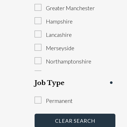
Greater Manchester
Sales Manager
Hampshire
Service Advisor
Lancashire
Technician
Merseyside
Warranty Administrator
Northamptonshire
Workshop Controller
South Yorkshire
Job Type
Staffordshire
Permanent
West Yorkshire
Abroad
CLEAR SEARCH