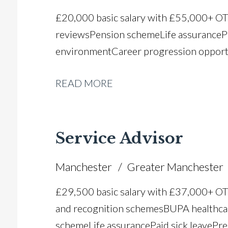
£20,000 basic salary with £55,000+ O
reviews Pension scheme Life assurance P
environment Career progression opport
READ MORE
Service Advisor
Manchester
Greater Manchester
£29,500 basic salary with £37,000+ O
and recognition schemes BUPA healthca
scheme Life assurance Paid sick leave Pr