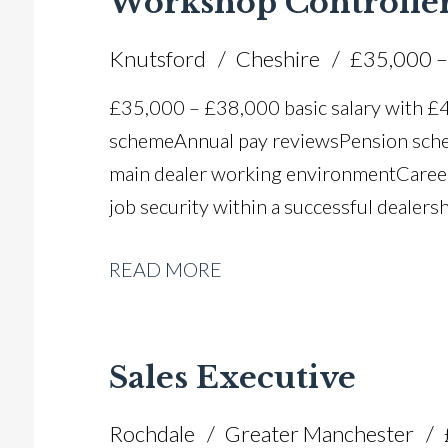
Workshop Controlle
Knutsford
Cheshire
£35,000 –
£35,000 – £38,000 basic salary with 
scheme Annual pay reviews Pension schem
main dealer working environment Caree
job security within a successful dealers
READ MORE
Sales Executive
Rochdale
Greater Manchester