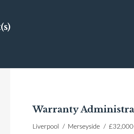
(s)
Warranty Administra
Liverpool
Merseyside
£32,000+