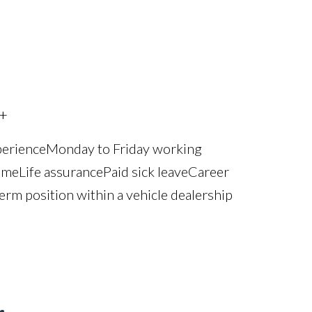
+
perience Monday to Friday working
e Life assurance Paid sick leave Career
erm position within a vehicle dealership