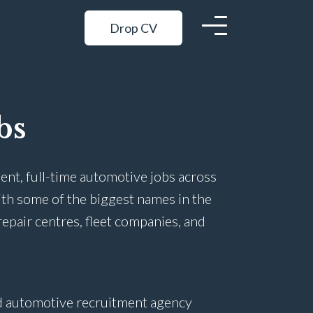
Drop CV
bs
ent, full-time automotive jobs across
ith some of the biggest names in the
repair centres, fleet companies, and
ed automotive recruitment agency