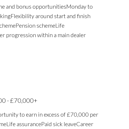
ime and bonus opportunities Monday to
ng Flexibility around start and finish
scheme Pension scheme Life
eer progression within a main dealer
00 - £70,000+
rtunity to earn in excess of £70,000 per
 Life assurance Paid sick leave Career