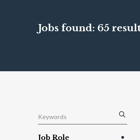
Jobs found:
65 result
Job Role