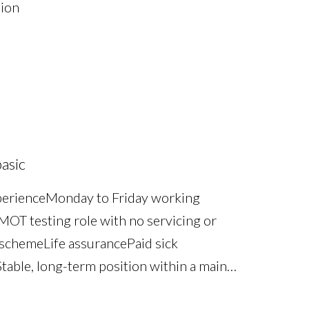
sion
asic
perience Monday to Friday working
OT testing role with no servicing or
scheme Life assurance Paid sick
table, long-term position within a main