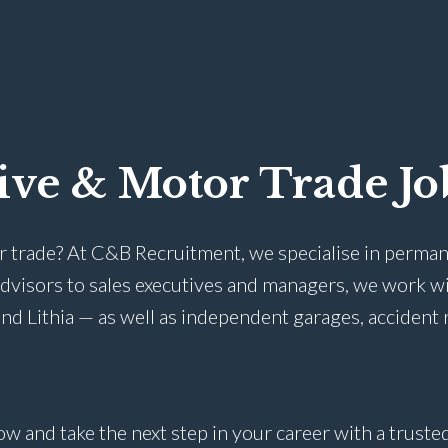
ive & Motor Trade Jo
r trade? At C&B Recruitment, we specialise in perman
advisors to sales executives and managers, we work w
nd Lithia — as well as independent garages, accident 
ow and take the next step in your career with a trust