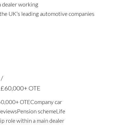
n dealer working
 the UK’s leading automotive companies
th £60,000+ OTE
£60,000+ OTE Company car
eviews Pension scheme Life
ip role within a main dealer