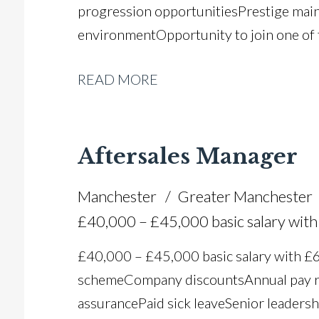
progression opportunities Prestige mai
environment Opportunity to join one of
READ MORE
Aftersales Manager
Manchester
Greater Manchester
£40,000 – £45,000 basic salary wi
£40,000 – £45,000 basic salary with 
scheme Company discounts Annual pay r
assurance Paid sick leave Senior leadersh