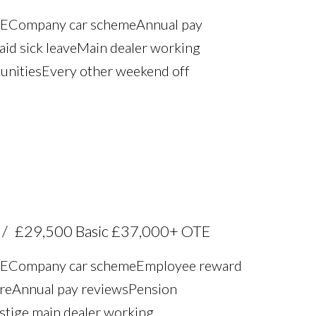
TE Company car scheme Annual pay
aid sick leave Main dealer working
unities Every other weekend off
£29,500 Basic £37,000+ OTE
TE Company car scheme Employee reward
re Annual pay reviews Pension
estige main dealer working