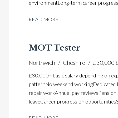
environment Long-term career progres
READ MORE
MOT Tester
Northwich
Cheshire
£30,000 b
£30,000+ basic salary depending on ex
pattern No weekend working Dedicated M
repair work Annual pay reviews Pension 
leave Career progression opportunities S
dealer