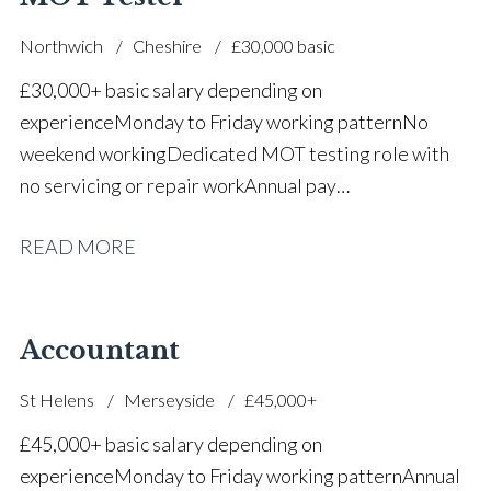
Northwich
Cheshire
£30,000 basic
£30,000+ basic salary depending on
experience Monday to Friday working pattern No
weekend working Dedicated MOT testing role with
no servicing or repair work Annual pay
reviews Pension scheme Life assurance Paid sick
READ MORE
leave Career progression opportunities Stable, long-
term position within a main dealer
Accountant
St Helens
Merseyside
£45,000+
£45,000+ basic salary depending on
experience Monday to Friday working pattern Annual