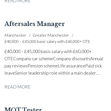
READ MORE
one of the UK’s leading automotive companies
Aftersales Manager
Manchester
Greater Manchester
£40,000 – £45,000 basic salary with £60,000+ OTE
£40,000 – £45,000 basic salary with £60,000+
OTE Company car scheme Company discounts Annual
pay reviews Pension scheme Life assurance Paid sick
leave Senior leadership role within a main dealer
environment Long-term career progression
READ MORE
MOT Tester