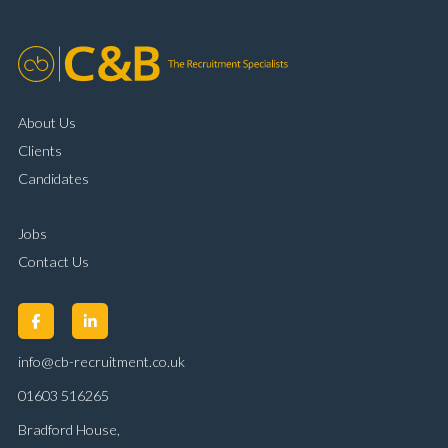
About Us
Clients
Candidates
Jobs
Contact Us
info@cb-recruitment.co.uk
01603 516265
Bradford House,