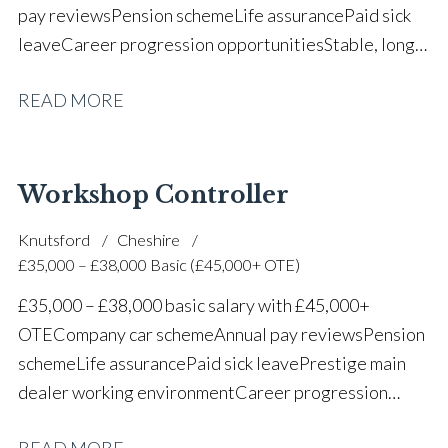
pay reviews Pension scheme Life assurance Paid sick
leave Career progression opportunities Stable, long-
term position within a vehicle dealership
READ MORE
Workshop Controller
Knutsford
Cheshire
£35,000 – £38,000 Basic (£45,000+ OTE)
£35,000 – £38,000 basic salary with £45,000+
OTE Company car scheme Annual pay reviews Pension
scheme Life assurance Paid sick leave Prestige main
dealer working environment Career progression
opportunities Long-term job security within a
READ MORE