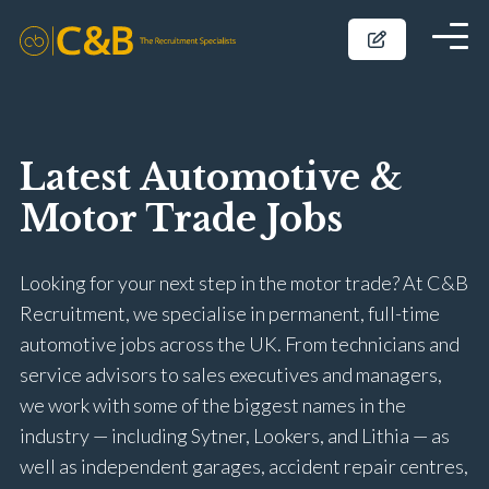
Latest Automotive &
Motor Trade Jobs
Looking for your next step in the motor trade? At C&B
Recruitment, we specialise in permanent, full-time
automotive jobs across the UK. From technicians and
service advisors to sales executives and managers,
we work with some of the biggest names in the
industry — including Sytner, Lookers, and Lithia — as
well as independent garages, accident repair centres,