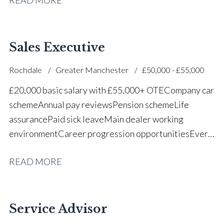
successful dealership
Sales Executive
Rochdale
Greater Manchester
£50,000 - £55,000
£20,000 basic salary with £55,000+ OTE Company car
scheme Annual pay reviews Pension scheme Life
assurance Paid sick leave Main dealer working
environment Career progression opportunities Every
other weekend off
READ MORE
Service Advisor