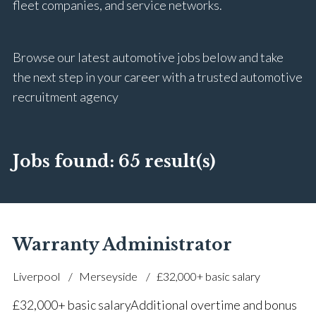
fleet companies, and service networks.
Browse our latest automotive jobs below and take
the next step in your career with a trusted automotive
recruitment agency
Jobs found:
65 result(s)
Warranty Administrator
Liverpool
Merseyside
£32,000+ basic salary
£32,000+ basic salary Additional overtime and bonus