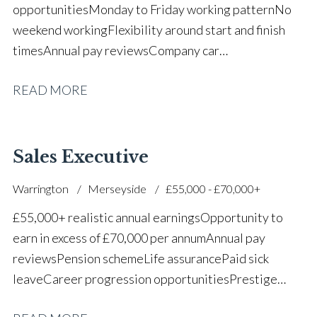
opportunities Monday to Friday working pattern No
weekend working Flexibility around start and finish
times Annual pay reviews Company car
scheme Pension scheme Life assurance Paid sick
READ MORE
leave Long-term career progression within a main
dealer
Sales Executive
Warrington
Merseyside
£55,000 - £70,000+
£55,000+ realistic annual earnings Opportunity to
earn in excess of £70,000 per annum Annual pay
reviews Pension scheme Life assurance Paid sick
leave Career progression opportunities Prestige
main dealer working environment Opportunity to join