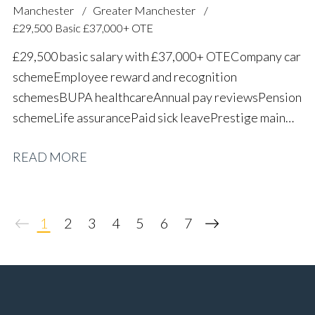
Manchester
Greater Manchester
£29,500 Basic £37,000+ OTE
£29,500 basic salary with £37,000+ OTE Company car
scheme Employee reward and recognition
schemes BUPA healthcare Annual pay reviews Pension
scheme Life assurance Paid sick leave Prestige main
dealer working environment Long-term career
READ MORE
progression
1
2
3
4
5
6
7