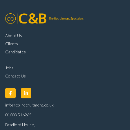
About Us
Clients
Candidates
Jobs
Contact Us
info@cb-recruitment.co.uk
01603 516265
Bradford House,