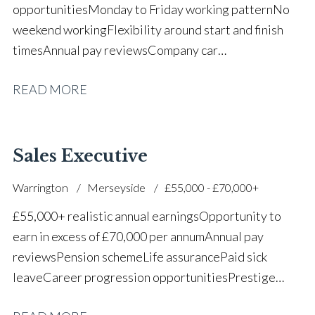
opportunities Monday to Friday working pattern No
weekend working Flexibility around start and finish
times Annual pay reviews Company car
scheme Pension scheme Life assurance Paid sick
READ MORE
leave Long-term career progression within a main
dealer
Sales Executive
Warrington
Merseyside
£55,000 - £70,000+
£55,000+ realistic annual earnings Opportunity to
earn in excess of £70,000 per annum Annual pay
reviews Pension scheme Life assurance Paid sick
leave Career progression opportunities Prestige
main dealer working environment Opportunity to join