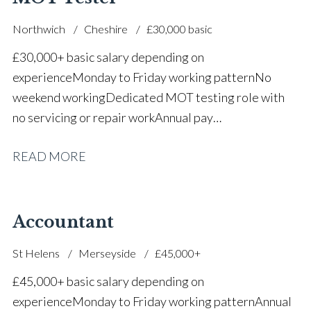
Northwich
Cheshire
£30,000 basic
£30,000+ basic salary depending on
experience Monday to Friday working pattern No
weekend working Dedicated MOT testing role with
no servicing or repair work Annual pay
reviews Pension scheme Life assurance Paid sick
READ MORE
leave Career progression opportunities Stable, long-
term position within a main dealer
Accountant
St Helens
Merseyside
£45,000+
£45,000+ basic salary depending on
experience Monday to Friday working pattern Annual