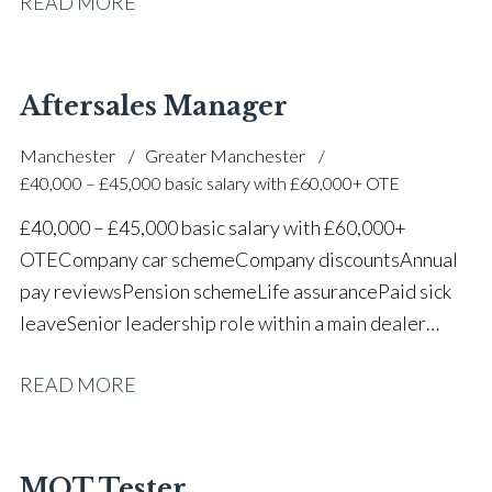
READ MORE
one of the UK’s leading automotive companies
Aftersales Manager
Manchester
Greater Manchester
£40,000 – £45,000 basic salary with £60,000+ OTE
£40,000 – £45,000 basic salary with £60,000+
OTE Company car scheme Company discounts Annual
pay reviews Pension scheme Life assurance Paid sick
leave Senior leadership role within a main dealer
environment Long-term career progression
READ MORE
MOT Tester