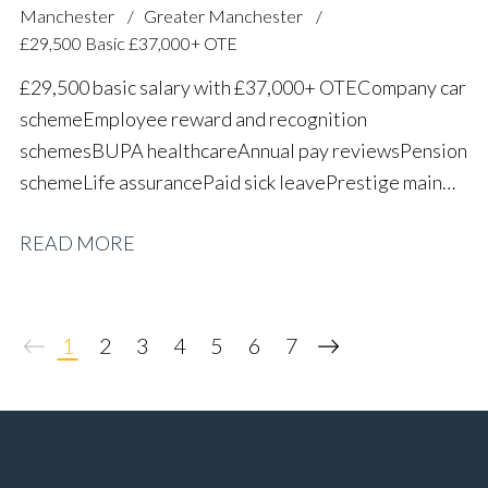
Manchester
Greater Manchester
£29,500 Basic £37,000+ OTE
£29,500 basic salary with £37,000+ OTE Company car
scheme Employee reward and recognition
schemes BUPA healthcare Annual pay reviews Pension
scheme Life assurance Paid sick leave Prestige main
dealer working environment Long-term career
READ MORE
progression
1
2
3
4
5
6
7