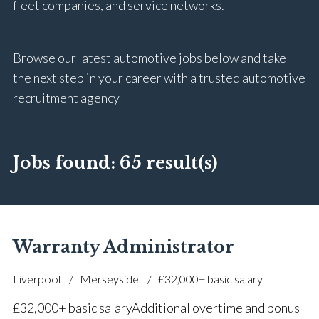
fleet companies, and service networks.
Browse our latest automotive jobs below and take
the next step in your career with a trusted automotive
recruitment agency
Jobs found:
65 result(s)
Warranty Administrator
Liverpool
Merseyside
£32,000+ basic salary
£32,000+ basic salary Additional overtime and bonus