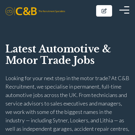
Latest Automotive &
Motor Trade Jobs
Looking for your next step in the motor trade? At C&B
Recruitment, we specialise in permanent, full-time
automotive jobs across the UK. From technicians and
service advisors to sales executives and managers,
we work with some of the biggest names in the
industry — including Sytner, Lookers, and Lithia — as
well as independent garages, accident repair centres,