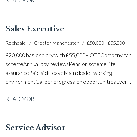
successful dealership
Sales Executive
Rochdale
Greater Manchester
£50,000 - £55,000
£20,000 basic salary with £55,000+ OTE Company car
scheme Annual pay reviews Pension scheme Life
assurance Paid sick leave Main dealer working
environment Career progression opportunities Every
other weekend off
READ MORE
Service Advisor