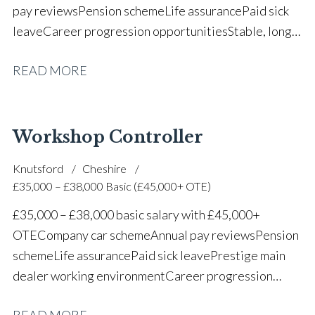
pay reviews Pension scheme Life assurance Paid sick
leave Career progression opportunities Stable, long-
term position within a vehicle dealership
READ MORE
Workshop Controller
Knutsford
Cheshire
£35,000 – £38,000 Basic (£45,000+ OTE)
£35,000 – £38,000 basic salary with £45,000+
OTE Company car scheme Annual pay reviews Pension
scheme Life assurance Paid sick leave Prestige main
dealer working environment Career progression
opportunities Long-term job security within a
READ MORE