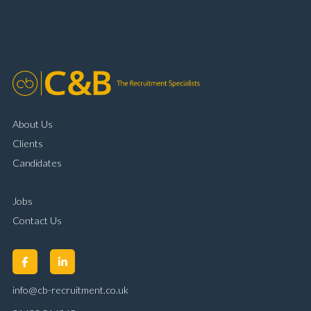
About Us
Clients
Candidates
Jobs
Contact Us
info@cb-recruitment.co.uk