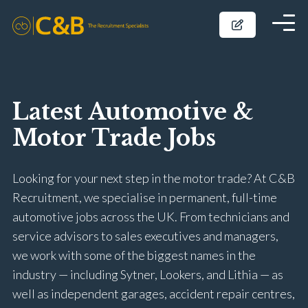
Latest Automotive &
Motor Trade Jobs
Looking for your next step in the motor trade? At C&B
Recruitment, we specialise in permanent, full-time
automotive jobs across the UK. From technicians and
service advisors to sales executives and managers,
we work with some of the biggest names in the
industry — including Sytner, Lookers, and Lithia — as
well as independent garages, accident repair centres,