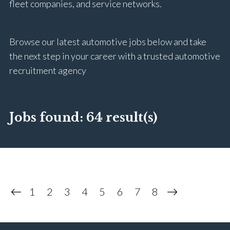
fleet companies, and service networks.
Browse our latest automotive jobs below and take
the next step in your career with a trusted automotive
recruitment agency
Jobs found:
64 result(s)
1
2
3
4
5
6
7
8