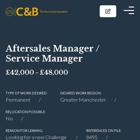
Aftersales Manager /
Service Manager
£42,000 - £48,000
TYPE OF WORK DESIRED:
DESIRED WORK REGION:
Permanent
Greater Manchester
RELOCATION POSSIBLE:
No
REASON FOR LEAVING:
REFERENCES ON FILE:
Looking for a new Challenge
8495