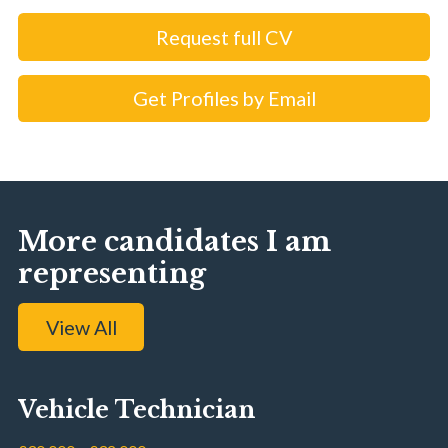
Request full CV
Get Profiles by Email
More candidates I am
representing
View All
Vehicle Technician