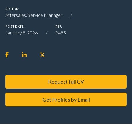
SECTOR:
Aftersales/Service Manager
POST DATE:
REF:
January 8, 2026
8495
Request full CV
Get Profiles by Email