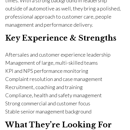
times. With a strong background in leadership
outside of automotive as well, they bring a polished,
professional approach to customer care, people
management and performance delivery.
Key Experience & Strengths
Aftersales and customer experience leadership
Management of large, multi-skilled teams
KPI and NPS performance monitoring
Complaint resolution and case management
Recruitment, coaching and training
Compliance, health and safety management
Strong commercial and customer focus
Stable senior management background
What They’re Looking For