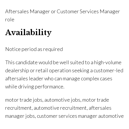
Aftersales Manager or Customer Services Manager
role
Availability
Notice period as required
This candidate would be well suited to a high-volume
dealership or retail operation seeking a customer-led
aftersales leader who can manage complex cases
while driving performance.
motor trade jobs, automotive jobs, motor trade
recruitment, automotive recruitment, aftersales
manager jobs, customer services manager automotive