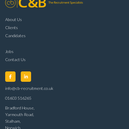
About Us
Clients
Candidates
Jobs
Contact Us
info@cb-recruitment.co.uk
01603 516265
Bradford House,
Yarmouth Road,
Stalham,
Norwich,