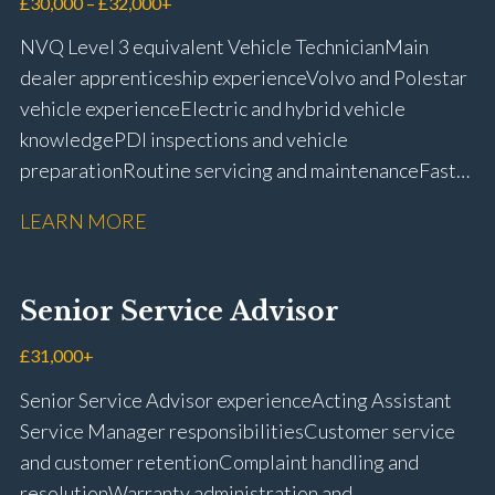
£30,000 – £32,000+
NVQ Level 3 equivalent Vehicle Technician Main
dealer apprenticeship experience Volvo and Polestar
vehicle experience Electric and hybrid vehicle
knowledge PDI inspections and vehicle
preparation Routine servicing and maintenance Fast-
fit repairs Mechanical repairs and fault
LEARN MORE
rectification Vehicle health checks Diagnostic work
using VIDA and TACDIS Wheel alignment and tyre
fitting Workshop health and safety awareness Full UK
Senior Service Advisor
driving licence
£31,000+
Senior Service Advisor experience Acting Assistant
Service Manager responsibilities Customer service
and customer retention Complaint handling and
resolution Warranty administration and