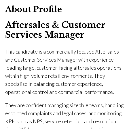
About Profile
Aftersales & Customer
Services Manager
This candidate is a commercially focused Aftersales
and Customer Services Manager with experience
leading large, customer-facing aftersales operations
within high-volume retail environments. They
specialise in balancing customer experience,
operational control and commercial performance.
They are confident managing sizeable teams, handling
escalated complaints and legal cases, and monitoring
KPIs such as NPS, service retention and resolution