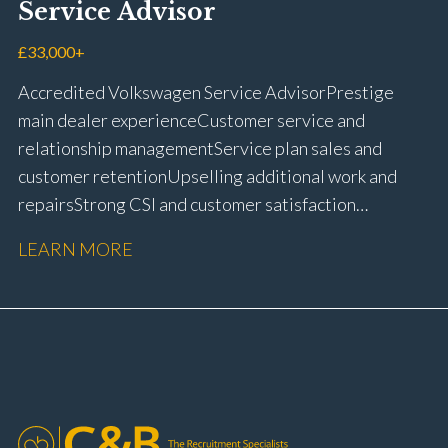
Service Advisor
customer retention Operational process
improvement Training and accreditation
£33,000+
management Full UK driving licence
Accredited Volkswagen Service Advisor Prestige
main dealer experience Customer service and
relationship management Service plan sales and
customer retention Upselling additional work and
repairs Strong CSI and customer satisfaction
performance Workshop and Technician liaison Service
LEARN MORE
booking and diary management Invoice preparation
and payment processing Problem solving and
complaint resolution Time management and
organisational skills Strong communication and
customer handling ability Full UK driving licence