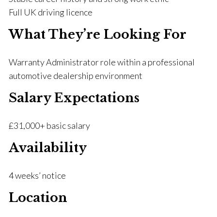
Full UK driving licence
What They’re Looking For
Warranty Administrator role within a professional
automotive dealership environment
Salary Expectations
£31,000+ basic salary
Availability
4 weeks’ notice
Location