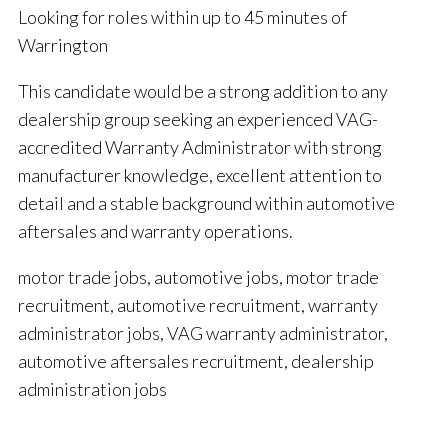
Looking for roles within up to 45 minutes of
Warrington
This candidate would be a strong addition to any
dealership group seeking an experienced VAG-
accredited Warranty Administrator with strong
manufacturer knowledge, excellent attention to
detail and a stable background within automotive
aftersales and warranty operations.
motor trade jobs, automotive jobs, motor trade
recruitment, automotive recruitment, warranty
administrator jobs, VAG warranty administrator,
automotive aftersales recruitment, dealership
administration jobs