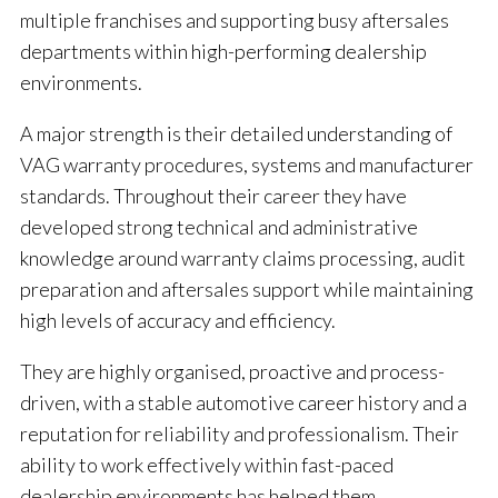
multiple franchises and supporting busy aftersales
departments within high-performing dealership
environments.
A major strength is their detailed understanding of
VAG warranty procedures, systems and manufacturer
standards. Throughout their career they have
developed strong technical and administrative
knowledge around warranty claims processing, audit
preparation and aftersales support while maintaining
high levels of accuracy and efficiency.
They are highly organised, proactive and process-
driven, with a stable automotive career history and a
reputation for reliability and professionalism. Their
ability to work effectively within fast-paced
dealership environments has helped them