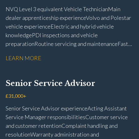
NVQ Level 3 equivalent Vehicle Technician Main
dealer apprenticeship experience Volvo and Polestar
vehicle experience Electric and hybrid vehicle
knowledge PDI inspections and vehicle
preparation Routine servicing and maintenance Fast-
fit repairs Mechanical repairs and fault
LEARN MORE
rectification Vehicle health checks Diagnostic work
using VIDA and TACDIS Wheel alignment and tyre
fitting Workshop health and safety awareness Full UK
Senior Service Advisor
driving licence
£31,000+
Senior Service Advisor experience Acting Assistant
Service Manager responsibilities Customer service
and customer retention Complaint handling and
resolution Warranty administration and