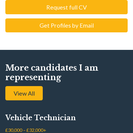
Request full CV
Get Profiles by Email
More candidates I am
representing
View All
Vehicle Technician
£30,000 – £32,000+