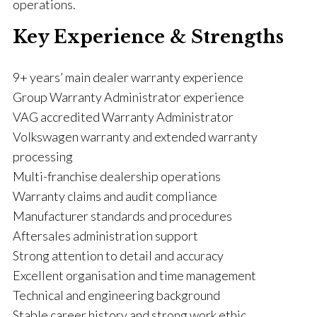
operations.
Key Experience & Strengths
9+ years’ main dealer warranty experience
Group Warranty Administrator experience
VAG accredited Warranty Administrator
Volkswagen warranty and extended warranty
processing
Multi-franchise dealership operations
Warranty claims and audit compliance
Manufacturer standards and procedures
Aftersales administration support
Strong attention to detail and accuracy
Excellent organisation and time management
Technical and engineering background
Stable career history and strong work ethic