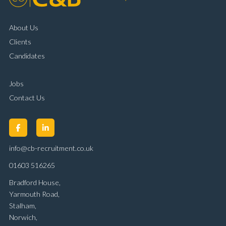
About Us
Clients
Candidates
Jobs
Contact Us
info@cb-recruitment.co.uk
01603 516265
Bradford House,
Yarmouth Road,
Stalham,
Norwich,