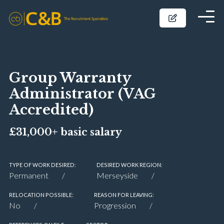
Group Warranty
Administrator (VAG
Accredited)
£31,000+ basic salary
TYPE OF WORK DESIRED:
DESIRED WORK REGION:
Permanent
Merseyside
RELOCATION POSSIBLE:
REASON FOR LEAVING:
No
Progression