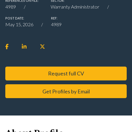
REFERENCES ON FILE:
SECTOR:
4989
Warranty Administrator
POST DATE:
REF:
May 15, 2026
4989
Request full CV
Get Profiles by Email