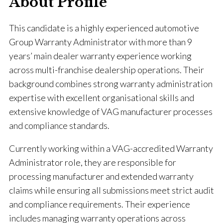
About Profile
This candidate is a highly experienced automotive
Group Warranty Administrator with more than 9
years’ main dealer warranty experience working
across multi-franchise dealership operations. Their
background combines strong warranty administration
expertise with excellent organisational skills and
extensive knowledge of VAG manufacturer processes
and compliance standards.
Currently working within a VAG-accredited Warranty
Administrator role, they are responsible for
processing manufacturer and extended warranty
claims while ensuring all submissions meet strict audit
and compliance requirements. Their experience
includes managing warranty operations across