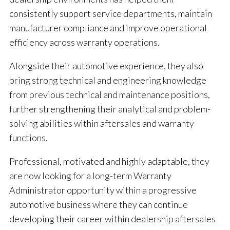
consistently support service departments, maintain
manufacturer compliance and improve operational
efficiency across warranty operations.
Alongside their automotive experience, they also
bring strong technical and engineering knowledge
from previous technical and maintenance positions,
further strengthening their analytical and problem-
solving abilities within aftersales and warranty
functions.
Professional, motivated and highly adaptable, they
are now looking for a long-term Warranty
Administrator opportunity within a progressive
automotive business where they can continue
developing their career within dealership aftersales