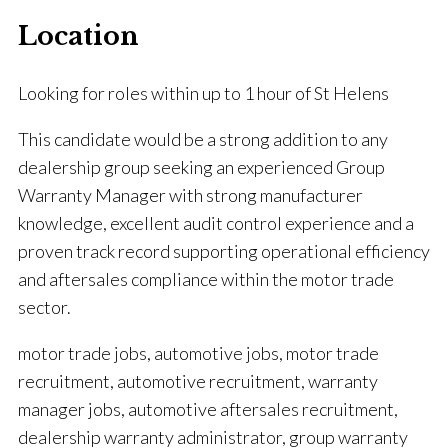
Location
Looking for roles within up to 1 hour of St Helens
This candidate would be a strong addition to any
dealership group seeking an experienced Group
Warranty Manager with strong manufacturer
knowledge, excellent audit control experience and a
proven track record supporting operational efficiency
and aftersales compliance within the motor trade
sector.
motor trade jobs, automotive jobs, motor trade
recruitment, automotive recruitment, warranty
manager jobs, automotive aftersales recruitment,
dealership warranty administrator, group warranty