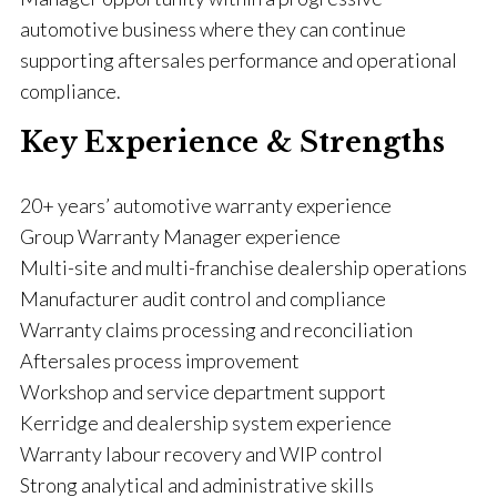
automotive business where they can continue
supporting aftersales performance and operational
compliance.
Key Experience & Strengths
20+ years’ automotive warranty experience
Group Warranty Manager experience
Multi-site and multi-franchise dealership operations
Manufacturer audit control and compliance
Warranty claims processing and reconciliation
Aftersales process improvement
Workshop and service department support
Kerridge and dealership system experience
Warranty labour recovery and WIP control
Strong analytical and administrative skills