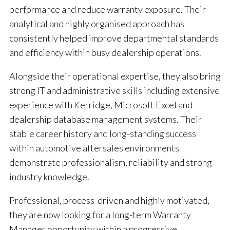
performance and reduce warranty exposure. Their
analytical and highly organised approach has
consistently helped improve departmental standards
and efficiency within busy dealership operations.
Alongside their operational expertise, they also bring
strong IT and administrative skills including extensive
experience with Kerridge, Microsoft Excel and
dealership database management systems. Their
stable career history and long-standing success
within automotive aftersales environments
demonstrate professionalism, reliability and strong
industry knowledge.
Professional, process-driven and highly motivated,
they are now looking for a long-term Warranty
Manager opportunity within a progressive