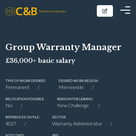
Group Warranty Manager
£36,000+ basic salary
TYPE OF WORK DESIRED:
DESIRED WORK REGION:
Permanent
Merseyside
RELOCATION POSSIBLE:
REASON FOR LEAVING:
No
New Challenge
REFERENCES ON FILE:
SECTOR:
4027
Warranty Administrator
POST DATE:
REF: