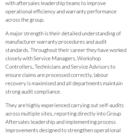
with aftersales leadership teams to improve
operational efficiency and warranty performance
across the group.
A major strength is their detailed understanding of
manufacturer warranty procedures and audit
standards. Throughout their career they have worked
closely with Service Managers, Workshop
Controllers, Technicians and Service Advisors to
ensure claims are processed correctly, labour
recovery is maximised and all departments maintain
strong audit compliance.
They are highly experienced carrying out self-audits
across multiple sites, reporting directly into Group
Aftersales leadership and implementing process
improvements designed to strengthen operational