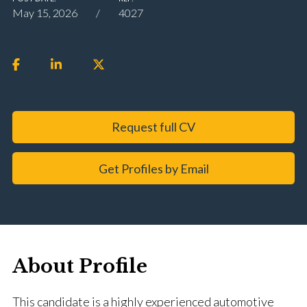
May 15, 2026
4027
Request full CV
Get Profiles by Email
About Profile
This candidate is a highly experienced automotive