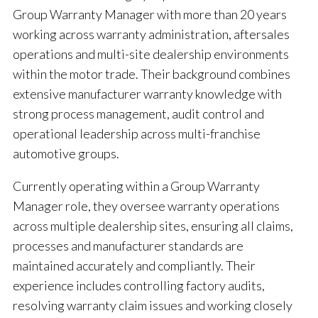
Group Warranty Manager with more than 20 years
working across warranty administration, aftersales
operations and multi-site dealership environments
within the motor trade. Their background combines
extensive manufacturer warranty knowledge with
strong process management, audit control and
operational leadership across multi-franchise
automotive groups.
Currently operating within a Group Warranty
Manager role, they oversee warranty operations
across multiple dealership sites, ensuring all claims,
processes and manufacturer standards are
maintained accurately and compliantly. Their
experience includes controlling factory audits,
resolving warranty claim issues and working closely