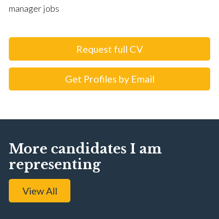
manager jobs
Request full CV
Get Profiles by Email
More candidates I am
representing
View All