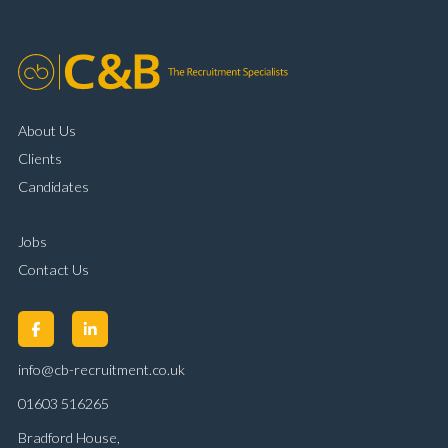
About Us
Clients
Candidates
Jobs
Contact Us
info@cb-recruitment.co.uk
01603 516265
Bradford House,