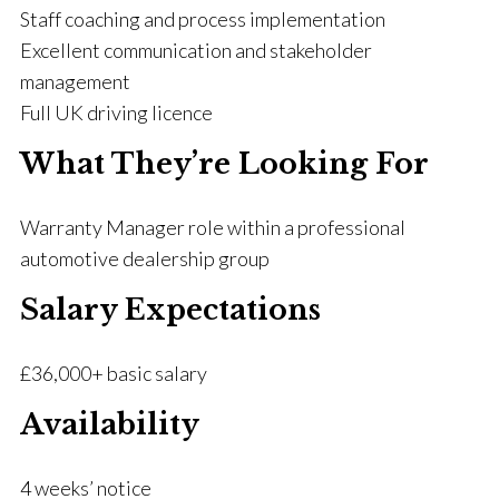
Staff coaching and process implementation
Excellent communication and stakeholder
management
Full UK driving licence
What They’re Looking For
Warranty Manager role within a professional
automotive dealership group
Salary Expectations
£36,000+ basic salary
Availability
4 weeks’ notice