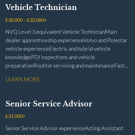
Vehicle Technician
£30,000 – £32,000+
NVQ Level 3 equivalent Vehicle Technician Main
dealer apprenticeship experience Volvo and Polestar
vehicle experience Electric and hybrid vehicle
knowledge PDI inspections and vehicle
preparation Routine servicing and maintenance Fast-
fit repairs Mechanical repairs and fault
LEARN MORE
rectification Vehicle health checks Diagnostic work
using VIDA and TACDIS Wheel alignment and tyre
fitting Workshop health and safety awareness Full UK
Senior Service Advisor
driving licence
£31,000+
Senior Service Advisor experience Acting Assistant