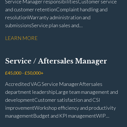
Service Manager responsibilities Customer service
and customer retention Complaint handling and
resolution Warranty administration and
submissions Service plan sales and
retention Upselling additional work and
LEARN MORE
repairs Workshop diary management and
planning WIP management and control Kerridge,
Keyloop, Coopers and Super Service 1Link, MOT Club
Service / Aftersales Manager
and manufacturer portals CSI and CX performance
management Workshop and Technician liaison Job
£45,000 - £50,000+
card preparation and administration Full UK driving
Accredited VAG Service Manager Aftersales
licence
department leadership Large team management and
development Customer satisfaction and CSI
improvement Workshop efficiency and productivity
management Budget and KPI management WIP
control and reduction strategies Health & Safety