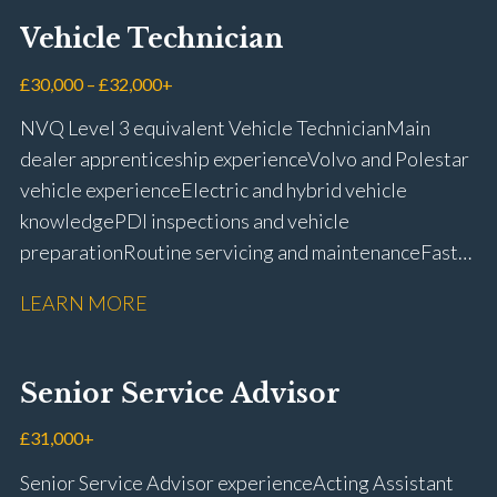
Vehicle Technician
£30,000 – £32,000+
NVQ Level 3 equivalent Vehicle Technician Main
dealer apprenticeship experience Volvo and Polestar
vehicle experience Electric and hybrid vehicle
knowledge PDI inspections and vehicle
preparation Routine servicing and maintenance Fast-
fit repairs Mechanical repairs and fault
LEARN MORE
rectification Vehicle health checks Diagnostic work
using VIDA and TACDIS Wheel alignment and tyre
fitting Workshop health and safety awareness Full UK
Senior Service Advisor
driving licence
£31,000+
Senior Service Advisor experience Acting Assistant