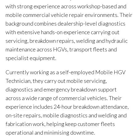
with strong experience across workshop-based and
mobile commercial vehicle repair environments. Their
background combines dealership-level diagnostics
with extensive hands-on experience carrying out
servicing, breakdown repairs, welding and hydraulic
maintenance across HGVs, transport fleets and
specialist equipment.
Currently working as a self-employed Mobile HGV
Technician, they carry out mobile servicing,
diagnostics and emergency breakdown support
across a wide range of commercial vehicles. Their
experience includes 24-hour breakdown attendance,
on-site repairs, mobile diagnostics and welding and
fabrication work, helping keep customer fleets
operational and minimising downtime.