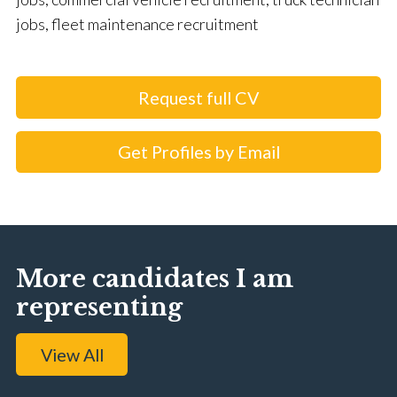
jobs, fleet maintenance recruitment
Request full CV
Get Profiles by Email
More candidates I am
representing
View All