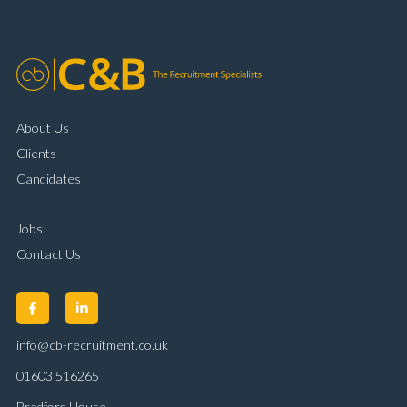
customer handling ability Full UK driving licence
About Us
Clients
Candidates
Jobs
Contact Us
info@cb-recruitment.co.uk
01603 516265
Bradford House,