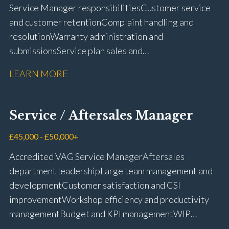
Service Manager responsibilities Customer service
and customer retention Complaint handling and
resolution Warranty administration and
submissions Service plan sales and
retention Upselling additional work and
LEARN MORE
repairs Workshop diary management and
planning WIP management and control Kerridge,
Keyloop, Coopers and Super Service 1Link, MOT Club
Service / Aftersales Manager
and manufacturer portals CSI and CX performance
management Workshop and Technician liaison Job
£45,000 - £50,000+
card preparation and administration Full UK driving
Accredited VAG Service Manager Aftersales
licence
department leadership Large team management and
development Customer satisfaction and CSI
improvement Workshop efficiency and productivity
management Budget and KPI management WIP
control and reduction strategies Health & Safety