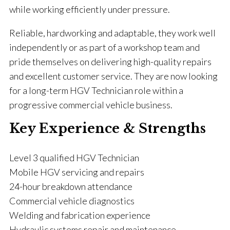
while working efficiently under pressure.
Reliable, hardworking and adaptable, they work well
independently or as part of a workshop team and
pride themselves on delivering high-quality repairs
and excellent customer service. They are now looking
for a long-term HGV Technician role within a
progressive commercial vehicle business.
Key Experience & Strengths
Level 3 qualified HGV Technician
Mobile HGV servicing and repairs
24-hour breakdown attendance
Commercial vehicle diagnostics
Welding and fabrication experience
Hydraulic systems repair and maintenance