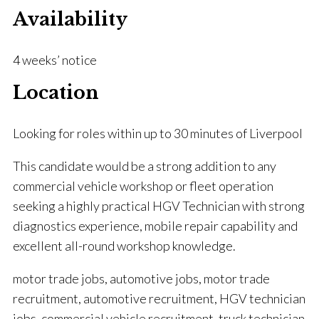
Availability
4 weeks’ notice
Location
Looking for roles within up to 30 minutes of Liverpool
This candidate would be a strong addition to any
commercial vehicle workshop or fleet operation
seeking a highly practical HGV Technician with strong
diagnostics experience, mobile repair capability and
excellent all-round workshop knowledge.
motor trade jobs, automotive jobs, motor trade
recruitment, automotive recruitment, HGV technician
jobs, commercial vehicle recruitment, truck technician