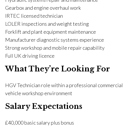
Gearbox and engine overhaul work
IRTEC licensed technician
LOLER inspections and weight testing
Forklift and plant equipment maintenance
Manufacturer diagnostic systems experience
Strong workshop and mobile repair capability
Full UK driving licence
What They’re Looking For
HGV Technician role within a professional commercial
vehicle workshop environment
Salary Expectations
£40,000 basic salary plus bonus