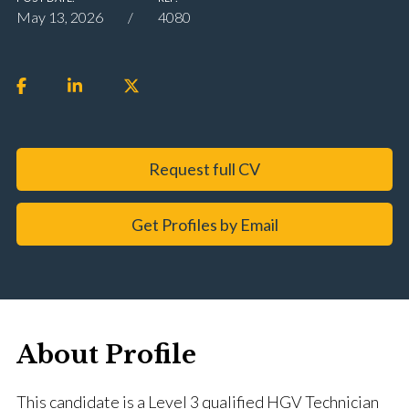
May 13, 2026
4080
Request full CV
Get Profiles by Email
About Profile
This candidate is a Level 3 qualified HGV Technician