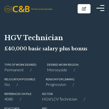
HGV Technician
£40,000 basic salary plus bonus
TYPE OF WORK DESIRED:
DESIRED WORK REGION:
Permanent
Merseyside
RELOCATION POSSIBLE:
REASON FOR LEAVING:
No
Progression
REFERENCES ON FILE:
SECTOR:
4080
HGV/LCV Technician
POST DATE:
REF: