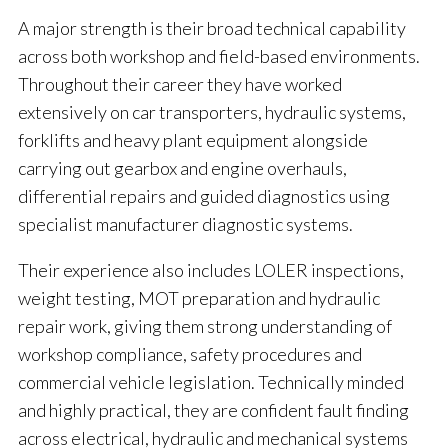
A major strength is their broad technical capability
across both workshop and field-based environments.
Throughout their career they have worked
extensively on car transporters, hydraulic systems,
forklifts and heavy plant equipment alongside
carrying out gearbox and engine overhauls,
differential repairs and guided diagnostics using
specialist manufacturer diagnostic systems.
Their experience also includes LOLER inspections,
weight testing, MOT preparation and hydraulic
repair work, giving them strong understanding of
workshop compliance, safety procedures and
commercial vehicle legislation. Technically minded
and highly practical, they are confident fault finding
across electrical, hydraulic and mechanical systems