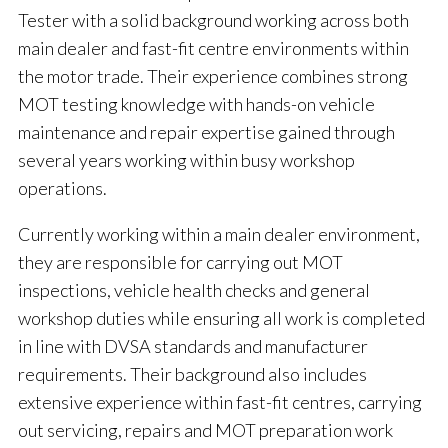
Tester with a solid background working across both
main dealer and fast-fit centre environments within
the motor trade. Their experience combines strong
MOT testing knowledge with hands-on vehicle
maintenance and repair expertise gained through
several years working within busy workshop
operations.
Currently working within a main dealer environment,
they are responsible for carrying out MOT
inspections, vehicle health checks and general
workshop duties while ensuring all work is completed
in line with DVSA standards and manufacturer
requirements. Their background also includes
extensive experience within fast-fit centres, carrying
out servicing, repairs and MOT preparation work