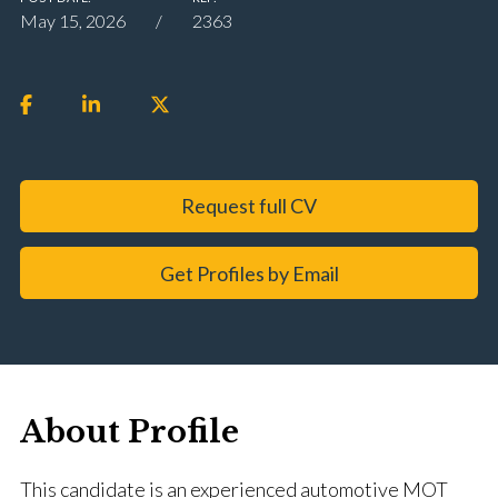
May 15, 2026
2363
Request full CV
Get Profiles by Email
About Profile
This candidate is an experienced automotive MOT