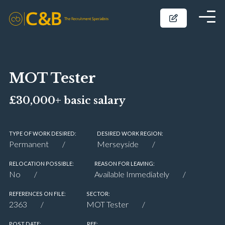
MOT Tester
£30,000+ basic salary
TYPE OF WORK DESIRED:
DESIRED WORK REGION:
Permanent
Merseyside
RELOCATION POSSIBLE:
REASON FOR LEAVING:
No
Available Immediately
REFERENCES ON FILE:
SECTOR:
2363
MOT Tester
POST DATE:
REF: