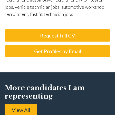
jobs, vehicle technician jobs, automotive workshop
recruitment, fast fit technician jobs
Request full CV
Get Profiles by Email
More candidates I am
representing
View All