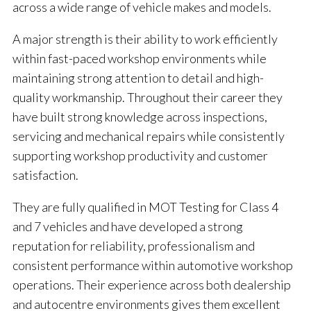
across a wide range of vehicle makes and models.
A major strength is their ability to work efficiently
within fast-paced workshop environments while
maintaining strong attention to detail and high-
quality workmanship. Throughout their career they
have built strong knowledge across inspections,
servicing and mechanical repairs while consistently
supporting workshop productivity and customer
satisfaction.
They are fully qualified in MOT Testing for Class 4
and 7 vehicles and have developed a strong
reputation for reliability, professionalism and
consistent performance within automotive workshop
operations. Their experience across both dealership
and autocentre environments gives them excellent