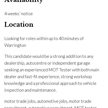
4 weeks’ notice
Location
Looking for roles within up to 40 minutes of
Warrington
This candidate would be a strong addition to any
dealership, autocentre or independent garage
seeking an experienced MOT Tester with both main
dealer and fast-fit experience, strong workshop
knowledge and a professional approach to vehicle
inspection and maintenance.
motor trade jobs, automotive jobs, motor trade
recruitment, automotive recruitment, MOT tester