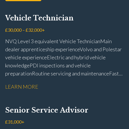
Vehicle Technician
£30,000 – £32,000+
NVQ Level 3 equivalent Vehicle Technician Main
dealer apprenticeship experience Volvo and Polestar
vehicle experience Electric and hybrid vehicle
knowledge PDI inspections and vehicle
preparation Routine servicing and maintenance Fast-
fit repairs Mechanical repairs and fault
LEARN MORE
rectification Vehicle health checks Diagnostic work
using VIDA and TACDIS Wheel alignment and tyre
fitting Workshop health and safety awareness Full UK
Senior Service Advisor
driving licence
£31,000+