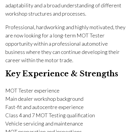
adaptability and a broad understanding of different
workshop structures and processes.
Professional, hardworking and highly motivated, they
are now looking for a long-term MOT Tester
opportunity within a professional automotive
business where they can continue developing their
career within the motor trade.
Key Experience & Strengths
MOT Tester experience
Main dealer workshop background
Fast-fit and autocentre experience
Class 4 and 7 MOT Testing qualification
Vehicle servicing and maintenance
MOT preparation and inspections