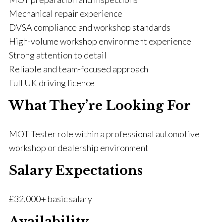
Mechanical repair experience
DVSA compliance and workshop standards
High-volume workshop environment experience
Strong attention to detail
Reliable and team-focused approach
Full UK driving licence
What They’re Looking For
MOT Tester role within a professional automotive
workshop or dealership environment
Salary Expectations
£32,000+ basic salary
Availability