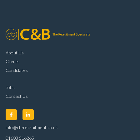
organisational skills Strong communication and
customer handling ability Full UK driving licence
About Us
Clients
Candidates
Jobs
Contact Us
info@cb-recruitment.co.uk
01603 516265