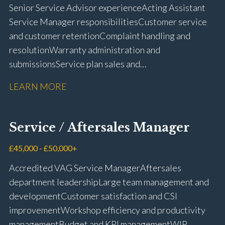
Senior Service Advisor experience Acting Assistant
Service Manager responsibilities Customer service
and customer retention Complaint handling and
resolution Warranty administration and
submissions Service plan sales and
retention Upselling additional work and
LEARN MORE
repairs Workshop diary management and
planning WIP management and control Kerridge,
Keyloop, Coopers and Super Service 1Link, MOT Club
Service / Aftersales Manager
and manufacturer portals CSI and CX performance
management Workshop and Technician liaison Job
£45,000 - £50,000+
card preparation and administration Full UK driving
Accredited VAG Service Manager Aftersales
licence
department leadership Large team management and
development Customer satisfaction and CSI
improvement Workshop efficiency and productivity
management Budget and KPI management WIP