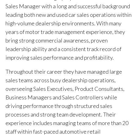
Sales Manager with a long and successful background
leading both new and used car sales operations within
high-volume dealership environments. With many
years of motor trade management experience, they
bring strong commercial awareness, proven
leadership ability and a consistent track record of
improving sales performance and profitability.
Throughout their career they have managed large
sales teams across busy dealership operations,
overseeing Sales Executives, Product Consultants,
Business Managers and Sales Controllers while
driving performance through structured sales
processes and strong team development. Their
experience includes managing teams of more than 20
staff within fast-paced automotive retail