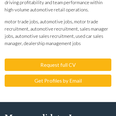
driving profitability and team performance within
high-volume automotive retail operations.
motor trade jobs, automotive jobs, motor trade
recruitment, automotive recruitment, sales manager
jobs, automotive sales recruitment, used car sales
manager, dealership management jobs
Request full CV
Get Profiles by Email