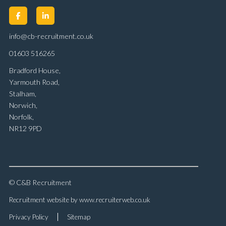
info@cb-recruitment.co.uk
01603 516265
Bradford House,
Yarmouth Road,
Stalham,
Norwich,
Norfolk,
NR12 9PD
© C&B Recruitment
Recruitment website by www.recruiterweb.co.uk
Privacy Policy
Sitemap