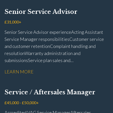
using VIDA and TACDIS Wheel alignment and tyre
fitting Workshop health and safety awareness Full UK
Senior Service Advisor
driving licence
£31,000+
Senior Service Advisor experience Acting Assistant
Service Manager responsibilities Customer service
and customer retention Complaint handling and
resolution Warranty administration and
submissions Service plan sales and
retention Upselling additional work and
LEARN MORE
repairs Workshop diary management and
planning WIP management and control Kerridge,
Keyloop, Coopers and Super Service 1Link, MOT Club
Service / Aftersales Manager
and manufacturer portals CSI and CX performance
management Workshop and Technician liaison Job
£45,000 - £50,000+
card preparation and administration Full UK driving
Accredited VAG Service Manager Aftersales