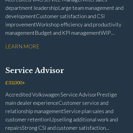
licence
department leadership Large team management and
development Customer satisfaction and CSI
improvement Workshop efficiency and productivity
management Budget and KPI management WIP
control and reduction strategies Health & Safety
LEARN MORE
compliance Manufacturer audits and compliance Staff
coaching and succession planning Workshop loading
and diary management Complaint resolution and
Service Advisor
customer retention Operational process
improvement Training and accreditation
£33,000+
management Full UK driving licence
Accredited Volkswagen Service Advisor Prestige
main dealer experience Customer service and
relationship management Service plan sales and
customer retention Upselling additional work and
repairs Strong CSI and customer satisfaction