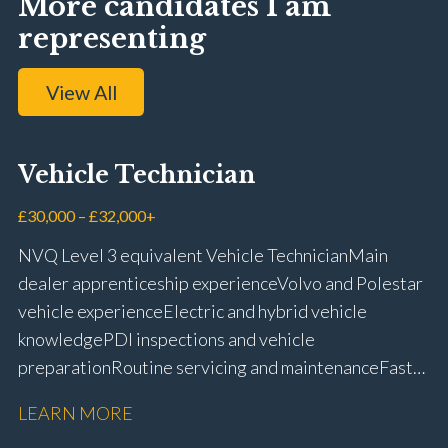
More candidates I am
representing
View All
Vehicle Technician
£30,000 – £32,000+
NVQ Level 3 equivalent Vehicle Technician Main
dealer apprenticeship experience Volvo and Polestar
vehicle experience Electric and hybrid vehicle
knowledge PDI inspections and vehicle
preparation Routine servicing and maintenance Fast-
fit repairs Mechanical repairs and fault
LEARN MORE
rectification Vehicle health checks Diagnostic work