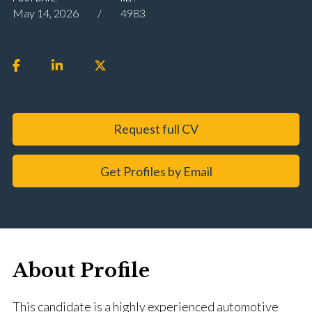
May 14, 2026
4983
Request full CV
Get Profiles by Email
About Profile
This candidate is a highly experienced automotive