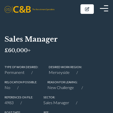
Sales Manager
£60,000+
TYPE OF WORK DESIRED:
DESIRED WORK REGION:
Permanent
Merseyside
RELOCATION POSSIBLE:
REASON FOR LEAVING:
No
New Challenge
REFERENCES ON FILE:
SECTOR:
4983
Sales Manager
POST DATE:
REF: