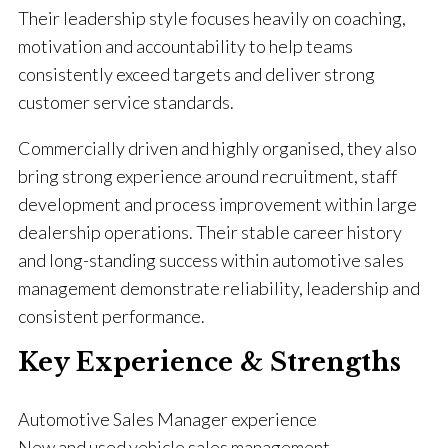
Their leadership style focuses heavily on coaching,
motivation and accountability to help teams
consistently exceed targets and deliver strong
customer service standards.
Commercially driven and highly organised, they also
bring strong experience around recruitment, staff
development and process improvement within large
dealership operations. Their stable career history
and long-standing success within automotive sales
management demonstrate reliability, leadership and
consistent performance.
Key Experience & Strengths
Automotive Sales Manager experience
New and used vehicle sales management