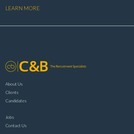
performance Workshop and Technician liaison Service
LEARN MORE
booking and diary management Invoice preparation
and payment processing Problem solving and
complaint resolution Time management and
organisational skills Strong communication and
customer handling ability Full UK driving licence
About Us
Clients
Candidates
Jobs
Contact Us