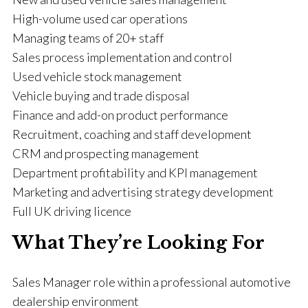
High-volume used car operations
Managing teams of 20+ staff
Sales process implementation and control
Used vehicle stock management
Vehicle buying and trade disposal
Finance and add-on product performance
Recruitment, coaching and staff development
CRM and prospecting management
Department profitability and KPI management
Marketing and advertising strategy development
Full UK driving licence
What They’re Looking For
Sales Manager role within a professional automotive
dealership environment