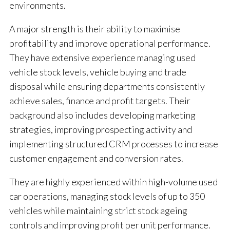
environments.
A major strength is their ability to maximise
profitability and improve operational performance.
They have extensive experience managing used
vehicle stock levels, vehicle buying and trade
disposal while ensuring departments consistently
achieve sales, finance and profit targets. Their
background also includes developing marketing
strategies, improving prospecting activity and
implementing structured CRM processes to increase
customer engagement and conversion rates.
They are highly experienced within high-volume used
car operations, managing stock levels of up to 350
vehicles while maintaining strict stock ageing
controls and improving profit per unit performance.