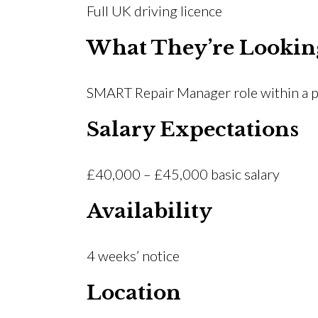
Full UK driving licence
What They’re Lookin
SMART Repair Manager role within a p
Salary Expectations
£40,000 – £45,000 basic salary
Availability
4 weeks’ notice
Location