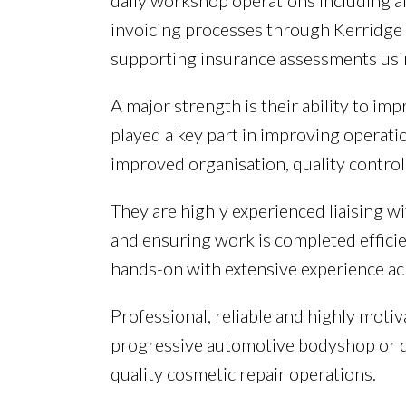
daily workshop operations including al
invoicing processes through Kerridge s
supporting insurance assessments usi
A major strength is their ability to i
played a key part in improving operatio
improved organisation, quality contro
They are highly experienced liaising 
and ensuring work is completed efficie
hands-on with extensive experience ac
Professional, reliable and highly mot
progressive automotive bodyshop or d
quality cosmetic repair operations.