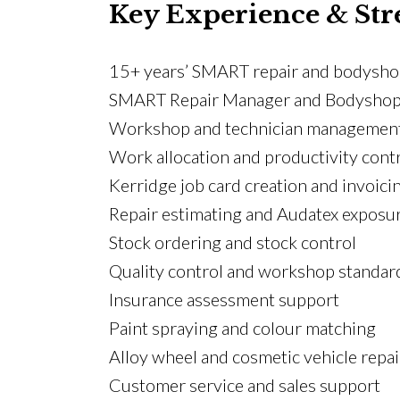
Key Experience & Str
15+ years’ SMART repair and bodysho
SMART Repair Manager and Bodyshop 
Workshop and technician managemen
Work allocation and productivity cont
Kerridge job card creation and invoici
Repair estimating and Audatex exposu
Stock ordering and stock control
Quality control and workshop standar
Insurance assessment support
Paint spraying and colour matching
Alloy wheel and cosmetic vehicle repai
Customer service and sales support