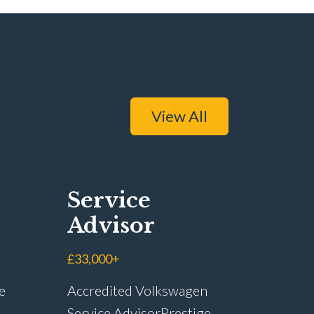
View All
Service
Advisor
£33,000+
e
Accredited Volkswagen
Service Advisor Prestige