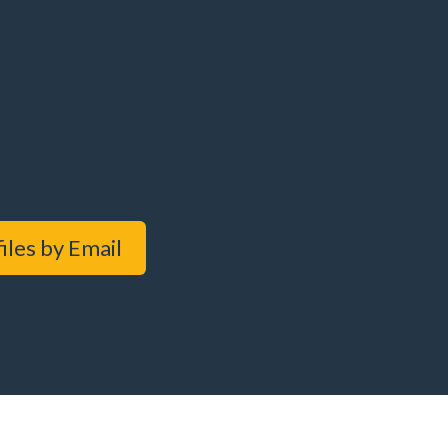
iles by Email