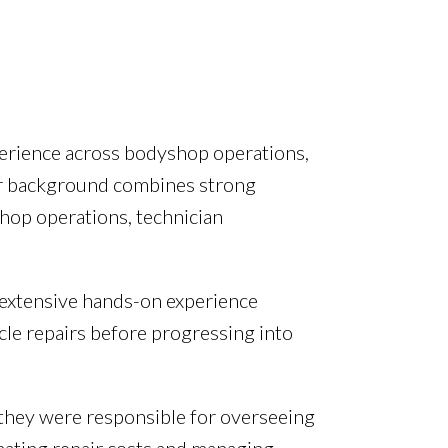
perience across bodyshop operations,
ir background combines strong
op operations, technician
 extensive hands-on experience
cle repairs before progressing into
hey were responsible for overseeing