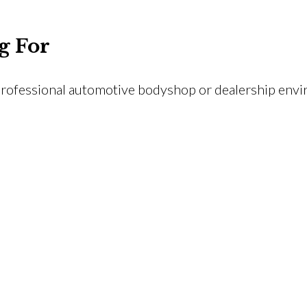
g For
rofessional automotive bodyshop or dealership env