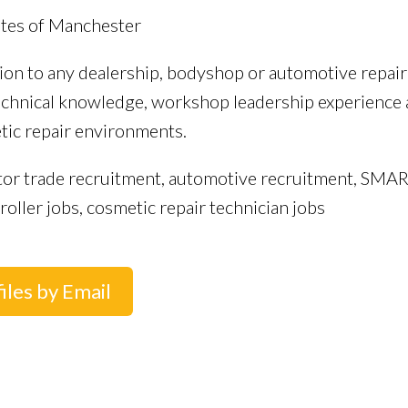
utes of Manchester
tion to any dealership, bodyshop or automotive repai
hnical knowledge, workshop leadership experience a
tic repair environments.
tor trade recruitment, automotive recruitment, SMAR
ller jobs, cosmetic repair technician jobs
iles by Email