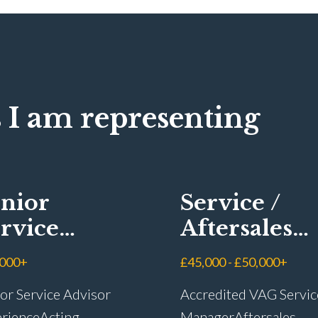
 I am representing
nior
Service /
rvice
Aftersales
visor
Manager
,000+
£45,000 - £50,000+
or Service Advisor
Accredited VAG Servic
rience Acting
Manager Aftersales