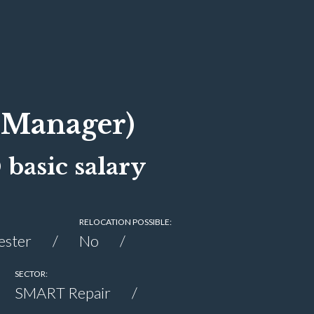
(Manager)
basic salary
RELOCATION POSSIBLE:
ester
No
SECTOR:
SMART Repair