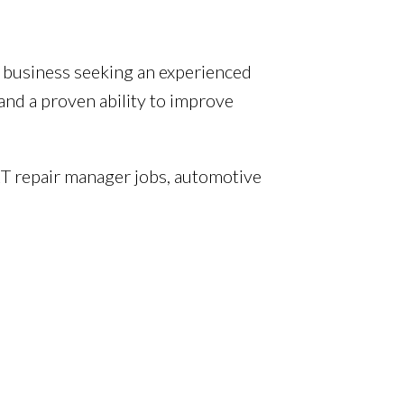
r business seeking an experienced
nd a proven ability to improve
T repair manager jobs, automotive