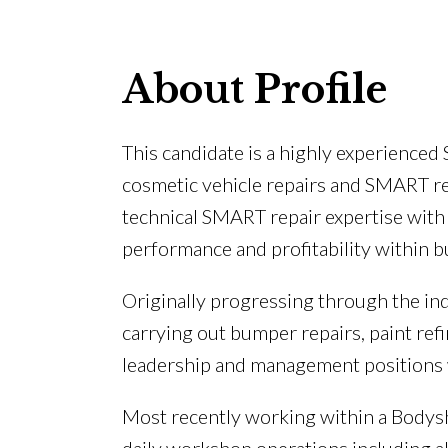
About Profile
This candidate is a highly experience
cosmetic vehicle repairs and SMART r
technical SMART repair expertise wit
performance and profitability within
Originally progressing through the in
carrying out bumper repairs, paint ref
leadership and management positions 
Most recently working within a Bodys