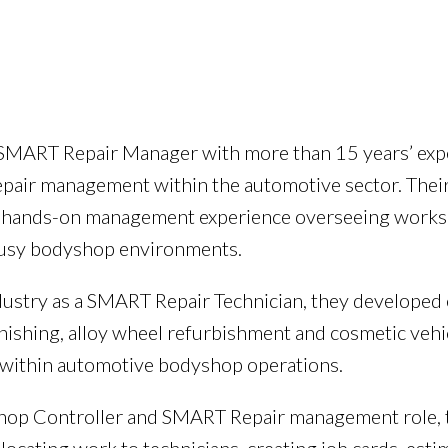
d SMART Repair Manager with more than 15 years’ ex
epair management within the automotive sector. The
h hands-on management experience overseeing worksh
 busy bodyshop environments.
dustry as a SMART Repair Technician, they developed
inishing, alloy wheel refurbishment and cosmetic vehi
within automotive bodyshop operations.
hop Controller and SMART Repair management role, t