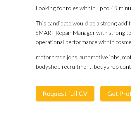
Looking for roles within up to 45 min
This candidate would be a strong addi
SMART Repair Manager with strong tec
operational performance within cosme
motor trade jobs, automotive jobs, mo
bodyshop recruitment, bodyshop contro
Request full CV
Get Prof