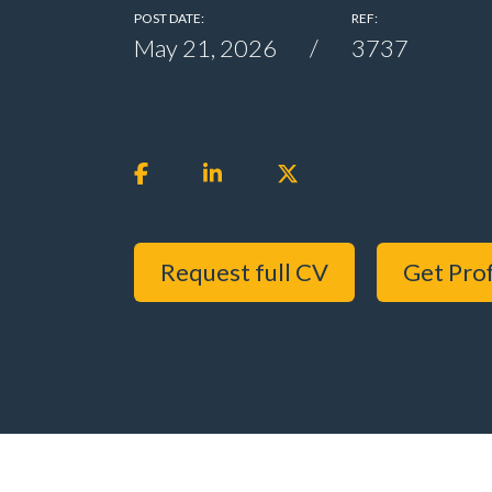
POST DATE:
REF:
May 21, 2026
3737
Request full CV
Get Prof