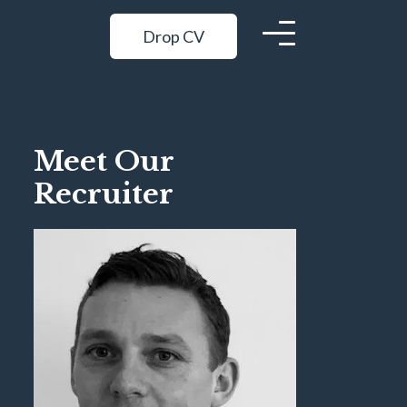
Drop CV
Meet Our
Recruiter