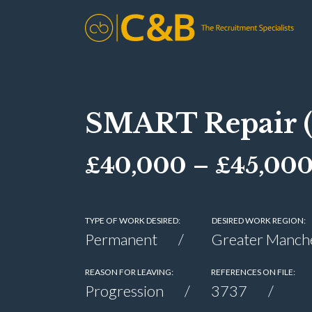
SMART Repair 
£40,000 – £45,000 
TYPE OF WORK DESIRED:
DESIRED WORK REGION:
Permanent
Greater Manch
REASON FOR LEAVING:
REFERENCES ON FILE:
Progression
3737