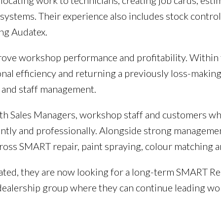
locating work to technicians, creating job cards, est
ystems. Their experience also includes stock control
ng Audatex.
mprove workshop performance and profitability. Withi
nal efficiency and returning a previously loss-making
l and staff management.
with Sales Managers, workshop staff and customers wh
ntly and professionally. Alongside strong management 
ross SMART repair, paint spraying, colour matching a
ivated, they are now looking for a long-term SMART R
ealership group where they can continue leading wo