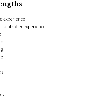
engths
p experience
Controller experience
t
rol
ng
re
ds
rs