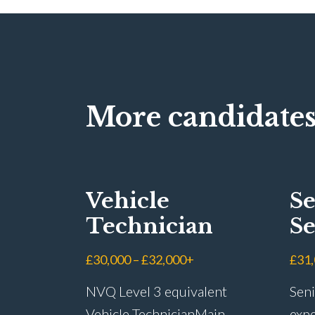
More candidates
Vehicle
Se
Technician
Se
Ad
£30,000 – £32,000+
£31
NVQ Level 3 equivalent
Seni
Vehicle Technician Main
expe