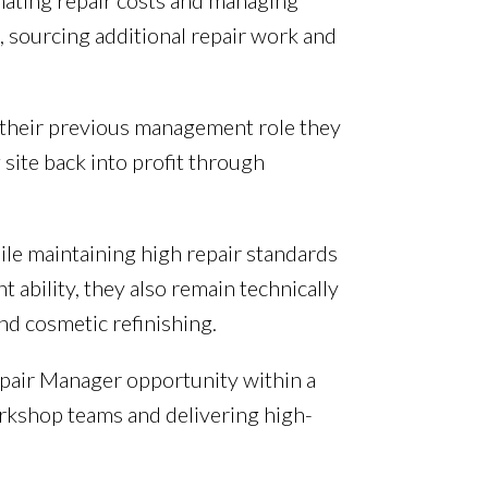
imating repair costs and managing
, sourcing additional repair work and
n their previous management role they
 site back into profit through
ile maintaining high repair standards
ability, they also remain technically
nd cosmetic refinishing.
epair Manager opportunity within a
rkshop teams and delivering high-