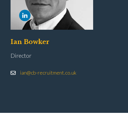
Ian Bowker
Director
ian@cb-recruitment.co.uk