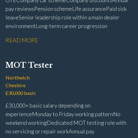
OTE Company car scheme Company discounts Annual
pay reviews Pension scheme Life assurance Paid sick
leave Senior leadership role within a main dealer
environment Long-term career progression
READ MORE
MOT Tester
Northwich
Cheshire
£30,000 basic
£30,000+ basic salary depending on
experience Monday to Friday working pattern No
weekend working Dedicated MOT testing role with
no servicing or repair work Annual pay