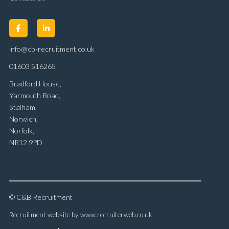
info@cb-recruitment.co.uk
01603 516265
Bradford House,
Yarmouth Road,
Stalham,
Norwich,
Norfolk,
NR12 9PD
© C&B Recruitment
Recruitment website by www.recruiterweb.co.uk