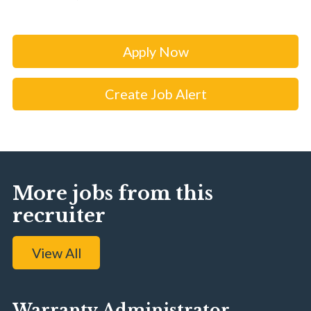
Apply Now
Create Job Alert
More jobs from this
recruiter
View All
Warranty Administrator