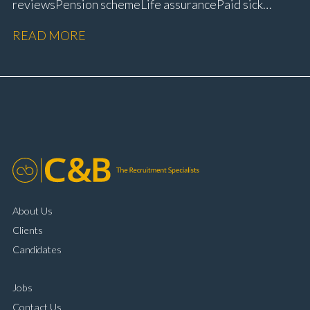
reviews Pension scheme Life assurance Paid sick
leave Career progression opportunities Stable, long-
READ MORE
term position within a main dealer
About Us
Clients
Candidates
Jobs
Contact Us