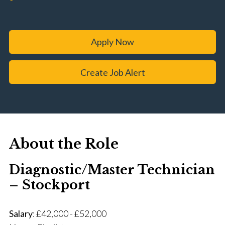
Apply Now
Create Job Alert
About the Role
Diagnostic/Master Technician
– Stockport
Salary
: £42,000 - £52,000