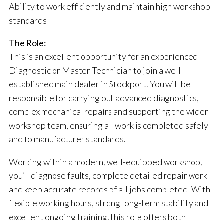
Ability to work efficiently and maintain high workshop
standards
The Role:
This is an excellent opportunity for an experienced
Diagnostic or Master Technician to join a well-
established main dealer in Stockport. You will be
responsible for carrying out advanced diagnostics,
complex mechanical repairs and supporting the wider
workshop team, ensuring all work is completed safely
and to manufacturer standards.
Working within a modern, well-equipped workshop,
you’ll diagnose faults, complete detailed repair work
and keep accurate records of all jobs completed. With
flexible working hours, strong long-term stability and
excellent ongoing training, this role offers both