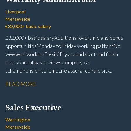
Liverpool
Merseyside
£32,000+ basic salary
£32,000+ basic salary Additional overtime and bonus
opportunities Monday to Friday working pattern No
weekend working Flexibility around start and finish
times Annual pay reviews Company car
scheme Pension scheme Life assurance Paid sick
leave Long-term career progression within a main
READ MORE
dealer
Sales Executive
Warrington
Merseyside