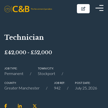
Technician
£42,000 - £52,000
JOB TYPE:
TOWN/CITY:
Permanent
Stockport
COUNTY:
JOB REF:
POST DATE:
Greater Manchester
942
July 25, 2026