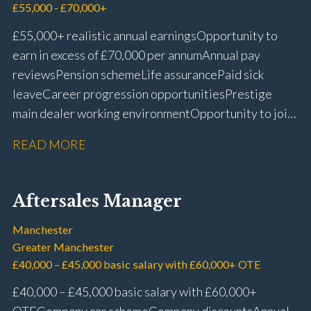
£55,000 - £70,000+
£55,000+ realistic annual earnings Opportunity to
earn in excess of £70,000 per annum Annual pay
reviews Pension scheme Life assurance Paid sick
leave Career progression opportunities Prestige
main dealer working environment Opportunity to join
one of the UK’s leading automotive companies
READ MORE
Aftersales Manager
Manchester
Greater Manchester
£40,000 – £45,000 basic salary with £60,000+ OTE
£40,000 – £45,000 basic salary with £60,000+