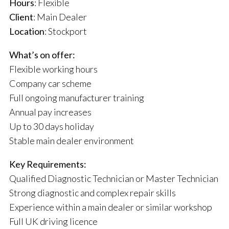
Hours
: Flexible
Client
: Main Dealer
Location
: Stockport
What’s on offer:
Flexible working hours
Company car scheme
Full ongoing manufacturer training
Annual pay increases
Up to 30 days holiday
Stable main dealer environment
Key Requirements:
Qualified Diagnostic Technician or Master Technician
Strong diagnostic and complex repair skills
Experience within a main dealer or similar workshop
Full UK driving licence