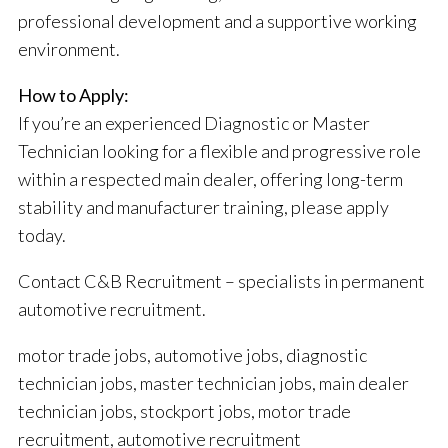
professional development and a supportive working
environment.
How to Apply:
If you’re an experienced Diagnostic or Master
Technician looking for a flexible and progressive role
within a respected main dealer, offering long-term
stability and manufacturer training, please apply
today.
Contact C&B Recruitment – specialists in permanent
automotive recruitment.
motor trade jobs, automotive jobs, diagnostic
technician jobs, master technician jobs, main dealer
technician jobs, stockport jobs, motor trade
recruitment, automotive recruitment