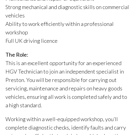
Strong mechanical and diagnostic skills on commercial
vehicles
Ability to work efficiently within a professional
workshop
Full UK driving licence
The Role:
This is an excellent opportunity for an experienced
HGV Technician to join an independent specialist in
Preston. You will be responsible for carrying out
servicing, maintenance and repairs on heavy goods
vehicles, ensuring all work is completed safely and to
a high standard.
Working within a well-equipped workshop, you’ll
complete diagnostic checks, identify faults and carry