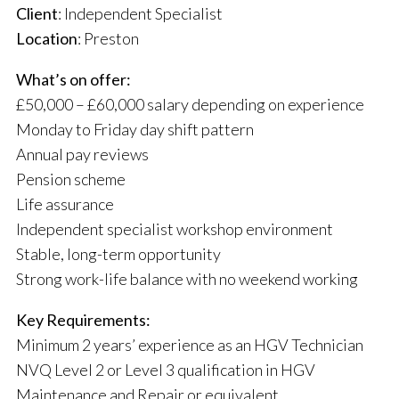
Client
: Independent Specialist
Location
: Preston
What’s on offer:
£50,000 – £60,000 salary depending on experience
Monday to Friday day shift pattern
Annual pay reviews
Pension scheme
Life assurance
Independent specialist workshop environment
Stable, long-term opportunity
Strong work-life balance with no weekend working
Key Requirements:
Minimum 2 years’ experience as an HGV Technician
NVQ Level 2 or Level 3 qualification in HGV
Maintenance and Repair or equivalent