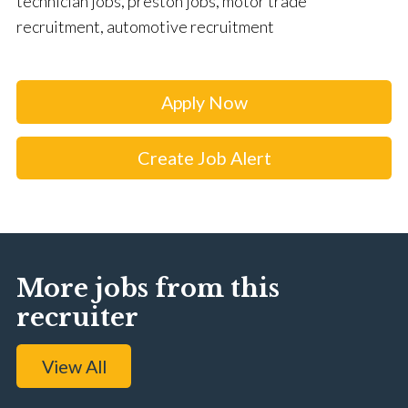
technician jobs, preston jobs, motor trade
recruitment, automotive recruitment
Apply Now
Create Job Alert
More jobs from this
recruiter
View All