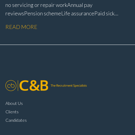
no servicing or repair work Annual pay
reviews Pension scheme Life assurance Paid sick
leave Career progression opportunities Stable, long-
READ MORE
term position within a main dealer
About Us
Clients
Candidates