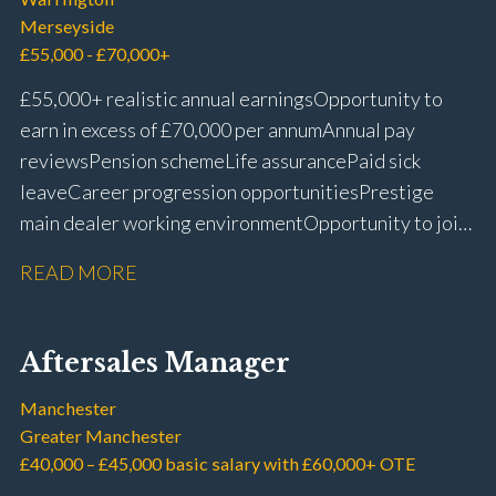
Merseyside
£55,000 - £70,000+
£55,000+ realistic annual earnings Opportunity to
earn in excess of £70,000 per annum Annual pay
reviews Pension scheme Life assurance Paid sick
leave Career progression opportunities Prestige
main dealer working environment Opportunity to join
one of the UK’s leading automotive companies
READ MORE
Aftersales Manager
Manchester
Greater Manchester
£40,000 – £45,000 basic salary with £60,000+ OTE