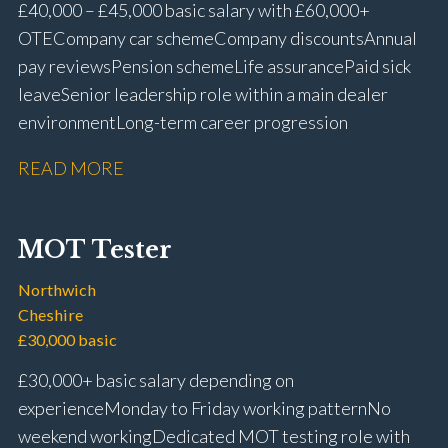
£40,000 – £45,000 basic salary with £60,000+
OTE Company car scheme Company discounts Annual
pay reviews Pension scheme Life assurance Paid sick
leave Senior leadership role within a main dealer
environment Long-term career progression
READ MORE
MOT Tester
Northwich
Cheshire
£30,000 basic
£30,000+ basic salary depending on
experience Monday to Friday working pattern No
weekend working Dedicated MOT testing role with