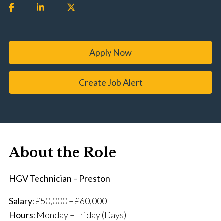
Apply Now
Create Job Alert
About the Role
HGV Technician – Preston
Salary
: £50,000 – £60,000
Hours
: Monday – Friday (Days)