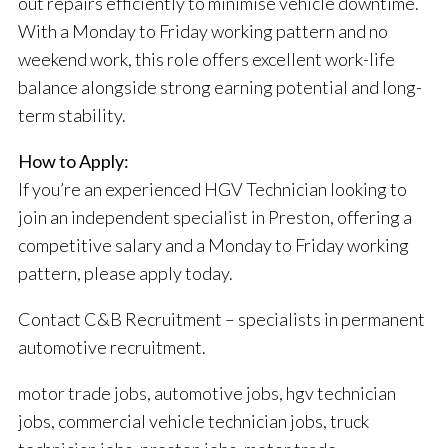
out repairs efficiently to minimise vehicle downtime.
With a Monday to Friday working pattern and no
weekend work, this role offers excellent work-life
balance alongside strong earning potential and long-
term stability.
How to Apply:
If you’re an experienced HGV Technician looking to
join an independent specialist in Preston, offering a
competitive salary and a Monday to Friday working
pattern, please apply today.
Contact C&B Recruitment – specialists in permanent
automotive recruitment.
motor trade jobs, automotive jobs, hgv technician
jobs, commercial vehicle technician jobs, truck