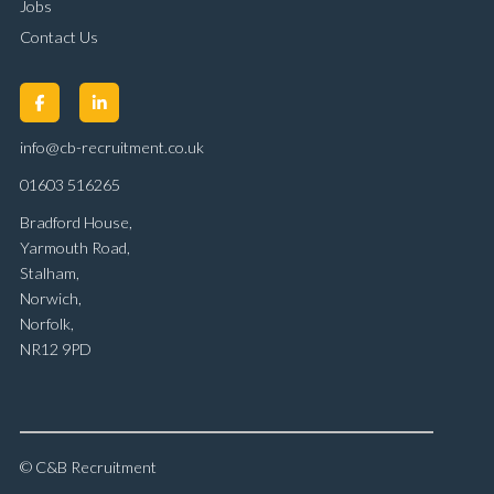
Jobs
Contact Us
info@cb-recruitment.co.uk
01603 516265
Bradford House,
Yarmouth Road,
Stalham,
Norwich,
Norfolk,
NR12 9PD
© C&B Recruitment