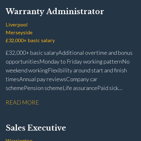
Warranty Administrator
Liverpool
Merseyside
£32,000+ basic salary
£32,000+ basic salary Additional overtime and bonus
opportunities Monday to Friday working pattern No
weekend working Flexibility around start and finish
times Annual pay reviews Company car
scheme Pension scheme Life assurance Paid sick
leave Long-term career progression within a main
READ MORE
dealer
Sales Executive
Warrington