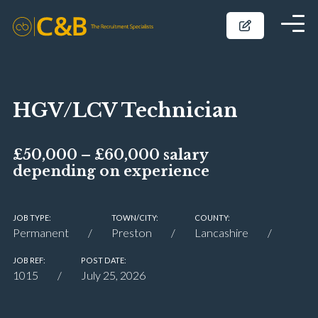
HGV/LCV Technician
£50,000 – £60,000 salary
depending on experience
JOB TYPE:
TOWN/CITY:
COUNTY:
Permanent
Preston
Lancashire
JOB REF:
POST DATE:
1015
July 25, 2026