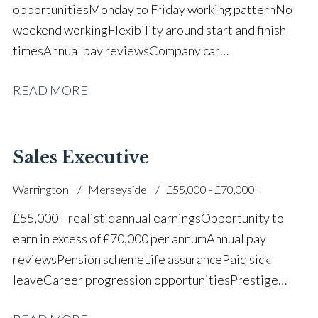
opportunities Monday to Friday working pattern No
weekend working Flexibility around start and finish
times Annual pay reviews Company car
scheme Pension scheme Life assurance Paid sick
READ MORE
leave Long-term career progression within a main
dealer
Sales Executive
Warrington
Merseyside
£55,000 - £70,000+
£55,000+ realistic annual earnings Opportunity to
earn in excess of £70,000 per annum Annual pay
reviews Pension scheme Life assurance Paid sick
leave Career progression opportunities Prestige
main dealer working environment Opportunity to join