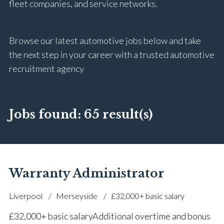
fleet companies, and service networks.
Browse our latest automotive jobs below and take
the next step in your career with a trusted automotive
recruitment agency
Jobs found:
65 result(s)
Warranty Administrator
Liverpool
Merseyside
£32,000+ basic salary
£32,000+ basic salary Additional overtime and bonus