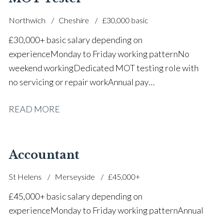
Northwich
Cheshire
£30,000 basic
£30,000+ basic salary depending on
experience Monday to Friday working pattern No
weekend working Dedicated MOT testing role with
no servicing or repair work Annual pay
reviews Pension scheme Life assurance Paid sick
READ MORE
leave Career progression opportunities Stable, long-
term position within a main dealer
Accountant
St Helens
Merseyside
£45,000+
£45,000+ basic salary depending on
experience Monday to Friday working pattern Annual