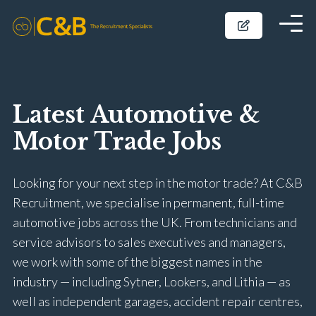
Latest Automotive &
Motor Trade Jobs
Looking for your next step in the motor trade? At C&B
Recruitment, we specialise in permanent, full-time
automotive jobs across the UK. From technicians and
service advisors to sales executives and managers,
we work with some of the biggest names in the
industry — including Sytner, Lookers, and Lithia — as
well as independent garages, accident repair centres,