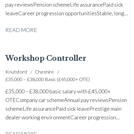
pay reviews Pension scheme Life assurance Paid sick
leave Career progression opportunities Stable, long-
term position within a vehicle dealership
READ MORE
Workshop Controller
Knutsford
Cheshire
£35,000 – £38,000 Basic (£45,000+ OTE)
£35,000 – £38,000 basic salary with £45,000+
OTE Company car scheme Annual pay reviews Pension
scheme Life assurance Paid sick leave Prestige main
dealer working environment Career progression
opportunities Long-term job security within a
READ MORE