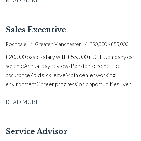
successful dealership
Sales Executive
Rochdale
Greater Manchester
£50,000 - £55,000
£20,000 basic salary with £55,000+ OTE Company car
scheme Annual pay reviews Pension scheme Life
assurance Paid sick leave Main dealer working
environment Career progression opportunities Every
other weekend off
READ MORE
Service Advisor