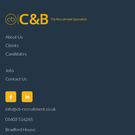
About Us
Clients
Candidates
Jobs
Contact Us
info@cb-recruitment.co.uk
01603 516265
Bradford House,