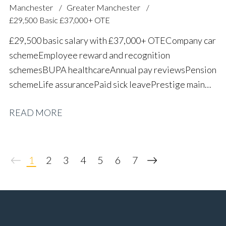
Manchester
Greater Manchester
£29,500 Basic £37,000+ OTE
£29,500 basic salary with £37,000+ OTE Company car
scheme Employee reward and recognition
schemes BUPA healthcare Annual pay reviews Pension
scheme Life assurance Paid sick leave Prestige main
dealer working environment Long-term career
READ MORE
progression
1
2
3
4
5
6
7