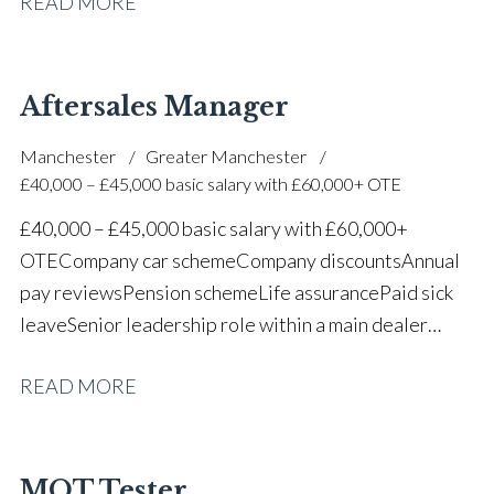
READ MORE
one of the UK’s leading automotive companies
Aftersales Manager
Manchester
Greater Manchester
£40,000 – £45,000 basic salary with £60,000+ OTE
£40,000 – £45,000 basic salary with £60,000+
OTE Company car scheme Company discounts Annual
pay reviews Pension scheme Life assurance Paid sick
leave Senior leadership role within a main dealer
environment Long-term career progression
READ MORE
MOT Tester