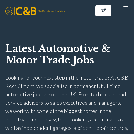
Latest Automotive &
Motor Trade Jobs
Looking for your next step in the motor trade? At C&B
Recruitment, we specialise in permanent, full-time
automotive jobs across the UK. From technicians and
service advisors to sales executives and managers,
we work with some of the biggest names in the
industry — including Sytner, Lookers, and Lithia — as
well as independent garages, accident repair centres,