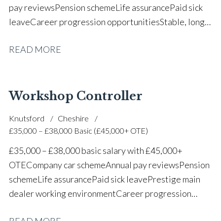
pay reviews Pension scheme Life assurance Paid sick
leave Career progression opportunities Stable, long-
term position within a vehicle dealership
READ MORE
Workshop Controller
Knutsford
Cheshire
£35,000 – £38,000 Basic (£45,000+ OTE)
£35,000 – £38,000 basic salary with £45,000+
OTE Company car scheme Annual pay reviews Pension
scheme Life assurance Paid sick leave Prestige main
dealer working environment Career progression
opportunities Long-term job security within a
READ MORE