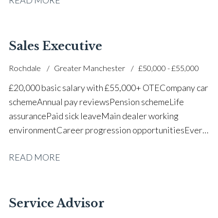
successful dealership
Sales Executive
Rochdale
Greater Manchester
£50,000 - £55,000
£20,000 basic salary with £55,000+ OTE Company car
scheme Annual pay reviews Pension scheme Life
assurance Paid sick leave Main dealer working
environment Career progression opportunities Every
other weekend off
READ MORE
Service Advisor