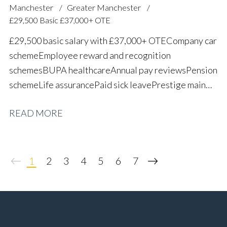
Manchester
Greater Manchester
£29,500 Basic £37,000+ OTE
£29,500 basic salary with £37,000+ OTE Company car
scheme Employee reward and recognition
schemes BUPA healthcare Annual pay reviews Pension
scheme Life assurance Paid sick leave Prestige main
dealer working environment Long-term career
READ MORE
progression
1
2
3
4
5
6
7