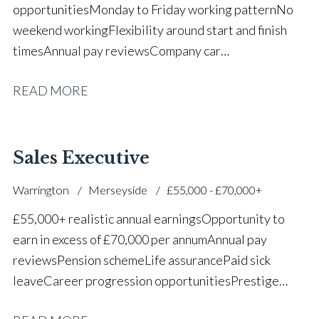
opportunities Monday to Friday working pattern No
weekend working Flexibility around start and finish
times Annual pay reviews Company car
scheme Pension scheme Life assurance Paid sick
READ MORE
leave Long-term career progression within a main
dealer
Sales Executive
Warrington
Merseyside
£55,000 - £70,000+
£55,000+ realistic annual earnings Opportunity to
earn in excess of £70,000 per annum Annual pay
reviews Pension scheme Life assurance Paid sick
leave Career progression opportunities Prestige
main dealer working environment Opportunity to join