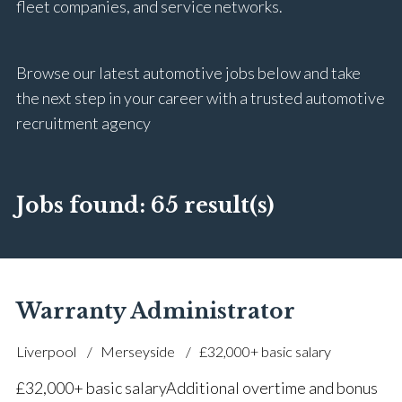
fleet companies, and service networks.
Browse our latest automotive jobs below and take
the next step in your career with a trusted automotive
recruitment agency
Jobs found:
65 result(s)
Warranty Administrator
Liverpool
Merseyside
£32,000+ basic salary
£32,000+ basic salary Additional overtime and bonus