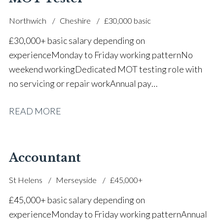
Northwich
Cheshire
£30,000 basic
£30,000+ basic salary depending on
experience Monday to Friday working pattern No
weekend working Dedicated MOT testing role with
no servicing or repair work Annual pay
reviews Pension scheme Life assurance Paid sick
READ MORE
leave Career progression opportunities Stable, long-
term position within a main dealer
Accountant
St Helens
Merseyside
£45,000+
£45,000+ basic salary depending on
experience Monday to Friday working pattern Annual