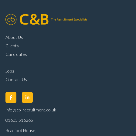
About Us
Clients
Candidates
Jobs
Contact Us
info@cb-recruitment.co.uk
01603 516265
Bradford House,