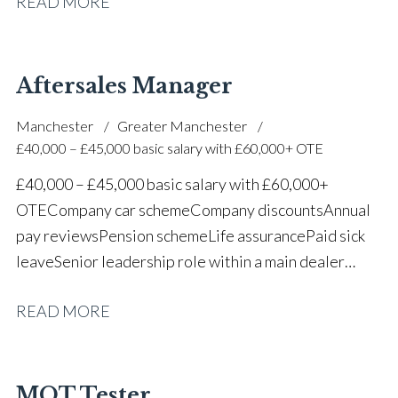
READ MORE
one of the UK’s leading automotive companies
Aftersales Manager
Manchester
Greater Manchester
£40,000 – £45,000 basic salary with £60,000+ OTE
£40,000 – £45,000 basic salary with £60,000+
OTE Company car scheme Company discounts Annual
pay reviews Pension scheme Life assurance Paid sick
leave Senior leadership role within a main dealer
environment Long-term career progression
READ MORE
MOT Tester