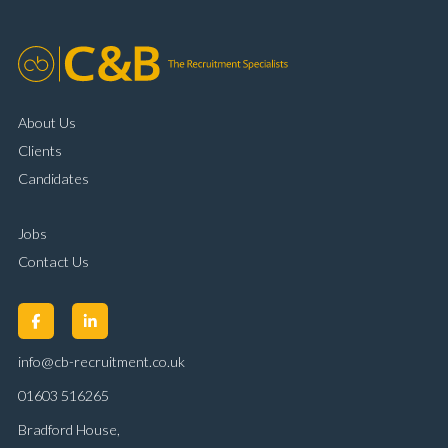
About Us
Clients
Candidates
Jobs
Contact Us
info@cb-recruitment.co.uk
01603 516265
Bradford House,