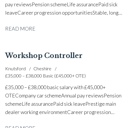
pay reviews Pension scheme Life assurance Paid sick
leave Career progression opportunities Stable, long-
term position within a vehicle dealership
READ MORE
Workshop Controller
Knutsford
Cheshire
£35,000 – £38,000 Basic (£45,000+ OTE)
£35,000 – £38,000 basic salary with £45,000+
OTE Company car scheme Annual pay reviews Pension
scheme Life assurance Paid sick leave Prestige main
dealer working environment Career progression
opportunities Long-term job security within a
READ MORE