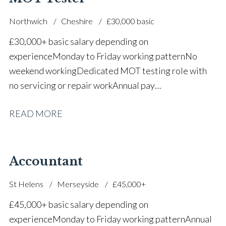
Northwich
Cheshire
£30,000 basic
£30,000+ basic salary depending on
experience Monday to Friday working pattern No
weekend working Dedicated MOT testing role with
no servicing or repair work Annual pay
reviews Pension scheme Life assurance Paid sick
READ MORE
leave Career progression opportunities Stable, long-
term position within a main dealer
Accountant
St Helens
Merseyside
£45,000+
£45,000+ basic salary depending on
experience Monday to Friday working pattern Annual