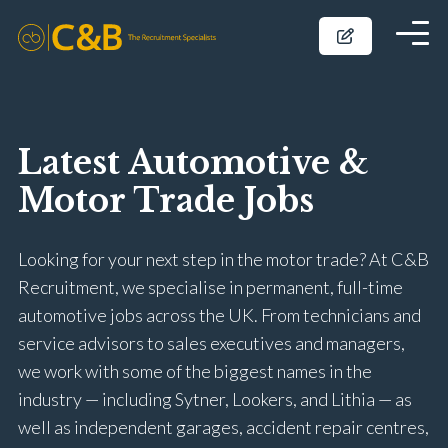
Latest Automotive &
Motor Trade Jobs
Looking for your next step in the motor trade? At C&B
Recruitment, we specialise in permanent, full-time
automotive jobs across the UK. From technicians and
service advisors to sales executives and managers,
we work with some of the biggest names in the
industry — including Sytner, Lookers, and Lithia — as
well as independent garages, accident repair centres,