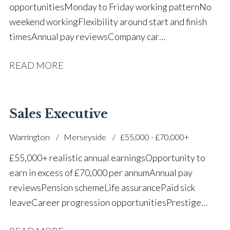
opportunities Monday to Friday working pattern No
weekend working Flexibility around start and finish
times Annual pay reviews Company car
scheme Pension scheme Life assurance Paid sick
READ MORE
leave Long-term career progression within a main
dealer
Sales Executive
Warrington
Merseyside
£55,000 - £70,000+
£55,000+ realistic annual earnings Opportunity to
earn in excess of £70,000 per annum Annual pay
reviews Pension scheme Life assurance Paid sick
leave Career progression opportunities Prestige
main dealer working environment Opportunity to join