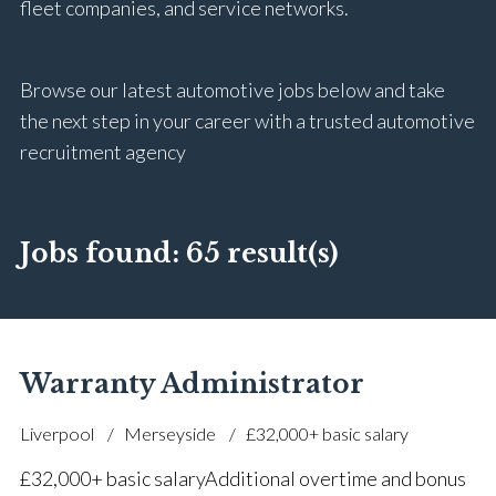
fleet companies, and service networks.
Browse our latest automotive jobs below and take
the next step in your career with a trusted automotive
recruitment agency
Jobs found:
65 result(s)
Warranty Administrator
Liverpool
Merseyside
£32,000+ basic salary
£32,000+ basic salary Additional overtime and bonus