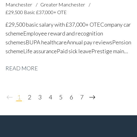
Manchester
Greater Manchester
£29,500 Basic £37,000+ OTE
£29,500 basic salary with £37,000+ OTE Company car
scheme Employee reward and recognition
schemes BUPA healthcare Annual pay reviews Pension
scheme Life assurance Paid sick leave Prestige main
dealer working environment Long-term career
READ MORE
progression
1
2
3
4
5
6
7