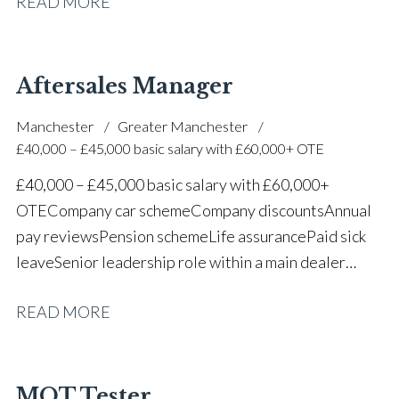
READ MORE
one of the UK’s leading automotive companies
Aftersales Manager
Manchester
Greater Manchester
£40,000 – £45,000 basic salary with £60,000+ OTE
£40,000 – £45,000 basic salary with £60,000+
OTE Company car scheme Company discounts Annual
pay reviews Pension scheme Life assurance Paid sick
leave Senior leadership role within a main dealer
environment Long-term career progression
READ MORE
MOT Tester