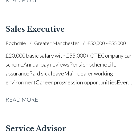
successful dealership
Sales Executive
Rochdale
Greater Manchester
£50,000 - £55,000
£20,000 basic salary with £55,000+ OTE Company car
scheme Annual pay reviews Pension scheme Life
assurance Paid sick leave Main dealer working
environment Career progression opportunities Every
other weekend off
READ MORE
Service Advisor