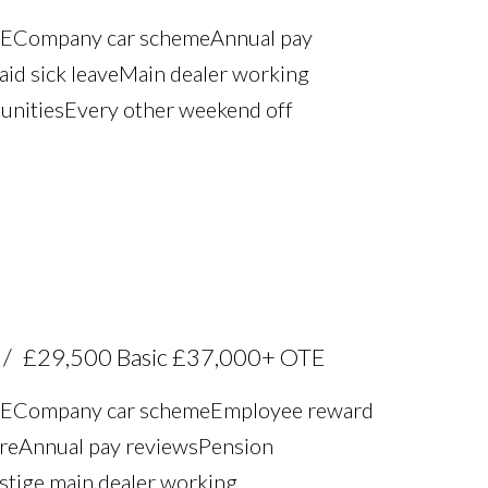
TE Company car scheme Annual pay
aid sick leave Main dealer working
unities Every other weekend off
£29,500 Basic £37,000+ OTE
TE Company car scheme Employee reward
re Annual pay reviews Pension
estige main dealer working