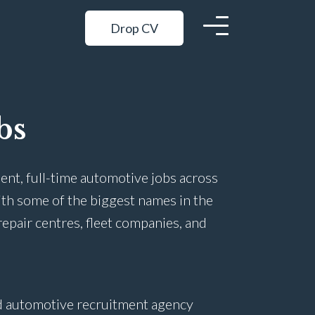
Drop CV
bs
ent, full-time automotive jobs across
ith some of the biggest names in the
repair centres, fleet companies, and
ed automotive recruitment agency