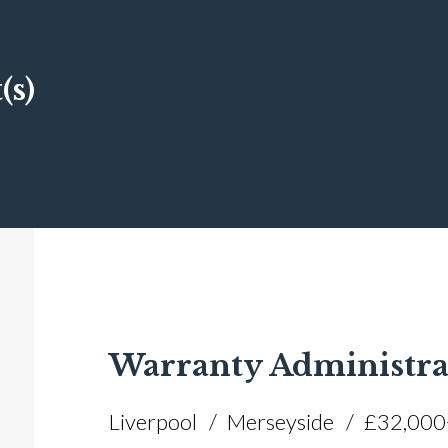
(s)
Warranty Administra
Liverpool
Merseyside
£32,000+