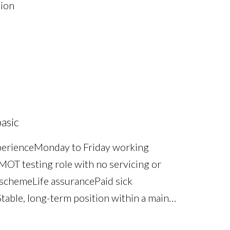
sion
asic
perience Monday to Friday working
OT testing role with no servicing or
scheme Life assurance Paid sick
table, long-term position within a main