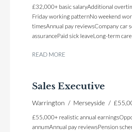
£32,000+ basic salary Additional overt
Friday working pattern No weekend worki
times Annual pay reviews Company car 
assurance Paid sick leave Long-term car
READ MORE
Sales Executive
Warrington
Merseyside
£55,0
£55,000+ realistic annual earnings Oppo
annum Annual pay reviews Pension scheme