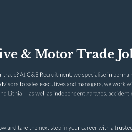
ive & Motor Trade Jo
r trade? At C&B Recruitment, we specialise in perman
advisors to sales executives and managers, we work w
nd Lithia — as well as independent garages, accident 
ow and take the next step in your career with a trust