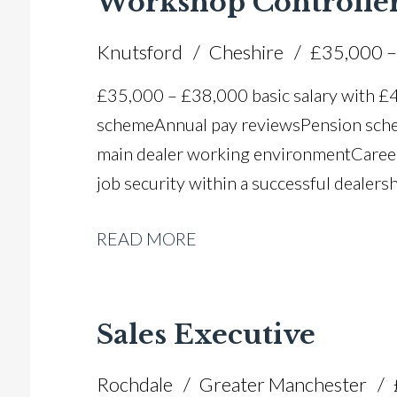
Workshop Controlle
Knutsford
Cheshire
£35,000 –
£35,000 – £38,000 basic salary with 
scheme Annual pay reviews Pension schem
main dealer working environment Caree
job security within a successful dealers
READ MORE
Sales Executive
Rochdale
Greater Manchester