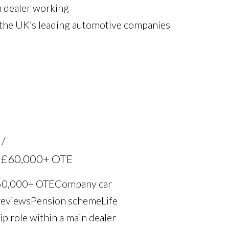
n dealer working
 the UK’s leading automotive companies
th £60,000+ OTE
£60,000+ OTE Company car
eviews Pension scheme Life
ip role within a main dealer