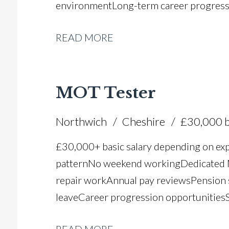
environment Long-term career progres
READ MORE
MOT Tester
Northwich
Cheshire
£30,000 b
£30,000+ basic salary depending on ex
pattern No weekend working Dedicated M
repair work Annual pay reviews Pension 
leave Career progression opportunities S
dealer