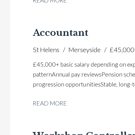
READ MORE
Accountant
St Helens
Merseyside
£45,000
£45,000+ basic salary depending on ex
pattern Annual pay reviews Pension schem
progression opportunities Stable, long-t
READ MORE