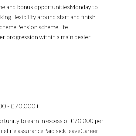
ime and bonus opportunities Monday to
ng Flexibility around start and finish
scheme Pension scheme Life
eer progression within a main dealer
00 - £70,000+
rtunity to earn in excess of £70,000 per
 Life assurance Paid sick leave Career