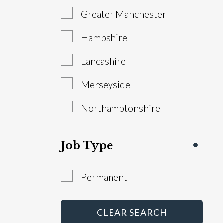
Greater Manchester
Sales Manager
Hampshire
Service Advisor
Lancashire
Technician
Merseyside
Warranty Administrator
Northamptonshire
Workshop Controller
South Yorkshire
Job Type
Staffordshire
Permanent
West Yorkshire
Abroad
CLEAR SEARCH