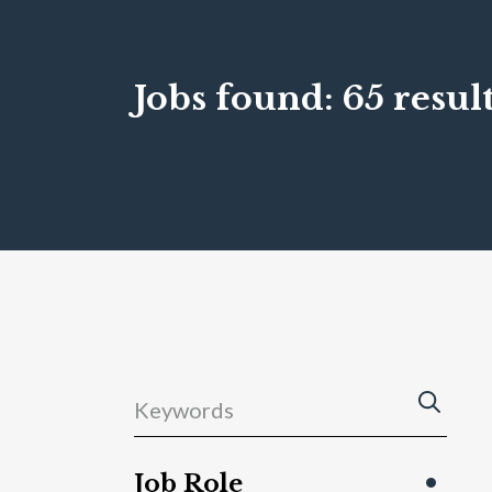
Jobs found:
65 result
Job Role