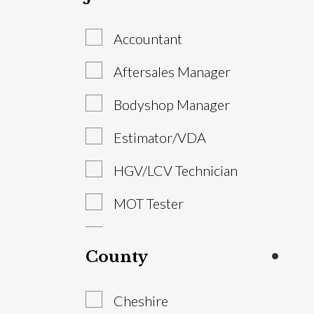
Accountant
Aftersales Manager
Bodyshop Manager
Estimator/VDA
HGV/LCV Technician
MOT Tester
Parts Advisor
County
Parts Manager
Cheshire
Sales Executive