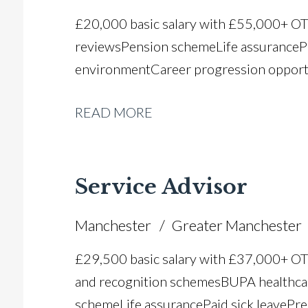
£20,000 basic salary with £55,000+ O
reviews Pension scheme Life assurance P
environment Career progression opport
READ MORE
Service Advisor
Manchester
Greater Manchester
£29,500 basic salary with £37,000+ O
and recognition schemes BUPA healthca
scheme Life assurance Paid sick leave Pr