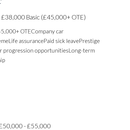
r
 £38,000 Basic (£45,000+ OTE)
£45,000+ OTE Company car
e Life assurance Paid sick leave Prestige
r progression opportunities Long-term
hip
£50,000 - £55,000