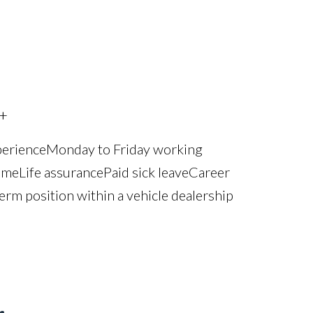
+
perience Monday to Friday working
e Life assurance Paid sick leave Career
erm position within a vehicle dealership