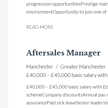
progression opportunities Prestige mai
environment Opportunity to join one of
READ MORE
Aftersales Manager
Manchester
Greater Manchester
£40,000 – £45,000 basic salary wi
£40,000 – £45,000 basic salary with 
scheme Company discounts Annual pay r
assurance Paid sick leave Senior leadersh