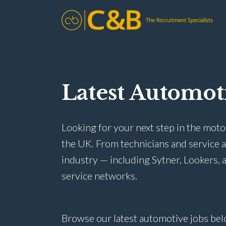
Latest Automot
Looking for your next step in the moto
the UK. From technicians and service 
industry — including Sytner, Lookers, a
service networks.
Browse our latest automotive jobs bel