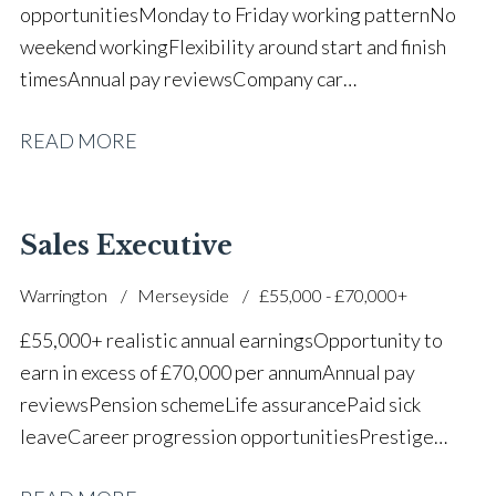
opportunities Monday to Friday working pattern No
weekend working Flexibility around start and finish
times Annual pay reviews Company car
scheme Pension scheme Life assurance Paid sick
READ MORE
leave Long-term career progression within a main
dealer
Sales Executive
Warrington
Merseyside
£55,000 - £70,000+
£55,000+ realistic annual earnings Opportunity to
earn in excess of £70,000 per annum Annual pay
reviews Pension scheme Life assurance Paid sick
leave Career progression opportunities Prestige
main dealer working environment Opportunity to join