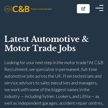
Latest Automotive &
Motor Trade Jobs
Looking for your next step in the motor trade? At C&B
Recruitment, we specialise in permanent, full-time
automotive jobs across the UK. From technicians and
service advisors to sales executives and managers,
we work with some of the biggest names in the
industry — including Sytner, Lookers, and Lithia — as
well as independent garages, accident repair centres,