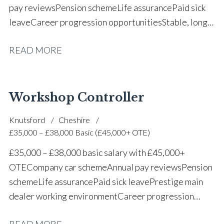
pay reviews Pension scheme Life assurance Paid sick
leave Career progression opportunities Stable, long-
term position within a vehicle dealership
READ MORE
Workshop Controller
Knutsford
Cheshire
£35,000 – £38,000 Basic (£45,000+ OTE)
£35,000 – £38,000 basic salary with £45,000+
OTE Company car scheme Annual pay reviews Pension
scheme Life assurance Paid sick leave Prestige main
dealer working environment Career progression
opportunities Long-term job security within a
READ MORE