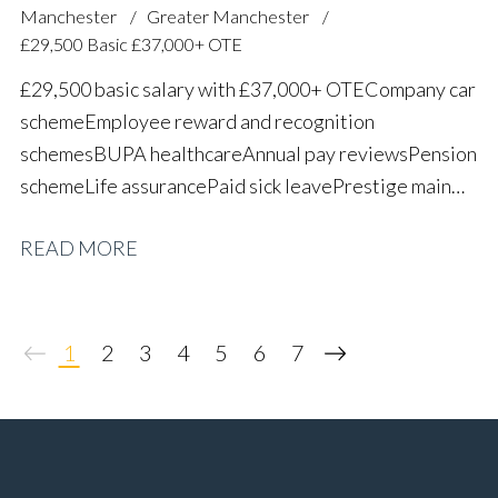
Manchester
Greater Manchester
£29,500 Basic £37,000+ OTE
£29,500 basic salary with £37,000+ OTE Company car
scheme Employee reward and recognition
schemes BUPA healthcare Annual pay reviews Pension
scheme Life assurance Paid sick leave Prestige main
dealer working environment Long-term career
READ MORE
progression
1
2
3
4
5
6
7