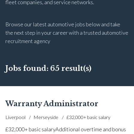
fleet companies, and service networks.
Browse our latest automotive jobs below and take
the next step in your career with a trusted automotive
recruitment agency
Jobs found:
65 result(s)
Warranty Administrator
Liverpool
Merseyside
£32,000+ basic salary
£32,000+ basic salary Additional overtime and bonus