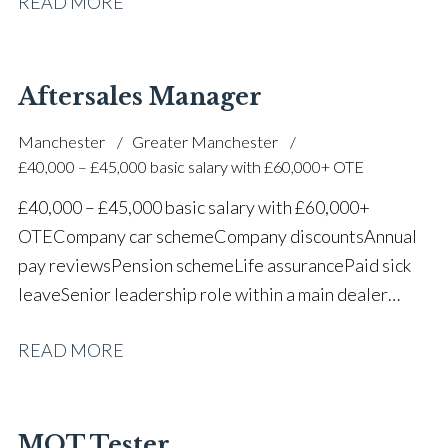
READ MORE
one of the UK’s leading automotive companies
Aftersales Manager
Manchester
Greater Manchester
£40,000 – £45,000 basic salary with £60,000+ OTE
£40,000 – £45,000 basic salary with £60,000+
OTE Company car scheme Company discounts Annual
pay reviews Pension scheme Life assurance Paid sick
leave Senior leadership role within a main dealer
environment Long-term career progression
READ MORE
MOT Tester