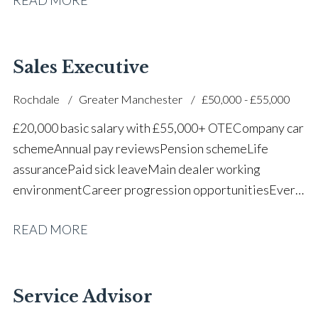
successful dealership
Sales Executive
Rochdale
Greater Manchester
£50,000 - £55,000
£20,000 basic salary with £55,000+ OTE Company car
scheme Annual pay reviews Pension scheme Life
assurance Paid sick leave Main dealer working
environment Career progression opportunities Every
other weekend off
READ MORE
Service Advisor