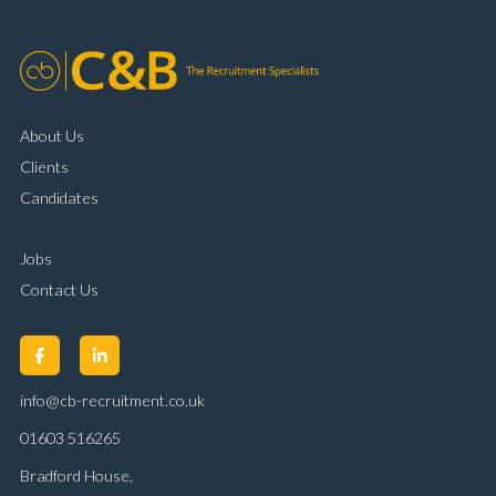
About Us
Clients
Candidates
Jobs
Contact Us
info@cb-recruitment.co.uk
01603 516265
Bradford House,