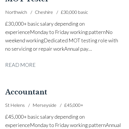
Northwich
Cheshire
£30,000 basic
£30,000+ basic salary depending on
experience Monday to Friday working pattern No
weekend working Dedicated MOT testing role with
no servicing or repair work Annual pay
reviews Pension scheme Life assurance Paid sick
READ MORE
leave Career progression opportunities Stable, long-
term position within a main dealer
Accountant
St Helens
Merseyside
£45,000+
£45,000+ basic salary depending on
experience Monday to Friday working pattern Annual