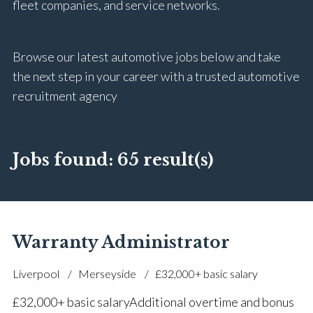
fleet companies, and service networks.
Browse our latest automotive jobs below and take
the next step in your career with a trusted automotive
recruitment agency
Jobs found:
65 result(s)
Warranty Administrator
Liverpool
Merseyside
£32,000+ basic salary
£32,000+ basic salary Additional overtime and bonus