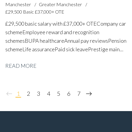
Manchester
Greater Manchester
£29,500 Basic £37,000+ OTE
£29,500 basic salary with £37,000+ OTE Company car
scheme Employee reward and recognition
schemes BUPA healthcare Annual pay reviews Pension
scheme Life assurance Paid sick leave Prestige main
dealer working environment Long-term career
READ MORE
progression
1
2
3
4
5
6
7