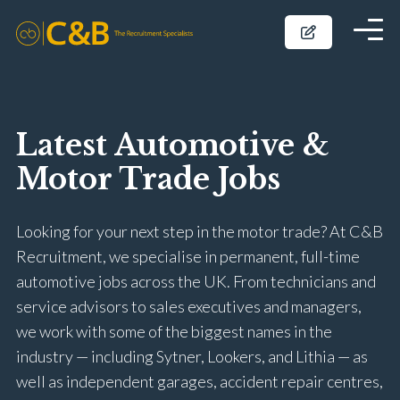
Latest Automotive &
Motor Trade Jobs
Looking for your next step in the motor trade? At C&B
Recruitment, we specialise in permanent, full-time
automotive jobs across the UK. From technicians and
service advisors to sales executives and managers,
we work with some of the biggest names in the
industry — including Sytner, Lookers, and Lithia — as
well as independent garages, accident repair centres,