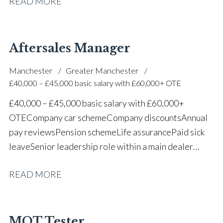
READ MORE
one of the UK’s leading automotive companies
Aftersales Manager
Manchester
Greater Manchester
£40,000 – £45,000 basic salary with £60,000+ OTE
£40,000 – £45,000 basic salary with £60,000+
OTE Company car scheme Company discounts Annual
pay reviews Pension scheme Life assurance Paid sick
leave Senior leadership role within a main dealer
environment Long-term career progression
READ MORE
MOT Tester