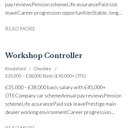
pay reviews Pension scheme Life assurance Paid sick
leave Career progression opportunities Stable, long-
term position within a vehicle dealership
READ MORE
Workshop Controller
Knutsford
Cheshire
£35,000 – £38,000 Basic (£45,000+ OTE)
£35,000 – £38,000 basic salary with £45,000+
OTE Company car scheme Annual pay reviews Pension
scheme Life assurance Paid sick leave Prestige main
dealer working environment Career progression
opportunities Long-term job security within a
READ MORE