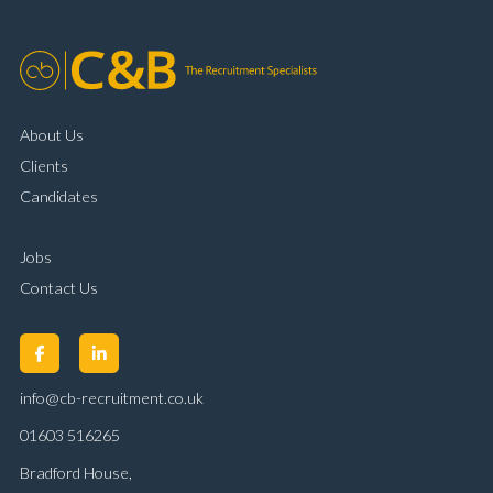
About Us
Clients
Candidates
Jobs
Contact Us
info@cb-recruitment.co.uk
01603 516265
Bradford House,