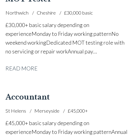
Northwich
Cheshire
£30,000 basic
£30,000+ basic salary depending on
experience Monday to Friday working pattern No
weekend working Dedicated MOT testing role with
no servicing or repair work Annual pay
reviews Pension scheme Life assurance Paid sick
READ MORE
leave Career progression opportunities Stable, long-
term position within a main dealer
Accountant
St Helens
Merseyside
£45,000+
£45,000+ basic salary depending on
experience Monday to Friday working pattern Annual