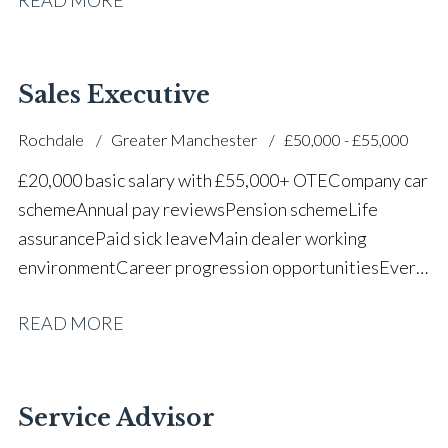
successful dealership
Sales Executive
Rochdale
Greater Manchester
£50,000 - £55,000
£20,000 basic salary with £55,000+ OTE Company car
scheme Annual pay reviews Pension scheme Life
assurance Paid sick leave Main dealer working
environment Career progression opportunities Every
other weekend off
READ MORE
Service Advisor