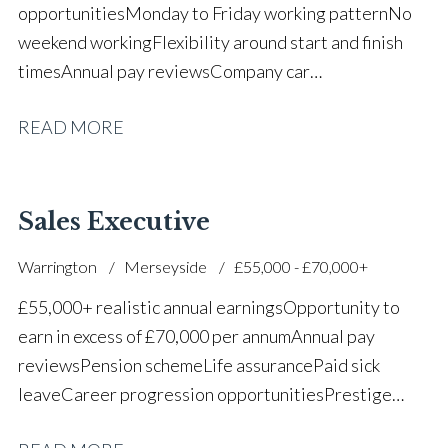
opportunities Monday to Friday working pattern No
weekend working Flexibility around start and finish
times Annual pay reviews Company car
scheme Pension scheme Life assurance Paid sick
READ MORE
leave Long-term career progression within a main
dealer
Sales Executive
Warrington
Merseyside
£55,000 - £70,000+
£55,000+ realistic annual earnings Opportunity to
earn in excess of £70,000 per annum Annual pay
reviews Pension scheme Life assurance Paid sick
leave Career progression opportunities Prestige
main dealer working environment Opportunity to join