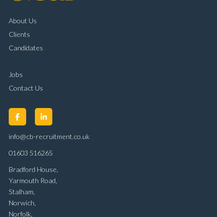
About Us
Clients
Candidates
Jobs
Contact Us
info@cb-recruitment.co.uk
01603 516265
Bradford House,
Yarmouth Road,
Stalham,
Norwich,
Norfolk,