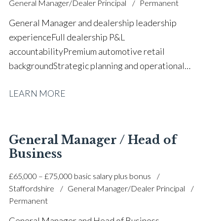
General Manager/Dealer Principal
Permanent
driving licence
General Manager and dealership leadership
experience Full dealership P&L
accountability Premium automotive retail
background Strategic planning and operational
growth Sales, aftersales and accounts oversight Team
LEARN MORE
leadership, coaching and mentoring Customer
retention and corporate account
management Revenue growth and profitability
improvement CRM analytics and performance
General Manager / Head of
monitoring Manufacturer standards and
Business
compliance F&I development and sales process
£65,000 – £75,000 basic salary plus bonus
coaching Customer satisfaction and brand excellence
Staffordshire
General Manager/Dealer Principal
focus Full UK driving licence
Permanent
General Manager and Head of Business