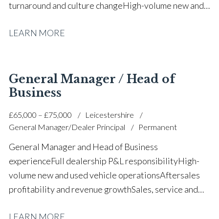
turnaround and culture change High-volume new and
used vehicle operations Aftersales growth and
LEARN MORE
profitability improvement KPI and balanced scorecard
implementation Budget control and margin
optimisation Manufacturer relationship
management Union engagement and stakeholder
General Manager / Head of
management Digitalisation and decarbonisation
Business
strategy Large team leadership and staff
£65,000 – £75,000
Leicestershire
development Full UK driving licence
General Manager/Dealer Principal
Permanent
General Manager and Head of Business
experience Full dealership P&L responsibility High-
volume new and used vehicle operations Aftersales
profitability and revenue growth Sales, service and
parts leadership Business turnaround and operational
LEARN MORE
improvement Upper quartile CSI