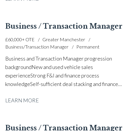
performance Budgeting, forecasting and financial
management Manufacturer standards and
compliance Large team leadership and staff
Business / Transaction Manager
development Strategic planning and operational
£60,000+ OTE
Greater Manchester
execution Prestige and volume dealership
Business/Transaction Manager
Permanent
background Full UK driving licence
Business and Transaction Manager progression
background New and used vehicle sales
experience Strong F&I and finance process
knowledge Self-sufficient deal stacking and finance
proposals Part exchange valuation experience FCA
LEARN MORE
and finance compliance awareness High-volume
automotive sales performance Customer satisfaction
and retention focus Sales team support and
mentoring Prestige and volume main dealer
Business / Transaction Manager