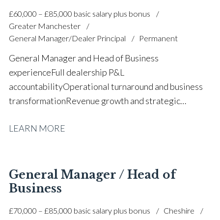
£60,000 – £85,000 basic salary plus bonus
Greater Manchester
General Manager/Dealer Principal
Permanent
General Manager and Head of Business
experience Full dealership P&L
accountability Operational turnaround and business
transformation Revenue growth and strategic
business development Financial forecasting and
LEARN MORE
budget planning Team leadership and staff
development New and used vehicle sales
operations Aftersales and working capital
management Customer satisfaction and complaint
General Manager / Head of
resolution Process optimisation and performance
Business
improvement Cross-functional dealership
£70,000 – £85,000 basic salary plus bonus
Cheshire
leadership Multiple Chairman’s Award winner Full UK