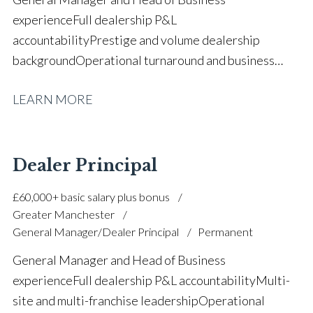
experience Full dealership P&L
accountability Prestige and volume dealership
background Operational turnaround and business
growth High-volume new and used vehicle
LEARN MORE
operations Used vehicle strategy and stock
management Sales leadership and performance
management Aftersales and parts operational
oversight Team building and staff
Dealer Principal
development Manufacturer target delivery and
£60,000+ basic salary plus bonus
compliance Profit optimisation and margin
Greater Manchester
control Strategic planning and KPI management Full
General Manager/Dealer Principal
Permanent
UK driving licence
General Manager and Head of Business
experience Full dealership P&L accountability Multi-
site and multi-franchise leadership Operational