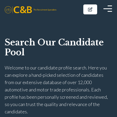
Search Our Candidate
Pool
Welcome to our candidate profile search. Here you
can explore a hand-picked selection of candidates
from our extensive database of over 12,000
automotive and motor trade professionals. Each
profile has been personally screened and reviewed,
so you can trust the quality and relevance of the
candidates.