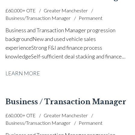
experience Strong communication and relationship-
£60,000+ OTE
Greater Manchester
building skills Target-driven and commercially
Business/Transaction Manager
Permanent
focused approach Full UK driving licence
Business and Transaction Manager progression
background New and used vehicle sales
experience Strong F&I and finance process
knowledge Self-sufficient deal stacking and finance
proposals Part exchange valuation experience FCA
LEARN MORE
and finance compliance awareness High-volume
automotive sales performance Customer satisfaction
and retention focus Sales team support and
mentoring Prestige and volume main dealer
Business / Transaction Manager
experience Strong communication and relationship-
£60,000+ OTE
Greater Manchester
building skills Target-driven and commercially
Business/Transaction Manager
Permanent
focused approach Full UK driving licence
Business and Transaction Manager progression