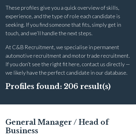
These profiles give you a quick overview of skills,
experience, and the type of role each candidate is
seeking. If you find someone that fits, simply get in
touch, and we’ll handle the next steps.
At C&B Recruitment, we specialise in permanent
automotive recruitment and motor trade recruitment.
If you don’t see the right fit here, contact us directly —
we likely have the perfect candidate in our database.
Profiles found:
206 result(s)
General Manager / Head of
Business