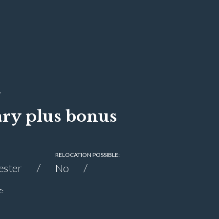
l
ary plus bonus
RELOCATION POSSIBLE:
ester
No
E: