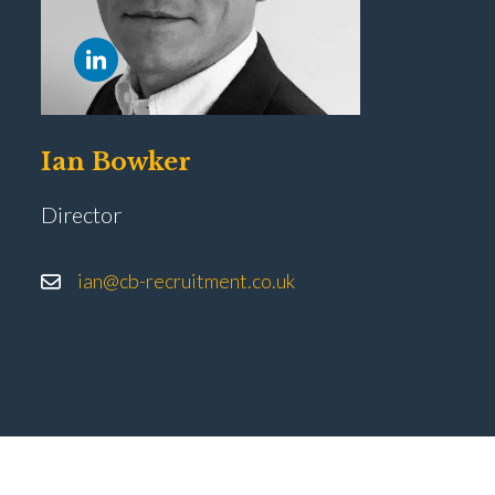
Ian Bowker
Director
ian@cb-recruitment.co.uk