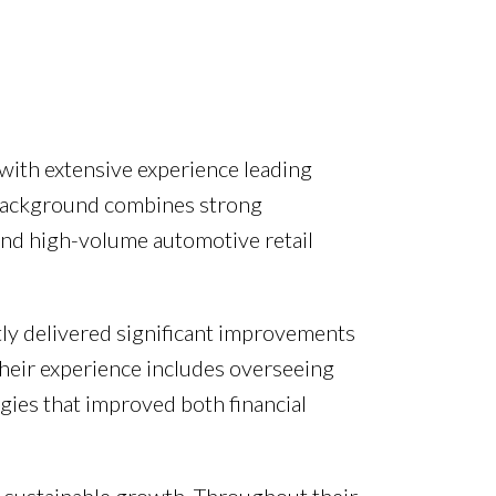
with extensive experience leading
r background combines strong
and high-volume automotive retail
tly delivered significant improvements
 Their experience includes overseeing
gies that improved both financial