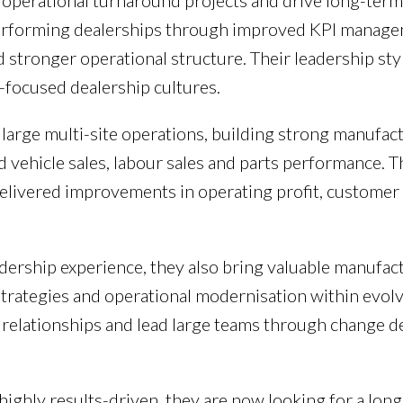
ead operational turnaround projects and drive long-te
erforming dealerships through improved KPI manage
stronger operational structure. Their leadership styl
focused dealership cultures.
arge multi-site operations, building strong manufact
d vehicle sales, labour sales and parts performance.
elivered improvements in operating profit, customer 
dership experience, they also bring valuable manufac
 strategies and operational modernisation within evolv
relationships and lead large teams through change d
 highly results-driven, they are now looking for a lo