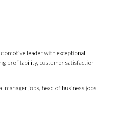
utomotive leader with exceptional
 profitability, customer satisfaction
l manager jobs, head of business jobs,