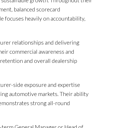
rm sustainable growth. Throughout their
ment, balanced scorecard
e focuses heavily on accountability,
urer relationships and delivering
 Their commercial awareness and
retention and overall dealership
turer-side exposure and expertise
ing automotive markets. Their ability
emonstrates strong all-round
ng-term General Manager or Head of