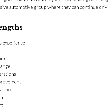
ive automotive group where they can continue driving
engths
s experience
hip
hange
erations
mprovement
ation
on
nt