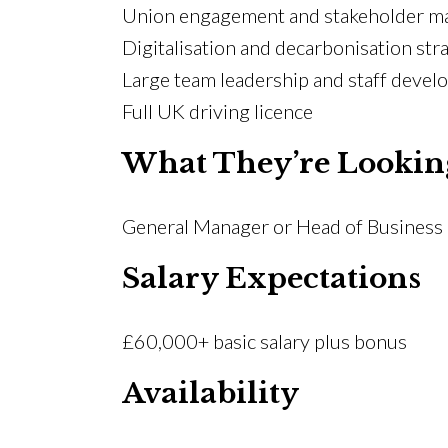
Union engagement and stakeholder 
Digitalisation and decarbonisation str
Large team leadership and staff deve
Full UK driving licence
What They’re Lookin
General Manager or Head of Business r
Salary Expectations
£60,000+ basic salary plus bonus
Availability