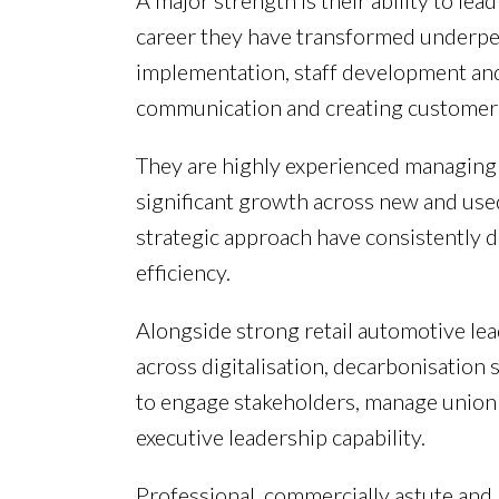
A major strength is their ability to l
career they have transformed underp
implementation, staff development and 
communication and creating customer-
They are highly experienced managing l
significant growth across new and use
strategic approach have consistently d
efficiency.
Alongside strong retail automotive lea
across digitalisation, decarbonisation
to engage stakeholders, manage union 
executive leadership capability.
Professional, commercially astute and