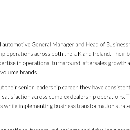
ed automotive General Manager and Head of Business 
ship operations across both the UK and Ireland. Thei
ertise in operational turnaround, aftersales growth 
 volume brands.
t their senior leadership career, they have consisten
er satisfaction across complex dealership operations.
ions while implementing business transformation strate