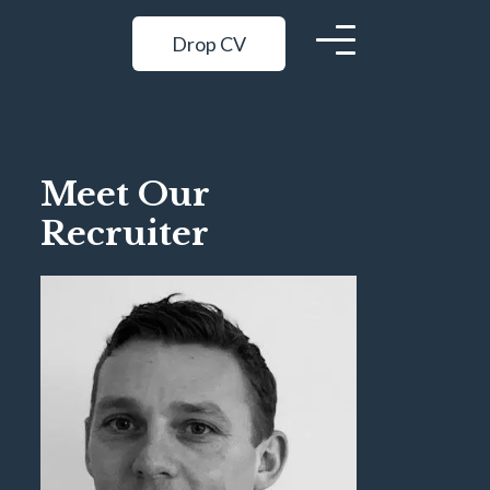
Drop CV
Meet Our
Recruiter