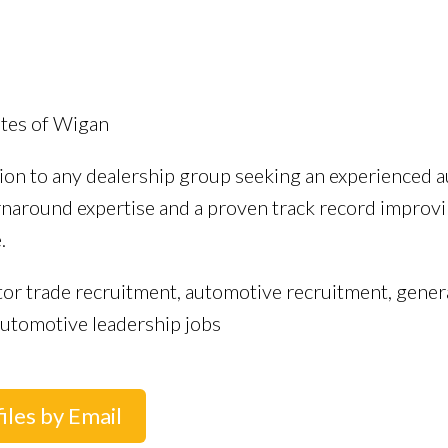
utes of Wigan
tion to any dealership group seeking an experienced a
around expertise and a proven track record improving
.
or trade recruitment, automotive recruitment, genera
utomotive leadership jobs
iles by Email