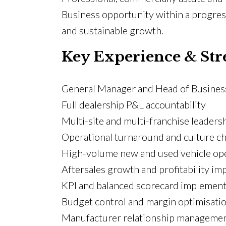
Business opportunity within a progress
and sustainable growth.
Key Experience & Str
General Manager and Head of Busines
Full dealership P&L accountability
Multi-site and multi-franchise leaders
Operational turnaround and culture c
High-volume new and used vehicle op
Aftersales growth and profitability i
KPI and balanced scorecard implement
Budget control and margin optimisati
Manufacturer relationship manageme