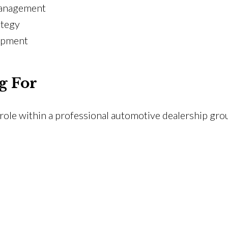
management
ategy
lopment
g For
ole within a professional automotive dealership gro