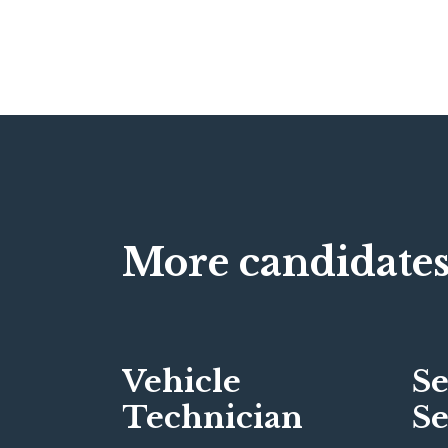
More candidates
Vehicle
Se
Technician
Se