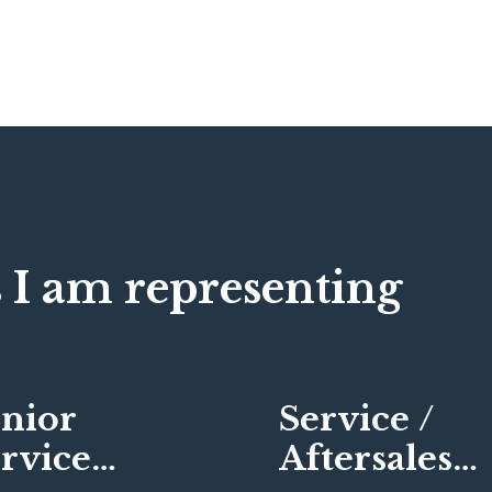
 I am representing
nior
Service /
rvice
Aftersales