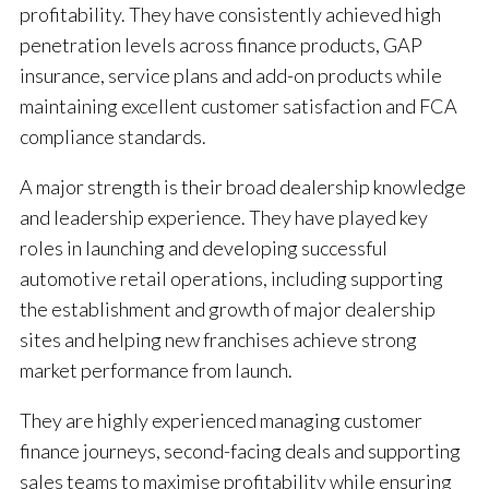
profitability. They have consistently achieved high
penetration levels across finance products, GAP
insurance, service plans and add-on products while
maintaining excellent customer satisfaction and FCA
compliance standards.
A major strength is their broad dealership knowledge
and leadership experience. They have played key
roles in launching and developing successful
automotive retail operations, including supporting
the establishment and growth of major dealership
sites and helping new franchises achieve strong
market performance from launch.
They are highly experienced managing customer
finance journeys, second-facing deals and supporting
sales teams to maximise profitability while ensuring