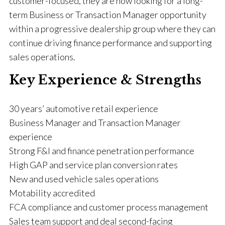
customer-focused, they are now looking for a long-
term Business or Transaction Manager opportunity
within a progressive dealership group where they can
continue driving finance performance and supporting
sales operations.
Key Experience & Strengths
30 years’ automotive retail experience
Business Manager and Transaction Manager
experience
Strong F&I and finance penetration performance
High GAP and service plan conversion rates
New and used vehicle sales operations
Motability accredited
FCA compliance and customer process management
Sales team support and deal second-facing