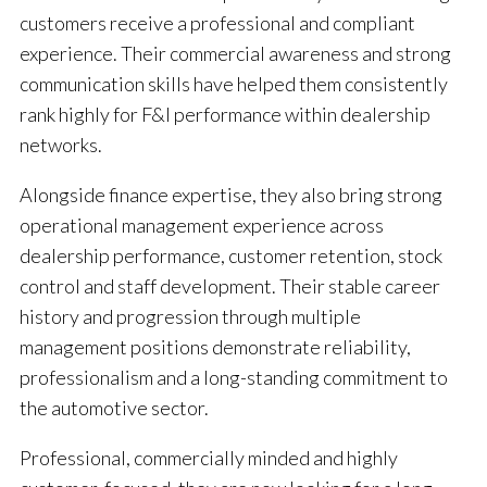
customers receive a professional and compliant
experience. Their commercial awareness and strong
communication skills have helped them consistently
rank highly for F&I performance within dealership
networks.
Alongside finance expertise, they also bring strong
operational management experience across
dealership performance, customer retention, stock
control and staff development. Their stable career
history and progression through multiple
management positions demonstrate reliability,
professionalism and a long-standing commitment to
the automotive sector.
Professional, commercially minded and highly