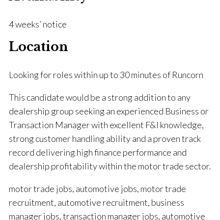
4 weeks’ notice
Location
Looking for roles within up to 30 minutes of Runcorn
This candidate would be a strong addition to any
dealership group seeking an experienced Business or
Transaction Manager with excellent F&I knowledge,
strong customer handling ability and a proven track
record delivering high finance performance and
dealership profitability within the motor trade sector.
motor trade jobs, automotive jobs, motor trade
recruitment, automotive recruitment, business
manager jobs, transaction manager jobs, automotive