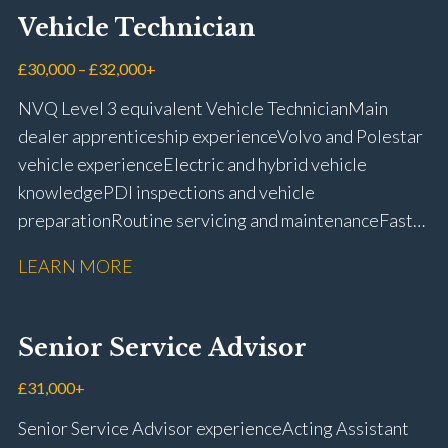
Vehicle Technician
£30,000 – £32,000+
NVQ Level 3 equivalent Vehicle Technician Main
dealer apprenticeship experience Volvo and Polestar
vehicle experience Electric and hybrid vehicle
knowledge PDI inspections and vehicle
preparation Routine servicing and maintenance Fast-
fit repairs Mechanical repairs and fault
LEARN MORE
rectification Vehicle health checks Diagnostic work
using VIDA and TACDIS Wheel alignment and tyre
fitting Workshop health and safety awareness Full UK
Senior Service Advisor
driving licence
£31,000+
Senior Service Advisor experience Acting Assistant