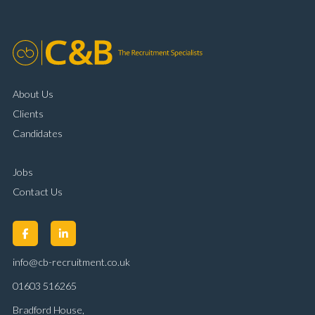
customer handling ability Full UK driving licence
About Us
Clients
Candidates
Jobs
Contact Us
info@cb-recruitment.co.uk
01603 516265
Bradford House,