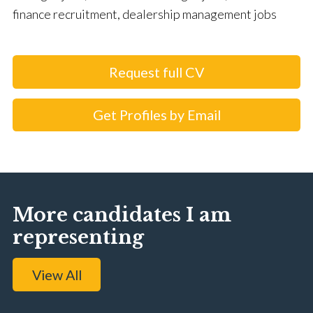
finance recruitment, dealership management jobs
Request full CV
Get Profiles by Email
More candidates I am
representing
View All