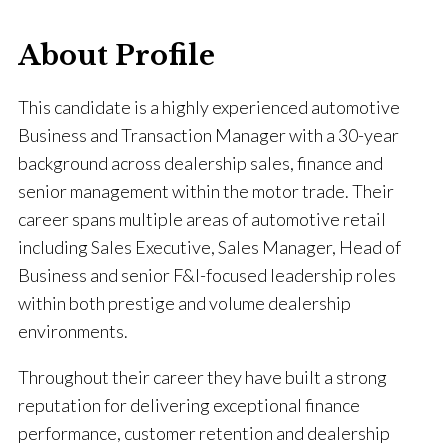
About Profile
This candidate is a highly experienced automotive
Business and Transaction Manager with a 30-year
background across dealership sales, finance and
senior management within the motor trade. Their
career spans multiple areas of automotive retail
including Sales Executive, Sales Manager, Head of
Business and senior F&I-focused leadership roles
within both prestige and volume dealership
environments.
Throughout their career they have built a strong
reputation for delivering exceptional finance
performance, customer retention and dealership