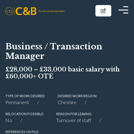
Business / Transaction
Manager
£28,000 – £33,000 basic salary with
£60,000+ OTE
TYPE OF WORK DESIRED:
DESIRED WORK REGION:
Permanent
Cheshire
RELOCATION POSSIBLE:
REASON FOR LEAVING:
No
Turnover of staff
REFERENCES ON FILE: