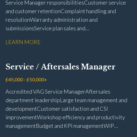
Service Manager responsibilities Customer service
and customer retention Complaint handling and
resolution Warranty administration and
submissions Service plan sales and
retention Upselling additional work and
LEARN MORE
repairs Workshop diary management and
planning WIP management and control Kerridge,
Keyloop, Coopers and Super Service 1Link, MOT Club
Service / Aftersales Manager
and manufacturer portals CSI and CX performance
management Workshop and Technician liaison Job
£45,000 - £50,000+
card preparation and administration Full UK driving
Accredited VAG Service Manager Aftersales
licence
department leadership Large team management and
development Customer satisfaction and CSI
improvement Workshop efficiency and productivity
management Budget and KPI management WIP
control and reduction strategies Health & Safety