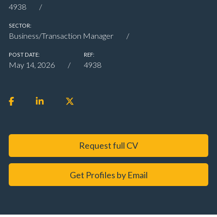
4938
SECTOR:
Business/Transaction Manager
POST DATE:
REF:
May 14, 2026
4938
Request full CV
Get Profiles by Email