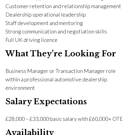
Customer retention and relationship management
Dealership operational leadership
Staff development and mentoring
Strong communication and negotiation skills
Full UK driving licence
What They’re Looking For
Business Manager or Transaction Manager role
within a professional automotive dealership
environment
Salary Expectations
£28,000 – £33,000 basic salary with £60,000+ OTE
Availability