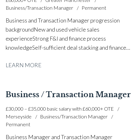
Business/Transaction Manager
Permanent
Business and Transaction Manager progression
background New and used vehicle sales
experience Strong F&I and finance process
knowledge Self-sufficient deal stacking and finance
proposals Part exchange valuation experience FCA
LEARN MORE
and finance compliance awareness High-volume
automotive sales performance Customer satisfaction
and retention focus Sales team support and
mentoring Prestige and volume main dealer
Business / Transaction Manager
experience Strong communication and relationship-
£30,000 – £35,000 basic salary with £60,000+ OTE
building skills Target-driven and commercially
Merseyside
Business/Transaction Manager
focused approach Full UK driving licence
Permanent
Business Manager and Transaction Manager