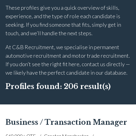
These profiles give you a quick overview of skills,
experience, and the type of role each candidate is
seeking. If you find someone that fits, simply get in
touch, and we’ll handle the next steps.
At C&B Recruitment, we specialise in permanent
automotive recruitment and motor trade recruitment.
If you don’t see the right fit here, contact us directly —
we likely have the perfect candidate in our database.
Profiles found:
206 result(s)
Business / Transaction Manager
£60,000+ OTE
Greater Manchester