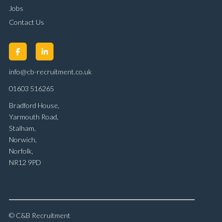
Jobs
Contact Us
info@cb-recruitment.co.uk
01603 516265
Bradford House,
Yarmouth Road,
Stalham,
Norwich,
Norfolk,
NR12 9PD
© C&B Recruitment