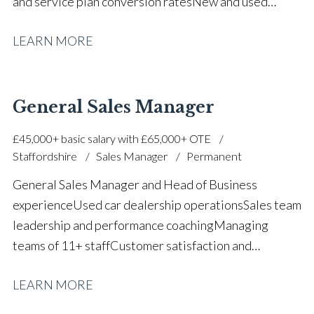
and service plan conversion rates New and used
vehicle sales operations Motability accredited FCA
LEARN MORE
compliance and customer process management Sales
team support and deal second-facing Customer
retention and relationship management Dealership
operational leadership Staff development and
General Sales Manager
mentoring Strong communication and negotiation
£45,000+ basic salary with £65,000+ OTE
skills Full UK driving licence
Staffordshire
Sales Manager
Permanent
General Sales Manager and Head of Business
experience Used car dealership operations Sales team
leadership and performance coaching Managing
teams of 11+ staff Customer satisfaction and
retention improvement Used vehicle stock
LEARN MORE
management and profiling Finance renewal and PCP
retention strategies Daily one-to-one coaching and