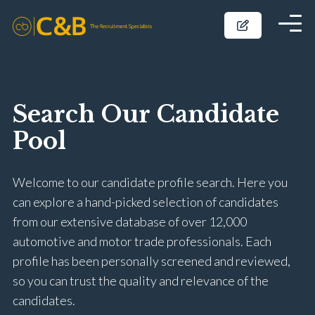
Search Our Candidate
Pool
Welcome to our candidate profile search. Here you
can explore a hand-picked selection of candidates
from our extensive database of over 12,000
automotive and motor trade professionals. Each
profile has been personally screened and reviewed,
so you can trust the quality and relevance of the
candidates.