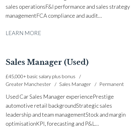
sales operations F&I performance and sales strategy
management FCA compliance and audit
procedures Sales process implementation and
LEARN MORE
control Part exchange valuations and stock
management Team coaching and performance
development Customer experience and retention
focus Recruitment, training and staff
Sales Manager (Used)
development Strong communication and analytical
£45,000+ basic salary plus bonus
skills Business and commercial management
Greater Manchester
Sales Manager
Permanent
experience Full UK driving licence
Used Car Sales Manager experience Prestige
automotive retail background Strategic sales
leadership and team management Stock and margin
optimisation KPI, forecasting and P&L
management Used vehicle pricing and stock