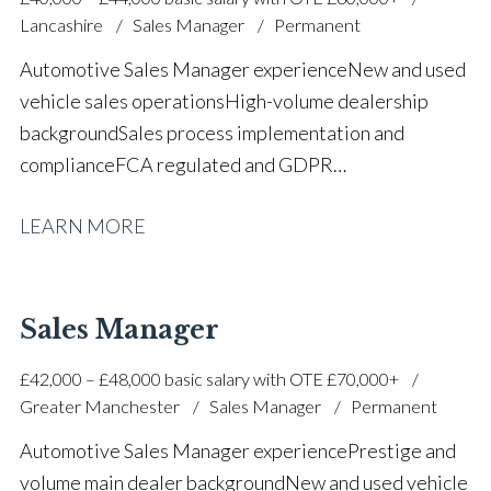
proficiency Full UK driving licence
Lancashire
Sales Manager
Permanent
Automotive Sales Manager experience New and used
vehicle sales operations High-volume dealership
background Sales process implementation and
compliance FCA regulated and GDPR
trained Motability accredited Team coaching and staff
LEARN MORE
development Used vehicle purchasing and stock
management Part exchange valuations Customer
service and complaint resolution F&I and leasing
knowledge Marketing and social media
Sales Manager
awareness Strong communication and leadership
£42,000 – £48,000 basic salary with OTE £70,000+
skills Full UK driving licence
Greater Manchester
Sales Manager
Permanent
Automotive Sales Manager experience Prestige and
volume main dealer background New and used vehicle