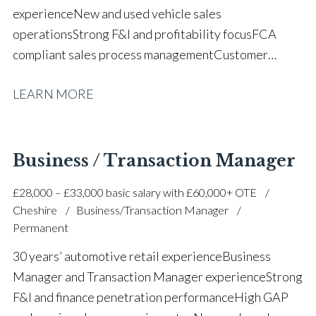
experience New and used vehicle sales
operations Strong F&I and profitability focus FCA
compliant sales process management Customer
retention and relationship development Prospecting
LEARN MORE
and business development CRM and customer diary
management Internet, telephone and showroom
enquiry handling Customer satisfaction and feedback
performance Luxury and volume automotive retail
Business / Transaction Manager
experience Team collaboration and dealership
£28,000 – £33,000 basic salary with £60,000+ OTE
support Strong negotiation and communication
Cheshire
Business/Transaction Manager
skills Full UK driving licence
Permanent
30 years’ automotive retail experience Business
Manager and Transaction Manager experience Strong
F&I and finance penetration performance High GAP