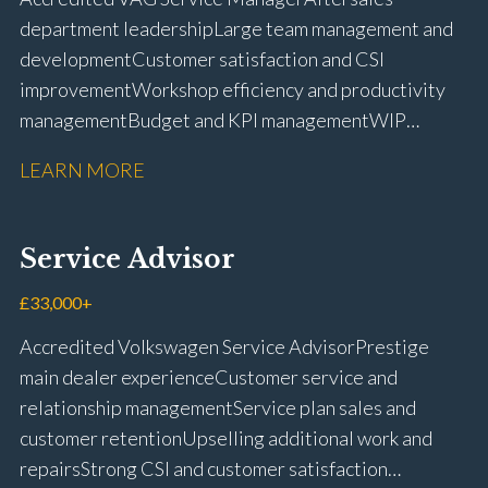
licence
department leadership Large team management and
development Customer satisfaction and CSI
improvement Workshop efficiency and productivity
management Budget and KPI management WIP
control and reduction strategies Health & Safety
LEARN MORE
compliance Manufacturer audits and compliance Staff
coaching and succession planning Workshop loading
and diary management Complaint resolution and
Service Advisor
customer retention Operational process
improvement Training and accreditation
£33,000+
management Full UK driving licence
Accredited Volkswagen Service Advisor Prestige
main dealer experience Customer service and
relationship management Service plan sales and
customer retention Upselling additional work and
repairs Strong CSI and customer satisfaction