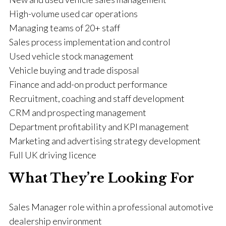
High-volume used car operations
Managing teams of 20+ staff
Sales process implementation and control
Used vehicle stock management
Vehicle buying and trade disposal
Finance and add-on product performance
Recruitment, coaching and staff development
CRM and prospecting management
Department profitability and KPI management
Marketing and advertising strategy development
Full UK driving licence
What They’re Looking For
Sales Manager role within a professional automotive
dealership environment