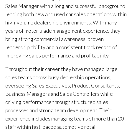
Sales Manager with a long and successful background
leading both new and used car sales operations within
high-volume dealership environments. With many
years of motor trade management experience, they
bring strong commercial awareness, proven
leadership ability and a consistent track record of
improving sales performance and profitability.
Throughout their career they have managed large
sales teams across busy dealership operations,
overseeing Sales Executives, Product Consultants,
Business Managers and Sales Controllers while
driving performance through structured sales
processes and strong team development. Their
experience includes managing teams of more than 20
staff within fast-paced automotive retail