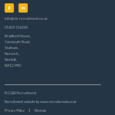
info@cb-recruitment.co.uk
01603 516265
Bradford House,
Yarmouth Road,
Stalham,
Norwich,
Norfolk,
NR12 9PD
© C&B Recruitment
Recruitment website by www.recruiterweb.co.uk
Privacy Policy
Sitemap