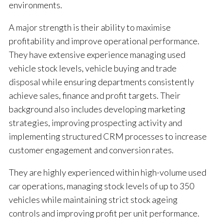
environments.
A major strength is their ability to maximise
profitability and improve operational performance.
They have extensive experience managing used
vehicle stock levels, vehicle buying and trade
disposal while ensuring departments consistently
achieve sales, finance and profit targets. Their
background also includes developing marketing
strategies, improving prospecting activity and
implementing structured CRM processes to increase
customer engagement and conversion rates.
They are highly experienced within high-volume used
car operations, managing stock levels of up to 350
vehicles while maintaining strict stock ageing
controls and improving profit per unit performance.