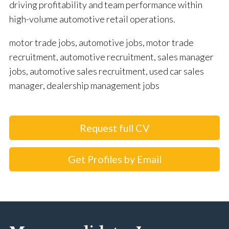
driving profitability and team performance within
high-volume automotive retail operations.
motor trade jobs, automotive jobs, motor trade
recruitment, automotive recruitment, sales manager
jobs, automotive sales recruitment, used car sales
manager, dealership management jobs
Request full CV
Get Profiles by Email