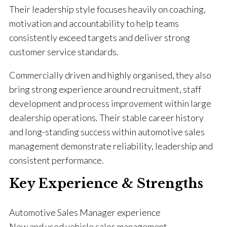
Their leadership style focuses heavily on coaching,
motivation and accountability to help teams
consistently exceed targets and deliver strong
customer service standards.
Commercially driven and highly organised, they also
bring strong experience around recruitment, staff
development and process improvement within large
dealership operations. Their stable career history
and long-standing success within automotive sales
management demonstrate reliability, leadership and
consistent performance.
Key Experience & Strengths
Automotive Sales Manager experience
New and used vehicle sales management