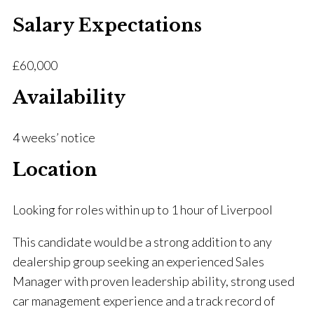
Salary Expectations
£60,000
Availability
4 weeks’ notice
Location
Looking for roles within up to 1 hour of Liverpool
This candidate would be a strong addition to any
dealership group seeking an experienced Sales
Manager with proven leadership ability, strong used
car management experience and a track record of