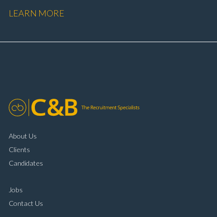
performance Workshop and Technician liaison Service
LEARN MORE
booking and diary management Invoice preparation
and payment processing Problem solving and
complaint resolution Time management and
organisational skills Strong communication and
customer handling ability Full UK driving licence
About Us
Clients
Candidates
Jobs
Contact Us