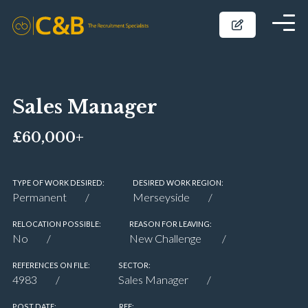
Sales Manager
£60,000+
TYPE OF WORK DESIRED:
DESIRED WORK REGION:
Permanent
Merseyside
RELOCATION POSSIBLE:
REASON FOR LEAVING:
No
New Challenge
REFERENCES ON FILE:
SECTOR:
4983
Sales Manager
POST DATE:
REF: