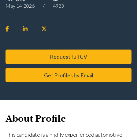
May 14, 2026
4983
Request full CV
Get Profiles by Email
About Profile
This candidate is a highly experienced automotive