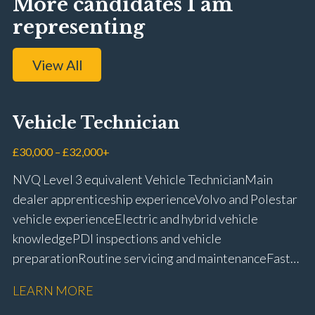
More candidates I am
representing
View All
Vehicle Technician
£30,000 – £32,000+
NVQ Level 3 equivalent Vehicle Technician Main
dealer apprenticeship experience Volvo and Polestar
vehicle experience Electric and hybrid vehicle
knowledge PDI inspections and vehicle
preparation Routine servicing and maintenance Fast-
fit repairs Mechanical repairs and fault
LEARN MORE
rectification Vehicle health checks Diagnostic work