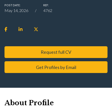
POST DATE:
REF:
May 14, 2026
4762
Request full CV
Get Profiles by Email
About Profile