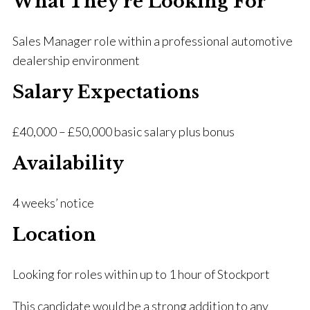
What They’re Looking For
Sales Manager role within a professional automotive
dealership environment
Salary Expectations
£40,000 – £50,000 basic salary plus bonus
Availability
4 weeks’ notice
Location
Looking for roles within up to 1 hour of Stockport
This candidate would be a strong addition to any