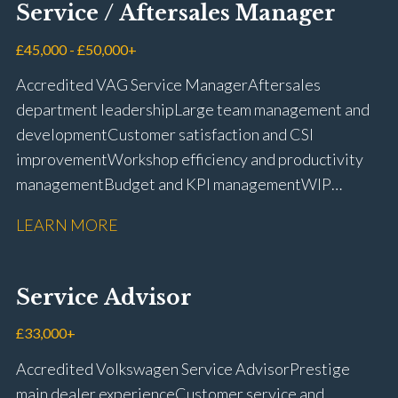
Service / Aftersales Manager
and manufacturer portals CSI and CX performance
management Workshop and Technician liaison Job
£45,000 - £50,000+
card preparation and administration Full UK driving
Accredited VAG Service Manager Aftersales
licence
department leadership Large team management and
development Customer satisfaction and CSI
improvement Workshop efficiency and productivity
management Budget and KPI management WIP
control and reduction strategies Health & Safety
LEARN MORE
compliance Manufacturer audits and compliance Staff
coaching and succession planning Workshop loading
and diary management Complaint resolution and
Service Advisor
customer retention Operational process
improvement Training and accreditation
£33,000+
management Full UK driving licence
Accredited Volkswagen Service Advisor Prestige
main dealer experience Customer service and