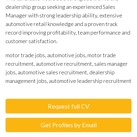
dealership group seeking an experienced Sales
Manager with strong leadership ability, extensive
automotive retail knowledge and a proven track
record improving profitability, team performance and
customer satisfaction.
motor trade jobs, automotive jobs, motor trade
recruitment, automotive recruitment, sales manager
jobs, automotive sales recruitment, dealership
management jobs, automotive leadership recruitment
Request full CV
Get Profiles by Email