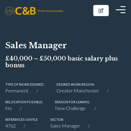
Sales Manager
£40,000 – £50,000 basic salary plus
bonus
TYPE OF WORK DESIRED:
DESIRED WORK REGION:
Permanent
Greater Manchester
RELOCATION POSSIBLE:
REASON FOR LEAVING:
No
New Challenge
REFERENCES ON FILE:
SECTOR:
4762
Sales Manager