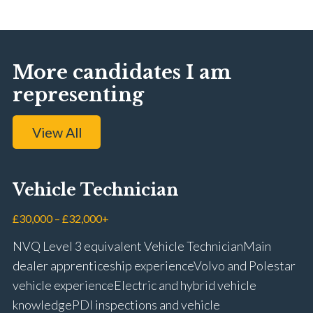
More candidates I am
representing
View All
Vehicle Technician
£30,000 – £32,000+
NVQ Level 3 equivalent Vehicle Technician Main
dealer apprenticeship experience Volvo and Polestar
vehicle experience Electric and hybrid vehicle
knowledge PDI inspections and vehicle