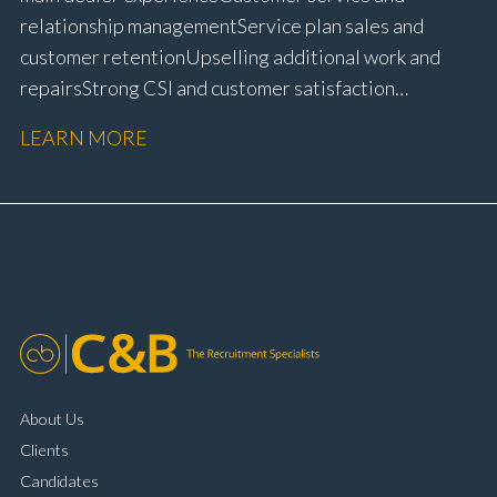
relationship management Service plan sales and
customer retention Upselling additional work and
repairs Strong CSI and customer satisfaction
performance Workshop and Technician liaison Service
LEARN MORE
booking and diary management Invoice preparation
and payment processing Problem solving and
complaint resolution Time management and
organisational skills Strong communication and
customer handling ability Full UK driving licence
About Us
Clients
Candidates