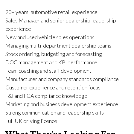
20+ years’ automotive retail experience
Sales Manager and senior dealership leadership
experience
New and used vehicle sales operations
Managing multi-department dealership teams
Stock ordering, budgeting and forecasting
DOC management and KPI performance
Team coaching and staff development
Manufacturer and company standards compliance
Customer experience and retention focus
F&I and FCA compliance knowledge
Marketing and business development experience
Strong communication and leadership skills
Full UK driving licence