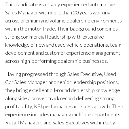
This candidate is a highly experienced automotive
Sales Manager with more than 20 years working
across premium and volume dealership environments
within the motor trade. Their background combines
strong commercial leadership with extensive
knowledge of new and used vehicle operations, team
development and customer experience management
across high-performing dealership businesses.
Having progressed through Sales Executive, Used
Car Sales Manager and senior leadership positions,
they bring excellent all-round dealership knowledge
alongside a proven track record delivering strong
profitability, KPI performance and sales growth. Their
experience includes managing multiple departments,
Retail Managers and Sales Executives within busy