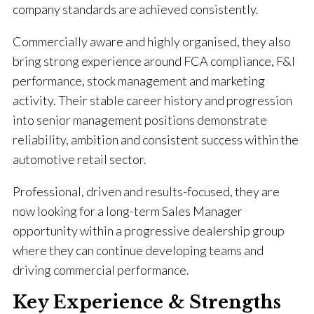
company standards are achieved consistently.
Commercially aware and highly organised, they also
bring strong experience around FCA compliance, F&I
performance, stock management and marketing
activity. Their stable career history and progression
into senior management positions demonstrate
reliability, ambition and consistent success within the
automotive retail sector.
Professional, driven and results-focused, they are
now looking for a long-term Sales Manager
opportunity within a progressive dealership group
where they can continue developing teams and
driving commercial performance.
Key Experience & Strengths