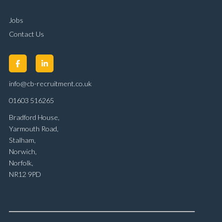
Jobs
Contact Us
info@cb-recruitment.co.uk
01603 516265
Bradford House,
Yarmouth Road,
Stalham,
Norwich,
Norfolk,
NR12 9PD