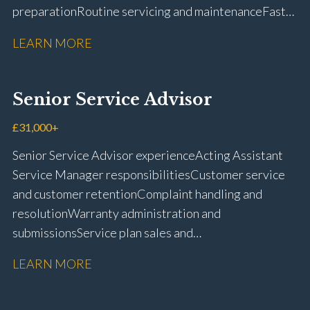
preparation Routine servicing and maintenance Fast-
fit repairs Mechanical repairs and fault
LEARN MORE
rectification Vehicle health checks Diagnostic work
using VIDA and TACDIS Wheel alignment and tyre
fitting Workshop health and safety awareness Full UK
Senior Service Advisor
driving licence
£31,000+
Senior Service Advisor experience Acting Assistant
Service Manager responsibilities Customer service
and customer retention Complaint handling and
resolution Warranty administration and
submissions Service plan sales and
retention Upselling additional work and
LEARN MORE
repairs Workshop diary management and
planning WIP management and control Kerridge,
Keyloop, Coopers and Super Service 1Link, MOT Club