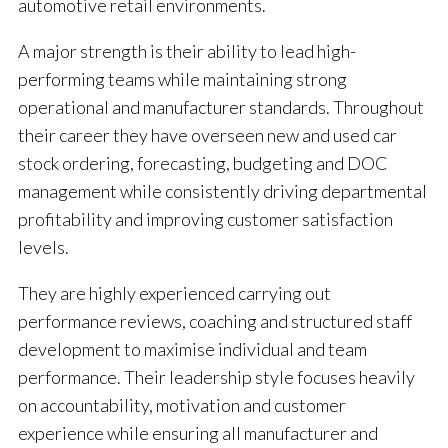
automotive retail environments.
A major strength is their ability to lead high-
performing teams while maintaining strong
operational and manufacturer standards. Throughout
their career they have overseen new and used car
stock ordering, forecasting, budgeting and DOC
management while consistently driving departmental
profitability and improving customer satisfaction
levels.
They are highly experienced carrying out
performance reviews, coaching and structured staff
development to maximise individual and team
performance. Their leadership style focuses heavily
on accountability, motivation and customer
experience while ensuring all manufacturer and