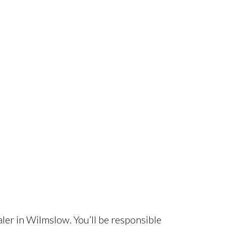
aler in Wilmslow. You’ll be responsible