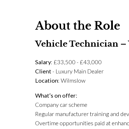
About the Role
Vehicle Technician 
Salary
: £33,500 - £43,000
Client
- Luxury Main Dealer
Location
: Wilmslow
What’s on offer:
Company car scheme
Regular manufacturer training and d
Overtime opportunities paid at enhanc