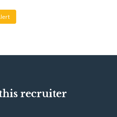
lert
his recruiter