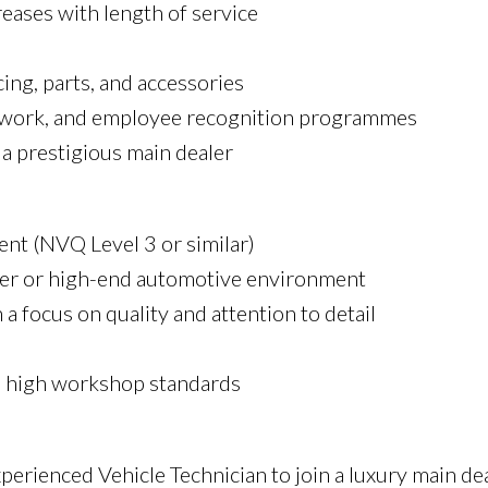
eases with length of service
ing, parts, and accessories
o-work, and employee recognition programmes
a prestigious main dealer
ent (NVQ Level 3 or similar)
ler or high-end automotive environment
 a focus on quality and attention to detail
in high workshop standards
experienced Vehicle Technician to join a luxury main de