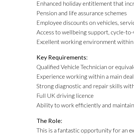
Enhanced holiday entitlement that incr
Pension and life assurance schemes
Employee discounts on vehicles, servic
Access to wellbeing support, cycle-t
Excellent working environment within 
Key Requirements:
Qualified Vehicle Technician or equival
Experience working within a main dea
Strong diagnostic and repair skills with
Full UK driving licence
Ability to work efficiently and mainta
The Role:
This is a fantastic opportunity for an 