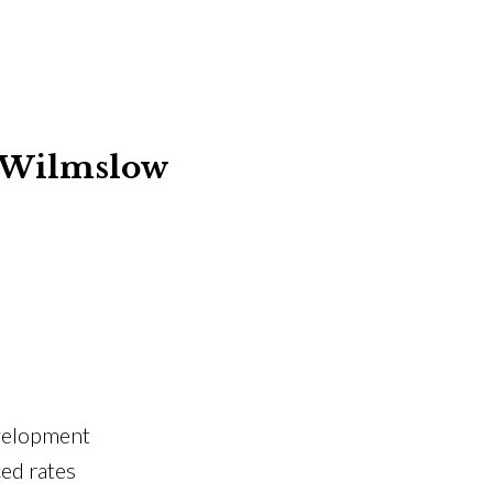
– Wilmslow
evelopment
ed rates