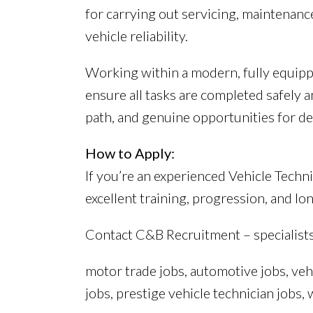
for carrying out servicing, maintenanc
vehicle reliability.
Working within a modern, fully equippe
ensure all tasks are completed safely a
path, and genuine opportunities for d
How to Apply:
If you’re an experienced Vehicle Techn
excellent training, progression, and lon
Contact C&B Recruitment – specialist
motor trade jobs, automotive jobs, veh
jobs, prestige vehicle technician jobs