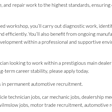
e, and repair work to the highest standards, ensuring
d workshop, you’ll carry out diagnostic work, identif
nd efficiently. You’ll also benefit from ongoing manufa
evelopment within a professional and supportive env
ician looking to work within a prestigious main deal
g-term career stability, please apply today.
s in permanent automotive recruitment.
icle technician jobs, car mechanic jobs, dealership me
, wilmslow jobs, motor trade recruitment, automotive 