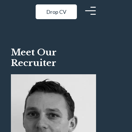
Drop CV
Meet Our
Recruiter