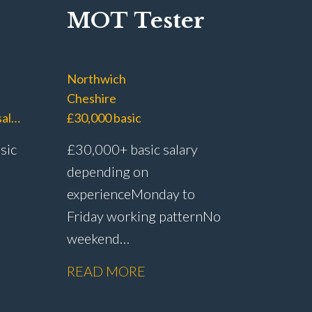
MOT Tester
Northwich
Cheshire
£40,000 – £45,000 basic salary with £60,000+ OTE
£30,000 basic
sic
£30,000+ basic salary
depending on
experience Monday to
Friday working pattern No
weekend
working Dedicated MOT
READ MORE
Paid
testing role with no
rship
servicing or repair