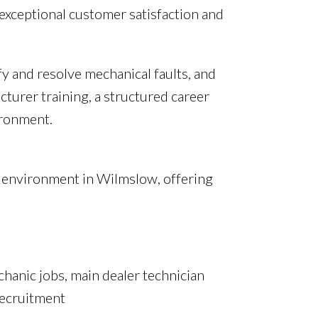
 exceptional customer satisfaction and
y and resolve mechanical faults, and
cturer training, a structured career
ironment.
er environment in Wilmslow, offering
chanic jobs, main dealer technician
recruitment