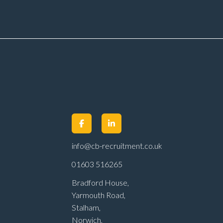
er
work Annual pay
m
reviews Pension
scheme Life assurance Paid
sick leave Career
progression
opportunities Stable, long-
term position within a
main dealer
info@cb-recruitment.co.uk
01603 516265
Bradford House,
Yarmouth Road,
Stalham,
Norwich,