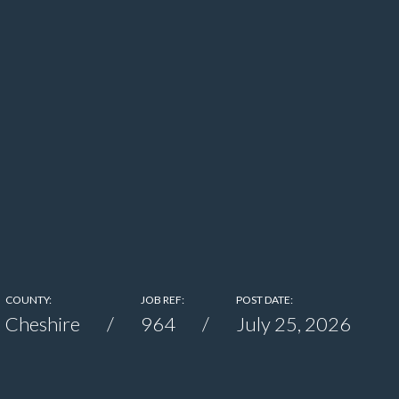
COUNTY:
JOB REF:
POST DATE:
Cheshire
964
July 25, 2026