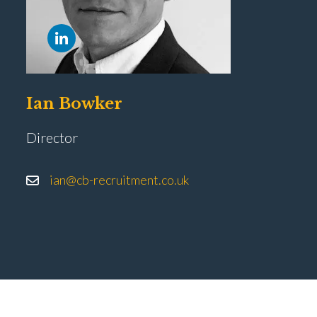
Ian Bowker
Director
ian@cb-recruitment.co.uk