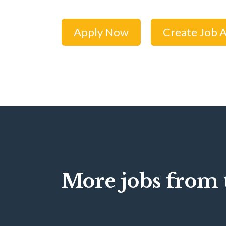
Apply Now
Create Job A
More jobs from t