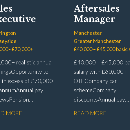
les
Aftersales
ecutive
Manager
rington
Manchester
seyside
Greater Manchester
000 - £70,000+
000+ realistic annual
£40,000 – £45,000 ba
ings Opportunity to
salary with £60,000+
 in excess of £70,000
OTE Company car
 annum Annual pay
scheme Company
iews Pension
discounts Annual pay
me Life assurance Paid
reviews Pension
AD MORE
READ MORE
 leave Career
scheme Life assurance 
gression
sick leave Senior leade