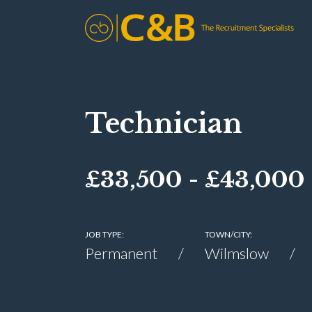
Technician
£33,500 - £43,000
JOB TYPE:
TOWN/CITY:
Permanent
Wilmslow