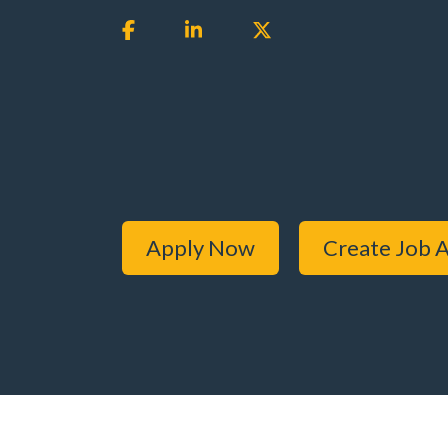
Apply Now
Create Job A