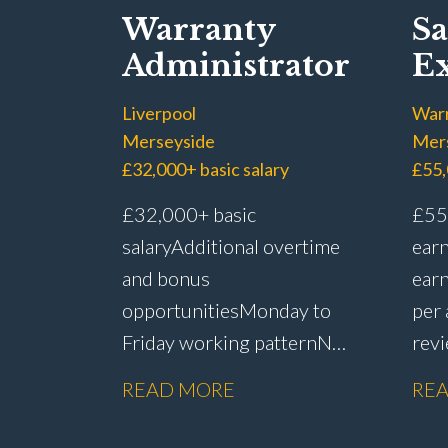
Warranty
Sa
Administrator
Ex
Liverpool
War
Merseyside
Mer
£32,000+ basic salary
£55,
£32,000+ basic
£55,
salary Additional overtime
earn
and bonus
earn
opportunities Monday to
per
Friday working pattern No
rev
weekend
sche
READ MORE
RE
working Flexibility around
sick
start and finish
pro