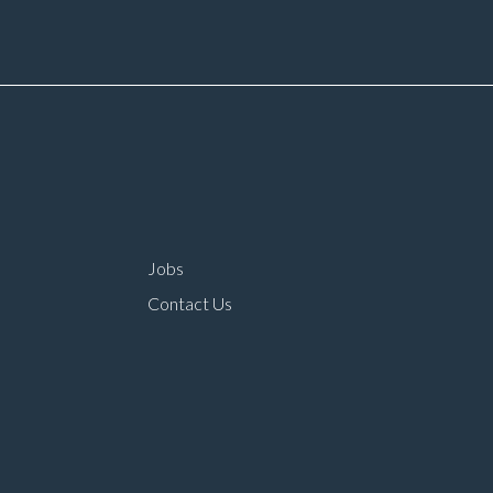
rtunities Prestige
role within a main deal
n dealer working
environment Long-ter
ironment Opportunity
career progression
oin one of the UK’s
ding automotive
panies
Jobs
Contact Us