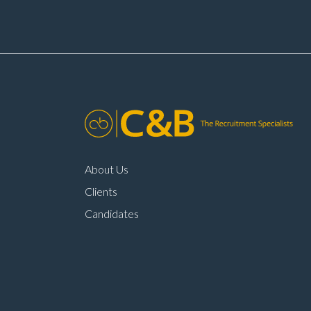
times Annual pay
oppo
reviews Company car
mai
scheme Pension
env
scheme Life assurance Paid
to j
sick leave Long-term career
lea
progression within a main
com
dealer
About Us
Clients
Candidates