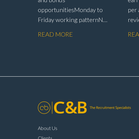
opportunities Monday to
per
Friday working pattern No
rev
weekend
sche
READ MORE
RE
working Flexibility around
sick
start and finish
pro
times Annual pay
oppo
reviews Company car
mai
scheme Pension
env
scheme Life assurance Paid
to j
sick leave Long-term career
lea
progression within a main
com
dealer
About Us
Clients