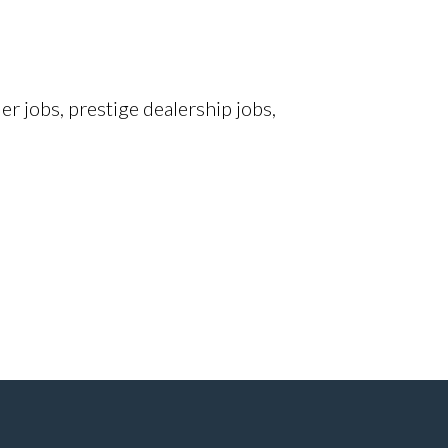
r jobs, prestige dealership jobs,