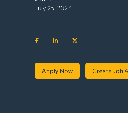
POST DATE:
July 25, 2026
Apply Now
Create Job A