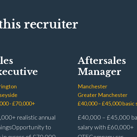
his recruiter
les
Aftersales
ecutive
Manager
rington
Manchester
seyside
Greater Manchester
000 - £70,000+
000+ realistic annual
£40,000 – £45,000 ba
ings Opportunity to
salary with £60,000+
 in excess of £70,000
OTE Company car