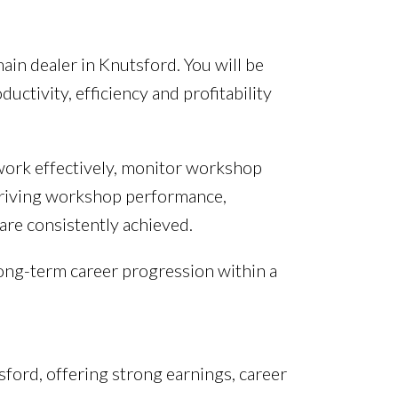
ain dealer in Knutsford. You will be
tivity, efficiency and profitability
 work effectively, monitor workshop
 driving workshop performance,
are consistently achieved.
 long-term career progression within a
sford, offering strong earnings, career