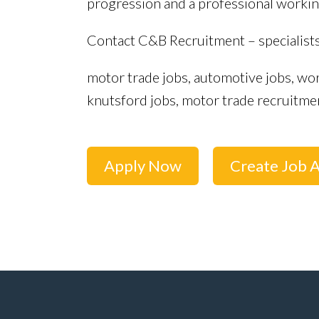
progression and a professional workin
Contact C&B Recruitment – specialist
motor trade jobs, automotive jobs, wor
knutsford jobs, motor trade recruitme
Apply Now
Create Job A