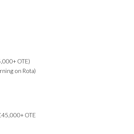
5,000+ OTE)
rning on Rota)
 £45,000+ OTE