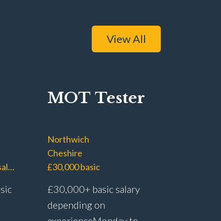
View All
MOT Tester
Northwich
Cheshire
£40,000 – £45,000 basic salary with £60,000+ OTE
£30,000 basic
sic
£30,000+ basic salary
depending on
experience Monday to