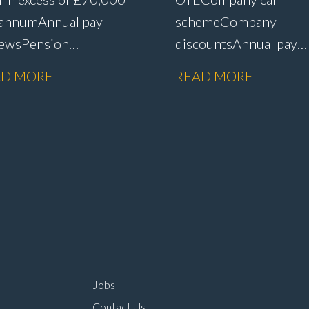
 annum Annual pay
scheme Company
iews Pension
discounts Annual pay
me Life assurance Paid
reviews Pension
AD MORE
READ MORE
 leave Career
scheme Life assurance 
gression
sick leave Senior leade
rtunities Prestige
role within a main deal
n dealer working
environment Long-ter
ironment Opportunity
career progression
oin one of the UK’s
ding automotive
panies
Jobs
Contact Us