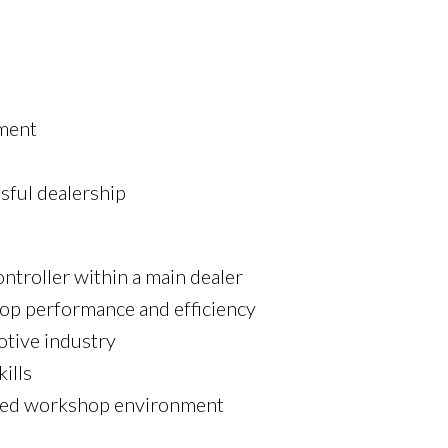
nment
sful dealership
troller within a main dealer
hop performance and efficiency
otive industry
ills
-paced workshop environment