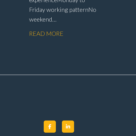
Friday working pattern No
weekend
working Dedicated MOT
READ MORE
Paid
testing role with no
rship
servicing or repair
er
work Annual pay
m
reviews Pension
scheme Life assurance Paid
sick leave Career
progression
opportunities Stable, long-
term position within a
main dealer