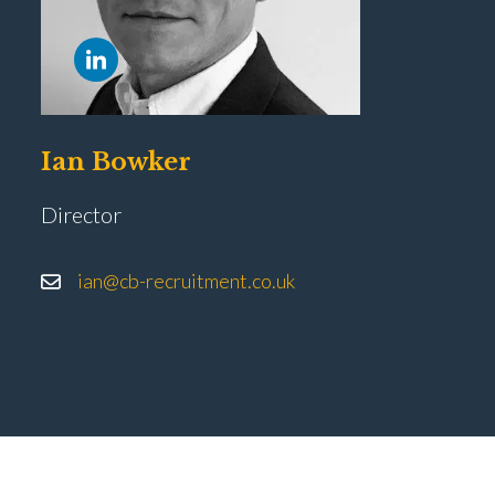
Ian Bowker
Director
ian@cb-recruitment.co.uk