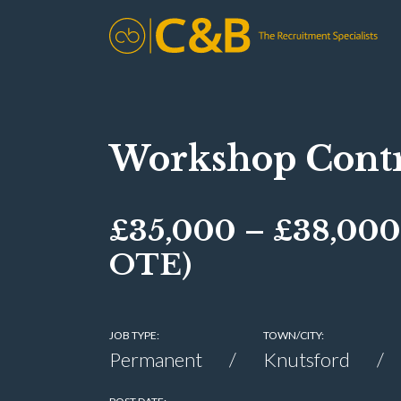
Workshop Contr
£35,000 – £38,000
OTE)
JOB TYPE:
TOWN/CITY:
Permanent
Knutsford