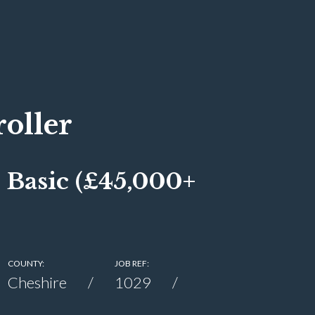
oller
 Basic (£45,000+
COUNTY:
JOB REF:
Cheshire
1029