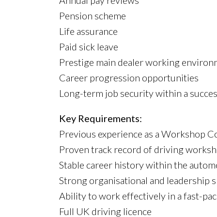
Annual pay reviews
Pension scheme
Life assurance
Paid sick leave
Prestige main dealer working enviro
Career progression opportunities
Long-term job security within a succes
Key Requirements:
Previous experience as a Workshop Con
Proven track record of driving works
Stable career history within the autom
Strong organisational and leadership sk
Ability to work effectively in a fast
Full UK driving licence