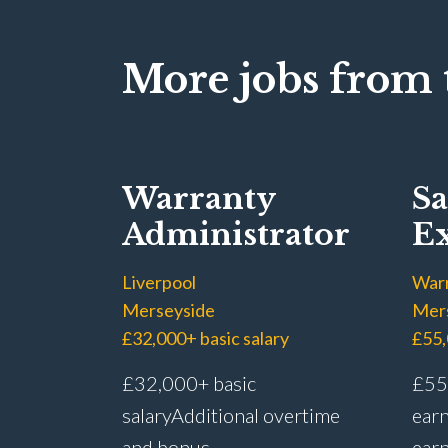
More jobs from t
Warranty
Sa
Administrator
Ex
Liverpool
War
Merseyside
Mer
£32,000+ basic salary
£55,
£32,000+ basic
£55,
salary Additional overtime
earn
and bonus
earn