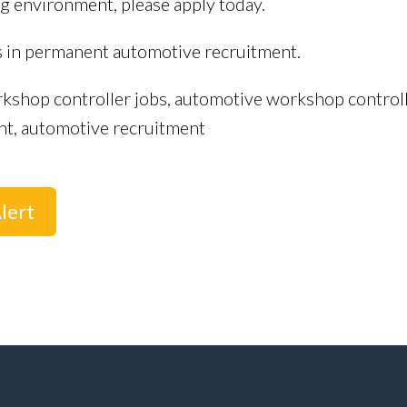
g environment, please apply today.
s in permanent automotive recruitment.
kshop controller jobs, automotive workshop controlle
nt, automotive recruitment
lert