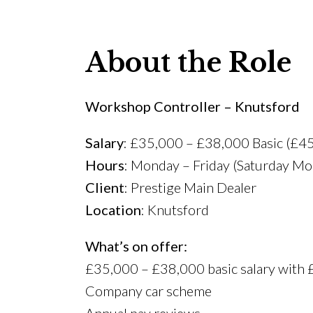
About the Role
Workshop Controller – Knutsford
Salary
: £35,000 – £38,000 Basic (£4
Hours
: Monday – Friday (Saturday Mo
Client
: Prestige Main Dealer
Location
: Knutsford
What’s on offer:
£35,000 – £38,000 basic salary with
Company car scheme