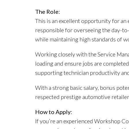
The Role:
This is an excellent opportunity for a
responsible for overseeing the day-to-
while maintaining high standards of w
Working closely with the Service Manag
loading and ensure jobs are completed 
supporting technician productivity and
With a strong basic salary, bonus poten
respected prestige automotive retailer
How to Apply:
If you’re an experienced Workshop Cont