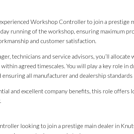
n experienced Workshop Controller to join a prestige m
day running of the workshop, ensuring maximum produc
orkmanship and customer satisfaction.
er, technicians and service advisors, you’ll allocate
within agreed timescales. You will play a key role in
 ensuring all manufacturer and dealership standards 
tial and excellent company benefits, this role offers
.
roller looking to join a prestige main dealer in Knut