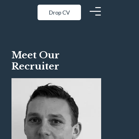
Drop CV
Meet Our
Recruiter