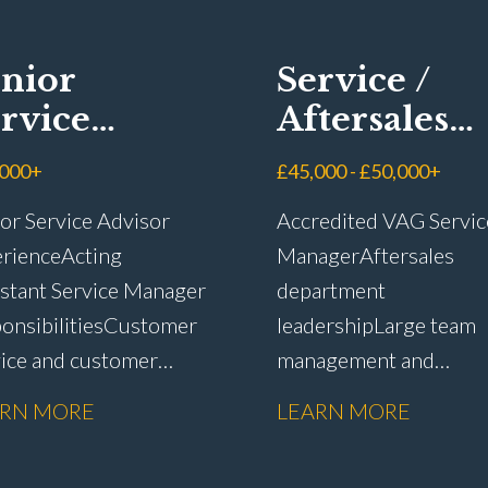
nior
Service /
rvice
Aftersales
visor
Manager
,000+
£45,000 - £50,000+
or Service Advisor
Accredited VAG Servic
rience Acting
Manager Aftersales
stant Service Manager
department
onsibilities Customer
leadership Large team
vice and customer
management and
ntion Complaint
development Custome
ARN MORE
LEARN MORE
dling and
satisfaction and CSI
lution Warranty
improvement Worksh