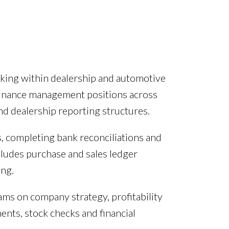
rking within dealership and automotive
finance management positions across
nd dealership reporting structures.
 completing bank reconciliations and
cludes purchase and sales ledger
ng.
ms on company strategy, profitability
nts, stock checks and financial