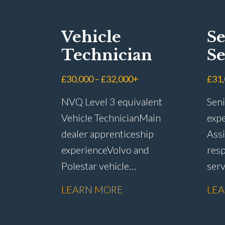
Vehicle
Se
Technician
Se
Ad
£30,000 – £32,000+
£31
NVQ Level 3 equivalent
Seni
Vehicle Technician Main
expe
dealer apprenticeship
Assi
experience Volvo and
resp
Polestar vehicle
ser
experience Electric and
rete
LEARN MORE
LE
hybrid vehicle
han
knowledge PDI inspections
reso