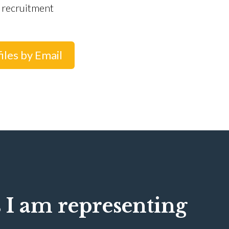
 recruitment
iles by Email
 I am representing