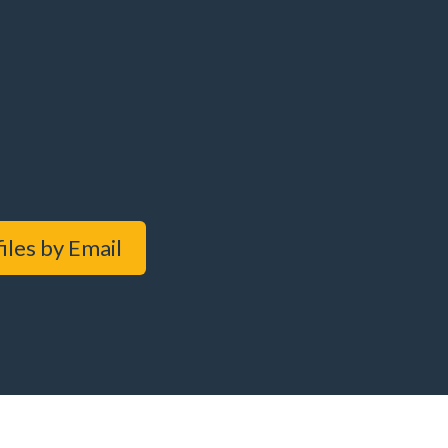
iles by Email