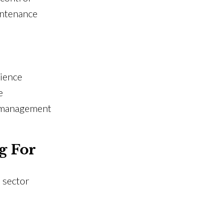
intenance
rience
e
t management
g For
 sector