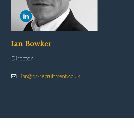
Ian Bowker
Director
ian@cb-recruitment.co.uk