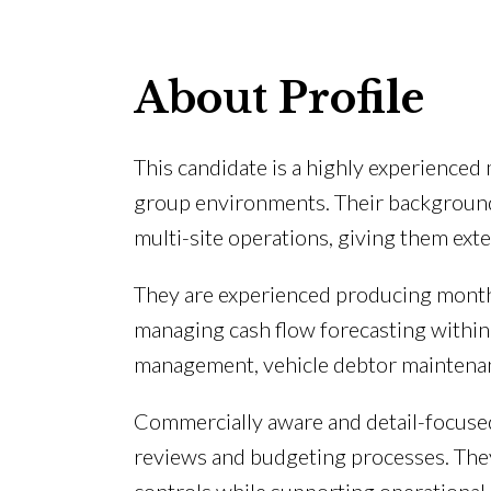
About Profile
This candidate is a highly experience
group environments. Their background
multi-site operations, giving them ext
They are experienced producing month
managing cash flow forecasting within 
management, vehicle debtor maintenan
Commercially aware and detail-focused
reviews and budgeting processes. They