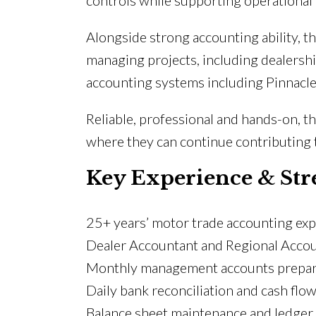
controls while supporting operational 
Alongside strong accounting ability, 
managing projects, including dealersh
accounting systems including Pinnacle
Reliable, professional and hands-on, 
where they can continue contributing t
Key Experience & Str
25+ years’ motor trade accounting ex
Dealer Accountant and Regional Acco
Monthly management accounts prepar
Daily bank reconciliation and cash flo
Balance sheet maintenance and ledger