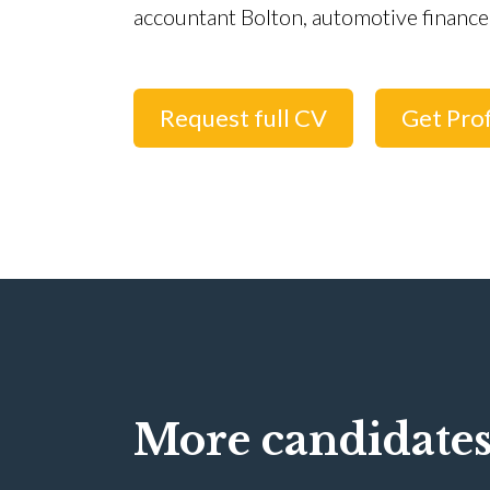
accountant Bolton, automotive finance
Request full CV
Get Prof
More candidates