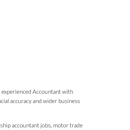
n experienced Accountant with
ncial accuracy and wider business
rship accountant jobs, motor trade