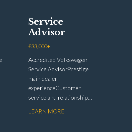
Service
Advisor
£33,000+
e
Accredited Volkswagen
Service Advisor Prestige
main dealer
experience Customer
service and relationship
r
management Service plan
LEARN MORE
sales and customer
op
retention Upselling