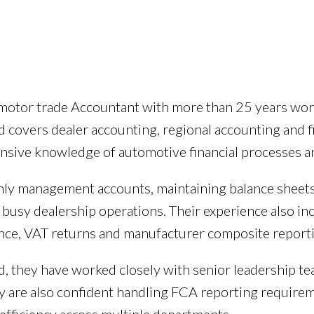
d motor trade Accountant with more than 25 years wo
 covers dealer accounting, regional accounting and 
ensive knowledge of automotive financial processes a
ly management accounts, maintaining balance sheets,
busy dealership operations. Their experience also in
ce, VAT returns and manufacturer composite reporti
, they have worked closely with senior leadership tea
 are also confident handling FCA reporting requireme