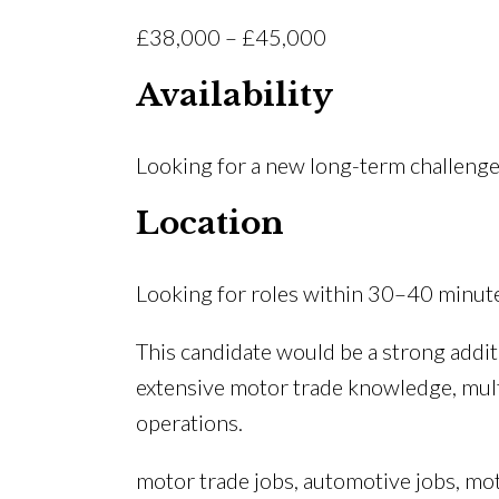
£38,000 – £45,000
Availability
Looking for a new long-term challeng
Location
Looking for roles within 30–40 minut
This candidate would be a strong addi
extensive motor trade knowledge, multi
operations.
motor trade jobs, automotive jobs, mo