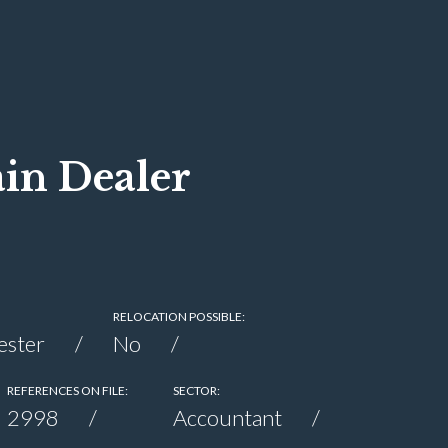
in Dealer
RELOCATION POSSIBLE:
ester
No
REFERENCES ON FILE:
SECTOR:
2998
Accountant