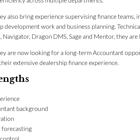
efficiency across multiple departments.
they also bring experience supervising finance teams
ip development work and business planning. Technica
, Navigator, Dragon DMS, Sage and Mentor, they are 
they are now looking for a long-term Accountant oppo
heir extensive dealership finance experience.
engths
perience
untant background
ation
w forecasting
 control