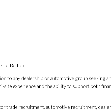
e
es of Bolton
tion to any dealership or automotive group seeking a
-site experience and the ability to support both fina
tor trade recruitment, automotive recruitment, deale