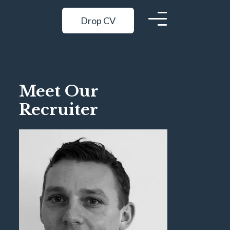
Drop CV
Meet Our
Recruiter