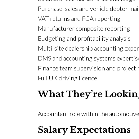
Purchase, sales and vehicle debtor ma
VAT returns and FCA reporting
Manufacturer composite reporting
Budgeting and profitability analysis
Multi-site dealership accounting expe
DMS and accounting systems expertis
Finance team supervision and projec
Full UK driving licence
What They’re Lookin
Accountant role within the automotive
Salary Expectations