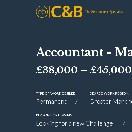
Accountant - Ma
£38,000 – £45,000
TYPE OF WORK DESIRED:
DESIRED WORK REGION:
Permanent
Greater Manch
REASON FOR LEAVING:
Looking for a new Challenge