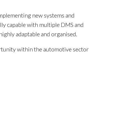
, implementing new systems and
lly capable with multiple DMS and
highly adaptable and organised.
rtunity within the automotive sector