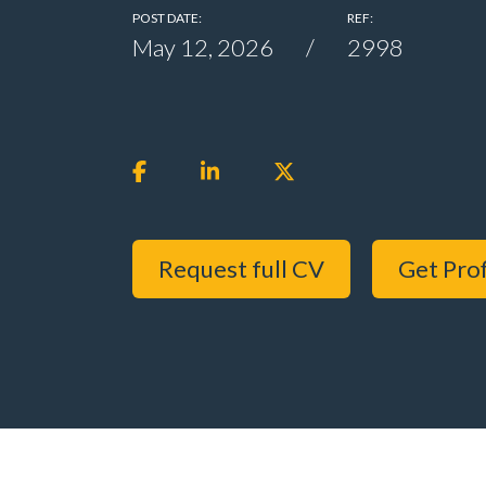
POST DATE:
REF:
May 12, 2026
2998
Request full CV
Get Prof