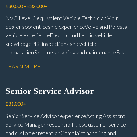
£30,000 – £32,000+
NVQ Level 3 equivalent Vehicle Technician Main
dealer apprenticeship experience Volvo and Polestar
vehicle experience Electric and hybrid vehicle
knowledge PDI inspections and vehicle
preparation Routine servicing and maintenance Fast-
fit repairs Mechanical repairs and fault
LEARN MORE
rectification Vehicle health checks Diagnostic work
using VIDA and TACDIS Wheel alignment and tyre
fitting Workshop health and safety awareness Full UK
Senior Service Advisor
driving licence
£31,000+
Senior Service Advisor experience Acting Assistant
Service Manager responsibilities Customer service
and customer retention Complaint handling and