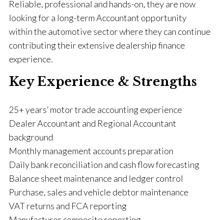
Reliable, professional and hands-on, they are now
looking for a long-term Accountant opportunity
within the automotive sector where they can continue
contributing their extensive dealership finance
experience.
Key Experience & Strengths
25+ years’ motor trade accounting experience
Dealer Accountant and Regional Accountant
background
Monthly management accounts preparation
Daily bank reconciliation and cash flow forecasting
Balance sheet maintenance and ledger control
Purchase, sales and vehicle debtor maintenance
VAT returns and FCA reporting
Manufacturer composite reporting