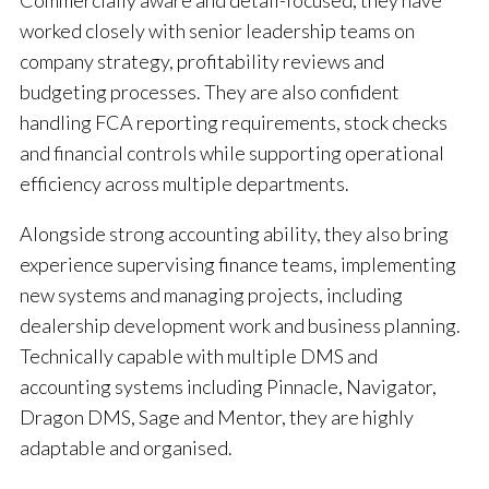
Commercially aware and detail-focused, they have
worked closely with senior leadership teams on
company strategy, profitability reviews and
budgeting processes. They are also confident
handling FCA reporting requirements, stock checks
and financial controls while supporting operational
efficiency across multiple departments.
Alongside strong accounting ability, they also bring
experience supervising finance teams, implementing
new systems and managing projects, including
dealership development work and business planning.
Technically capable with multiple DMS and
accounting systems including Pinnacle, Navigator,
Dragon DMS, Sage and Mentor, they are highly
adaptable and organised.