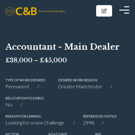
Accountant - Main Dealer
£38,000 – £45,000
TYPE OF WORK DESIRED:
DESIRED WORK REGION:
Permanent
Greater Manchester
RELOCATION POSSIBLE:
No
REASON FOR LEAVING:
REFERENCES ON FILE:
Looking for a new Challenge
2998
SECTOR:
POST DATE:
REF: