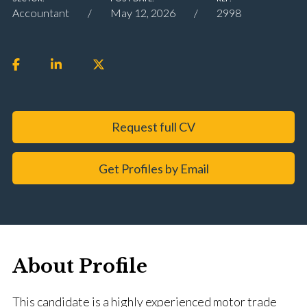
Accountant
May 12, 2026
2998
Request full CV
Get Profiles by Email
About Profile
This candidate is a highly experienced motor trade