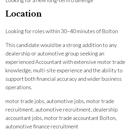
Looking for a new long-term challenge
Location
Looking for roles within 30–40 minutes of Bolton
This candidate would be a strong addition to any
dealership or automotive group seeking an
experienced Accountant with extensive motor trade
knowledge, multi-site experience and the ability to
support both financial accuracy and wider business
operations.
motor trade jobs, automotive jobs, motor trade
recruitment, automotive recruitment, dealership
accountant jobs, motor trade accountant Bolton,
automotive finance recruitment