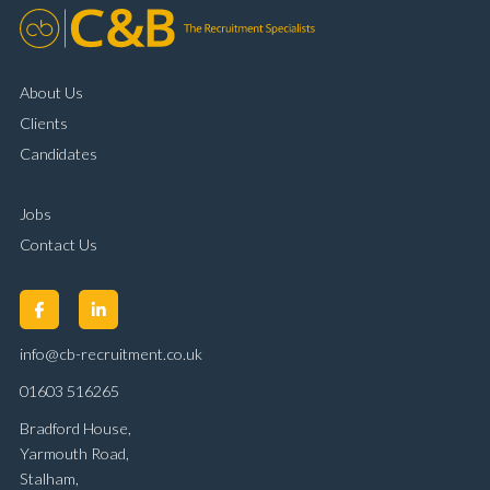
About Us
Clients
Candidates
Jobs
Contact Us
info@cb-recruitment.co.uk
01603 516265
Bradford House,
Yarmouth Road,
Stalham,