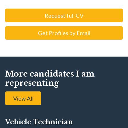
Request full CV
Get Profiles by Email
More candidates I am
representing
View All
Vehicle Technician