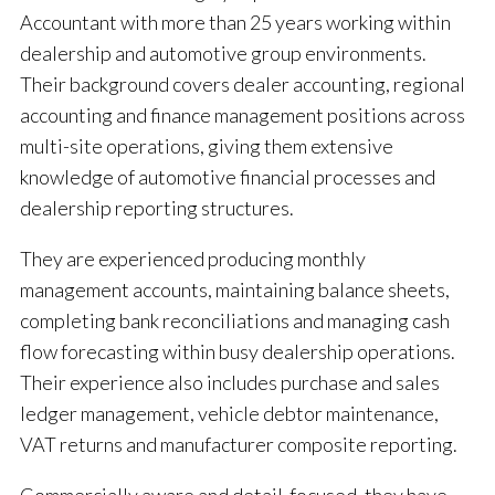
Accountant with more than 25 years working within
dealership and automotive group environments.
Their background covers dealer accounting, regional
accounting and finance management positions across
multi-site operations, giving them extensive
knowledge of automotive financial processes and
dealership reporting structures.
They are experienced producing monthly
management accounts, maintaining balance sheets,
completing bank reconciliations and managing cash
flow forecasting within busy dealership operations.
Their experience also includes purchase and sales
ledger management, vehicle debtor maintenance,
VAT returns and manufacturer composite reporting.