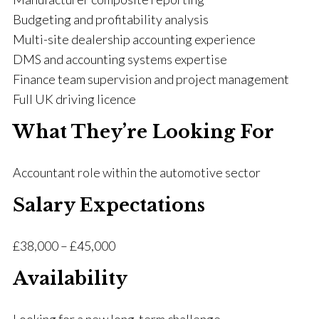
Budgeting and profitability analysis
Multi-site dealership accounting experience
DMS and accounting systems expertise
Finance team supervision and project management
Full UK driving licence
What They’re Looking For
Accountant role within the automotive sector
Salary Expectations
£38,000 – £45,000
Availability