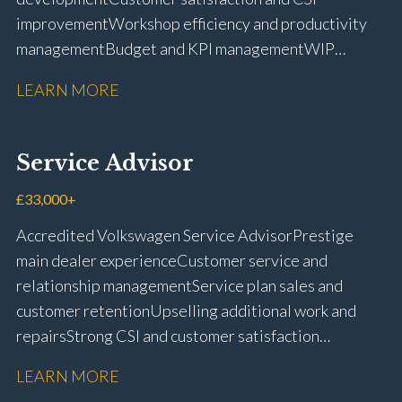
improvement Workshop efficiency and productivity
management Budget and KPI management WIP
control and reduction strategies Health & Safety
LEARN MORE
compliance Manufacturer audits and compliance Staff
coaching and succession planning Workshop loading
and diary management Complaint resolution and
Service Advisor
customer retention Operational process
improvement Training and accreditation
£33,000+
management Full UK driving licence
Accredited Volkswagen Service Advisor Prestige
main dealer experience Customer service and
relationship management Service plan sales and
customer retention Upselling additional work and
repairs Strong CSI and customer satisfaction
performance Workshop and Technician liaison Service
LEARN MORE
booking and diary management Invoice preparation