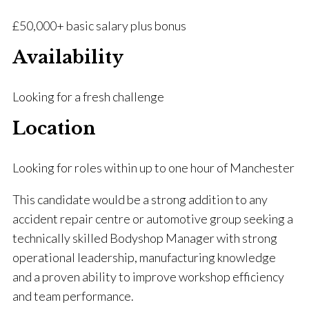
£50,000+ basic salary plus bonus
Availability
Looking for a fresh challenge
Location
Looking for roles within up to one hour of Manchester
This candidate would be a strong addition to any
accident repair centre or automotive group seeking a
technically skilled Bodyshop Manager with strong
operational leadership, manufacturing knowledge
and a proven ability to improve workshop efficiency
and team performance.