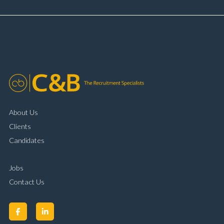
and payment processing Problem solving and
complaint resolution Time management and
organisational skills Strong communication and
customer handling ability Full UK driving licence
About Us
Clients
Candidates
Jobs
Contact Us