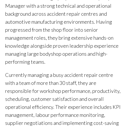
Manager with a strong technical and operational
background across accident repair centres and
automotive manufacturing environments. Having
progressed from the shop floor into senior
management roles, they bring extensive hands-on
knowledge alongside proven leadership experience
managing large bodyshop operations and high-
performing teams.
Currently managing a busy accident repair centre
with a team of more than 30 staff, they are
responsible for workshop performance, productivity,
scheduling, customer satisfaction and overall
operational efficiency. Their experience includes KPI
management, labour performance monitoring,
supplier negotiations and implementing cost-saving