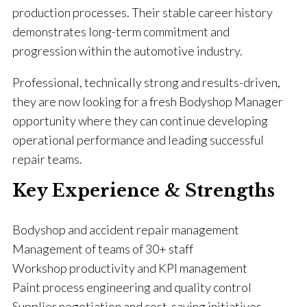
production processes. Their stable career history
demonstrates long-term commitment and
progression within the automotive industry.
Professional, technically strong and results-driven,
they are now looking for a fresh Bodyshop Manager
opportunity where they can continue developing
operational performance and leading successful
repair teams.
Key Experience & Strengths
Bodyshop and accident repair management
Management of teams of 30+ staff
Workshop productivity and KPI management
Paint process engineering and quality control
Supplier negotiation and cost-saving initiatives