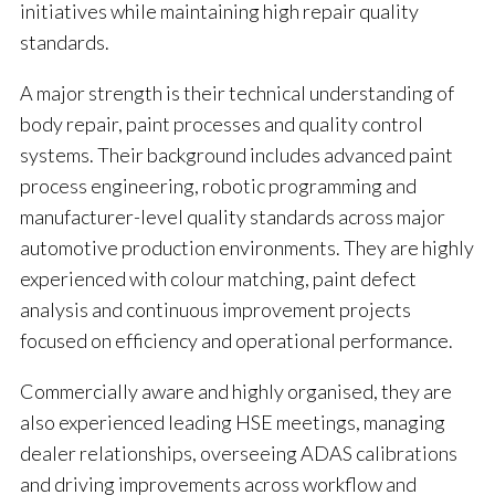
initiatives while maintaining high repair quality
standards.
A major strength is their technical understanding of
body repair, paint processes and quality control
systems. Their background includes advanced paint
process engineering, robotic programming and
manufacturer-level quality standards across major
automotive production environments. They are highly
experienced with colour matching, paint defect
analysis and continuous improvement projects
focused on efficiency and operational performance.
Commercially aware and highly organised, they are
also experienced leading HSE meetings, managing
dealer relationships, overseeing ADAS calibrations
and driving improvements across workflow and