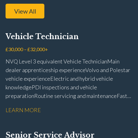
View All
Vehicle Technician
£30,000 – £32,000+
NVQ Level 3 equivalent Vehicle Technician Main
dealer apprenticeship experience Volvo and Polestar
vehicle experience Electric and hybrid vehicle
knowledge PDI inspections and vehicle
preparation Routine servicing and maintenance Fast-
fit repairs Mechanical repairs and fault
LEARN MORE
rectification Vehicle health checks Diagnostic work
using VIDA and TACDIS Wheel alignment and tyre
fitting Workshop health and safety awareness Full UK
Senior Service Advisor