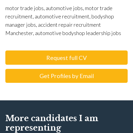
motor trade jobs, automotive jobs, motor trade
recruitment, automotive recruitment, bodyshop
manager jobs, accident repair recruitment
Manchester, automotive bodyshop leadership jobs
Request full CV
Get Profiles by Email
More candidates I am
representing