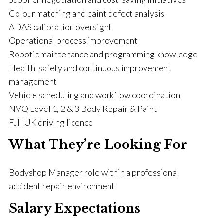
Colour matching and paint defect analysis
ADAS calibration oversight
Operational process improvement
Robotic maintenance and programming knowledge
Health, safety and continuous improvement
management
Vehicle scheduling and workflow coordination
NVQ Level 1, 2 & 3 Body Repair & Paint
Full UK driving licence
What They’re Looking For
Bodyshop Manager role within a professional
accident repair environment
Salary Expectations