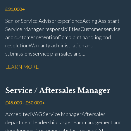
driving licence
£31,000+
Senior Service Advisor experience Acting Assistant
Service Manager responsibilities Customer service
and customer retention Complaint handling and
resolution Warranty administration and
submissions Service plan sales and
retention Upselling additional work and
LEARN MORE
repairs Workshop diary management and
planning WIP management and control Kerridge,
Keyloop, Coopers and Super Service 1Link, MOT Club
Service / Aftersales Manager
and manufacturer portals CSI and CX performance
management Workshop and Technician liaison Job
£45,000 - £50,000+
card preparation and administration Full UK driving
Accredited VAG Service Manager Aftersales
licence
department leadership Large team management and
development Customer satisfaction and CSI