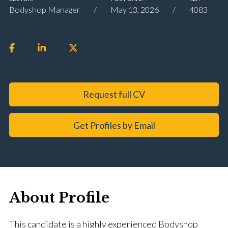
Bodyshop Manager
May 13, 2026
4083
Request full CV
Get Profiles by Email
About Profile
This candidate is a highly experienced Bodyshop