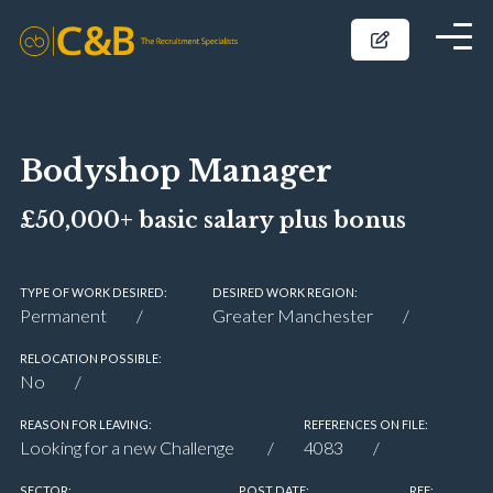
Bodyshop Manager
£50,000+ basic salary plus bonus
TYPE OF WORK DESIRED:
DESIRED WORK REGION:
Permanent
Greater Manchester
RELOCATION POSSIBLE:
No
REASON FOR LEAVING:
REFERENCES ON FILE:
Looking for a new Challenge
4083
SECTOR:
POST DATE:
REF: