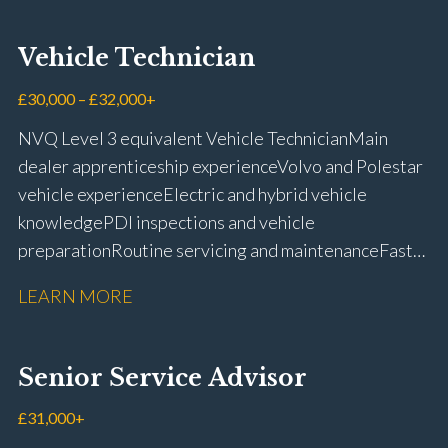
Vehicle Technician
£30,000 – £32,000+
NVQ Level 3 equivalent Vehicle Technician Main
dealer apprenticeship experience Volvo and Polestar
vehicle experience Electric and hybrid vehicle
knowledge PDI inspections and vehicle
preparation Routine servicing and maintenance Fast-
fit repairs Mechanical repairs and fault
LEARN MORE
rectification Vehicle health checks Diagnostic work
using VIDA and TACDIS Wheel alignment and tyre
fitting Workshop health and safety awareness Full UK
Senior Service Advisor
driving licence
£31,000+