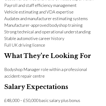
Payroll and staff efficiency management
Vehicle estimating and VDA expertise
Audatex and manufacturer estimating systems
Manufacturer-approved bodyshop training
Strong technical and operational understanding
Stable automotive career history
Full UK driving licence
What They’re Looking For
Bodyshop Manager role within a professional
accident repair centre
Salary Expectations
£48,000 – £50,000 basic salary plus bonus