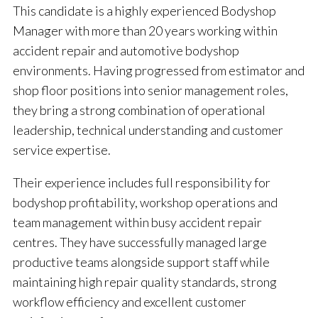
This candidate is a highly experienced Bodyshop
Manager with more than 20 years working within
accident repair and automotive bodyshop
environments. Having progressed from estimator and
shop floor positions into senior management roles,
they bring a strong combination of operational
leadership, technical understanding and customer
service expertise.
Their experience includes full responsibility for
bodyshop profitability, workshop operations and
team management within busy accident repair
centres. They have successfully managed large
productive teams alongside support staff while
maintaining high repair quality standards, strong
workflow efficiency and excellent customer