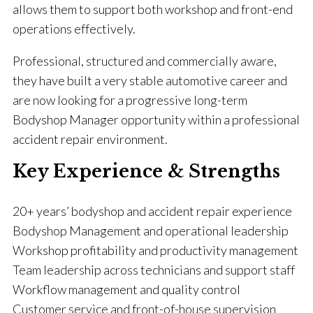
allows them to support both workshop and front-end
operations effectively.
Professional, structured and commercially aware,
they have built a very stable automotive career and
are now looking for a progressive long-term
Bodyshop Manager opportunity within a professional
accident repair environment.
Key Experience & Strengths
20+ years’ bodyshop and accident repair experience
Bodyshop Management and operational leadership
Workshop profitability and productivity management
Team leadership across technicians and support staff
Workflow management and quality control
Customer service and front-of-house supervision