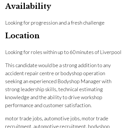
Availability
Looking for progression and a fresh challenge
Location
Looking for roles within up to 60 minutes of Liverpool
This candidate would be a strong addition to any
accident repair centre or bodyshop operation
seeking an experienced Bodyshop Manager with
strong leadership skills, technical estimating
knowledge and the ability to drive workshop
performance and customer satisfaction.
motor trade jobs, automotive jobs, motor trade
recruitment, automotive recruitment, bodyshop