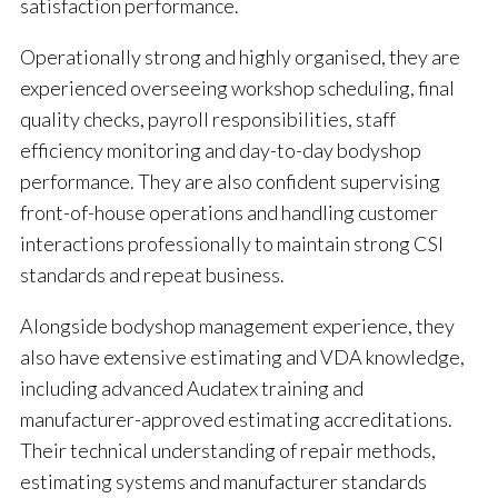
satisfaction performance.
Operationally strong and highly organised, they are
experienced overseeing workshop scheduling, final
quality checks, payroll responsibilities, staff
efficiency monitoring and day-to-day bodyshop
performance. They are also confident supervising
front-of-house operations and handling customer
interactions professionally to maintain strong CSI
standards and repeat business.
Alongside bodyshop management experience, they
also have extensive estimating and VDA knowledge,
including advanced Audatex training and
manufacturer-approved estimating accreditations.
Their technical understanding of repair methods,
estimating systems and manufacturer standards