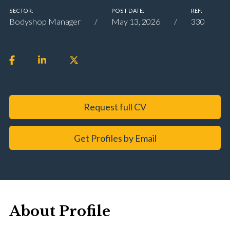
SECTOR:
POST DATE:
REF:
Bodyshop Manager
May 13, 2026
330
Request full CV
Get Profiles by Email
About Profile