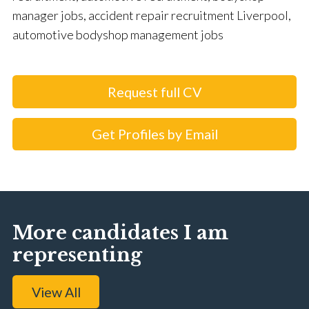
manager jobs, accident repair recruitment Liverpool,
automotive bodyshop management jobs
Request full CV
Get Profiles by Email
More candidates I am
representing
View All