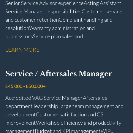
Senior Service Advisor experience Acting Assistant
Service Manager responsibilities Customer service
and customer retention Complaint handling and
resolution Warranty administration and
submissions Service plan sales and
retention Upselling additional work and
LEARN MORE
repairs Workshop diary management and
planning WIP management and control Kerridge,
Keyloop, Coopers and Super Service 1Link, MOT Club
Service / Aftersales Manager
and manufacturer portals CSI and CX performance
management Workshop and Technician liaison Job
£45,000 - £50,000+
card preparation and administration Full UK driving
Accredited VAG Service Manager Aftersales
licence
department leadership Large team management and
development Customer satisfaction and CSI
improvement Workshop efficiency and productivity
management Budget and KPI management WIP