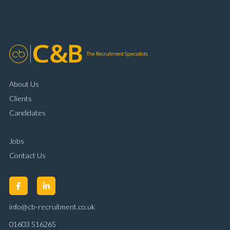
organisational skills Strong communication and
customer handling ability Full UK driving licence
About Us
Clients
Candidates
Jobs
Contact Us
info@cb-recruitment.co.uk
01603 516265