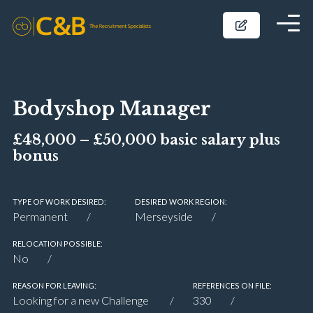
Bodyshop Manager
£48,000 – £50,000 basic salary plus
bonus
TYPE OF WORK DESIRED:
DESIRED WORK REGION:
Permanent
Merseyside
RELOCATION POSSIBLE:
No
REASON FOR LEAVING:
REFERENCES ON FILE:
Looking for a new Challenge
330