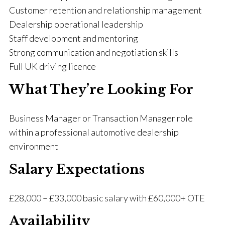
Customer retention and relationship management
Dealership operational leadership
Staff development and mentoring
Strong communication and negotiation skills
Full UK driving licence
What They’re Looking For
Business Manager or Transaction Manager role
within a professional automotive dealership
environment
Salary Expectations
£28,000 – £33,000 basic salary with £60,000+ OTE
Availability