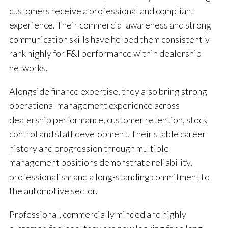
customers receive a professional and compliant
experience. Their commercial awareness and strong
communication skills have helped them consistently
rank highly for F&I performance within dealership
networks.
Alongside finance expertise, they also bring strong
operational management experience across
dealership performance, customer retention, stock
control and staff development. Their stable career
history and progression through multiple
management positions demonstrate reliability,
professionalism and a long-standing commitment to
the automotive sector.
Professional, commercially minded and highly