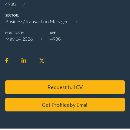
4938
SECTOR:
Business/Transaction Manager
POST DATE:
REF:
May 14, 2026
4938
Request full CV
Get Profiles by Email