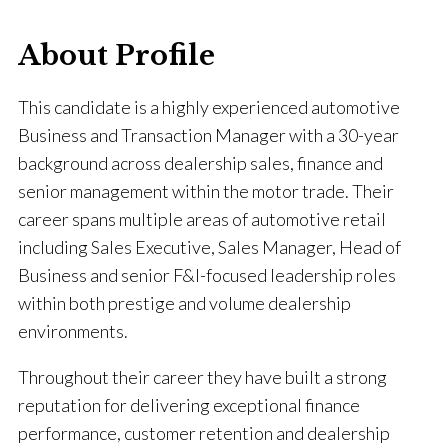
About Profile
This candidate is a highly experienced automotive
Business and Transaction Manager with a 30-year
background across dealership sales, finance and
senior management within the motor trade. Their
career spans multiple areas of automotive retail
including Sales Executive, Sales Manager, Head of
Business and senior F&I-focused leadership roles
within both prestige and volume dealership
environments.
Throughout their career they have built a strong
reputation for delivering exceptional finance
performance, customer retention and dealership