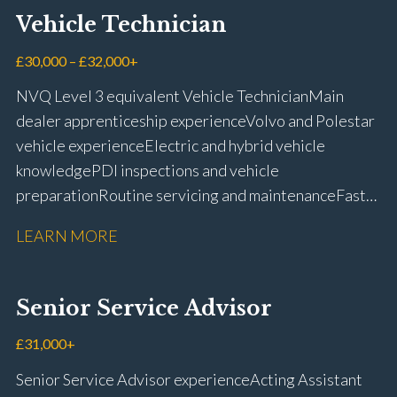
Vehicle Technician
£30,000 – £32,000+
NVQ Level 3 equivalent Vehicle Technician Main
dealer apprenticeship experience Volvo and Polestar
vehicle experience Electric and hybrid vehicle
knowledge PDI inspections and vehicle
preparation Routine servicing and maintenance Fast-
fit repairs Mechanical repairs and fault
LEARN MORE
rectification Vehicle health checks Diagnostic work
using VIDA and TACDIS Wheel alignment and tyre
fitting Workshop health and safety awareness Full UK
Senior Service Advisor
driving licence
£31,000+
Senior Service Advisor experience Acting Assistant