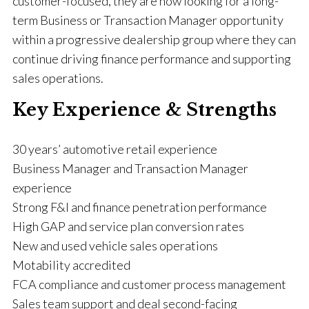
customer-focused, they are now looking for a long-
term Business or Transaction Manager opportunity
within a progressive dealership group where they can
continue driving finance performance and supporting
sales operations.
Key Experience & Strengths
30 years’ automotive retail experience
Business Manager and Transaction Manager
experience
Strong F&I and finance penetration performance
High GAP and service plan conversion rates
New and used vehicle sales operations
Motability accredited
FCA compliance and customer process management
Sales team support and deal second-facing