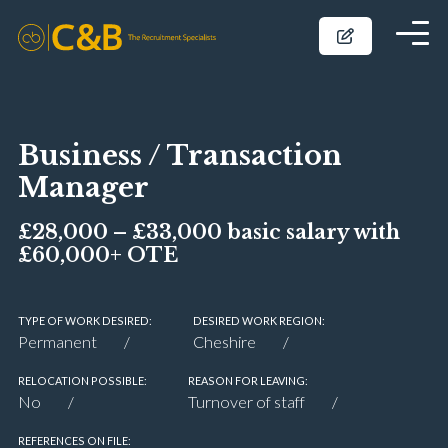
Business / Transaction
Manager
£28,000 – £33,000 basic salary with
£60,000+ OTE
TYPE OF WORK DESIRED:
DESIRED WORK REGION:
Permanent
Cheshire
RELOCATION POSSIBLE:
REASON FOR LEAVING:
No
Turnover of staff
REFERENCES ON FILE: