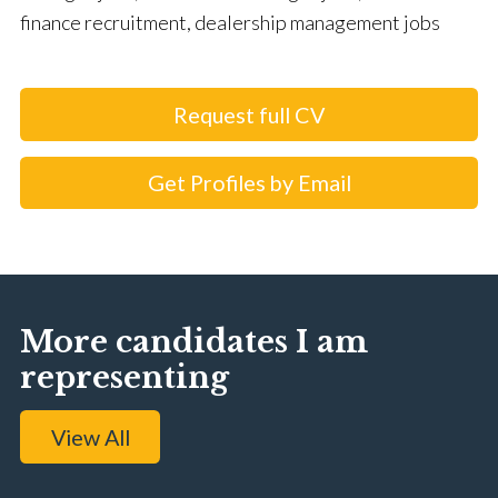
finance recruitment, dealership management jobs
Request full CV
Get Profiles by Email
More candidates I am
representing
View All