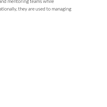
g and mentoring teams while
ionally, they are used to managing