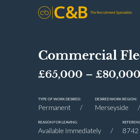
Commercial Fle
£65,000 – £80,00
TYPE OF WORK DESIRED:
DESIRED WORK REGION:
Permanent
Merseyside
REASON FOR LEAVING:
REFERENC
Available Immediately
8742