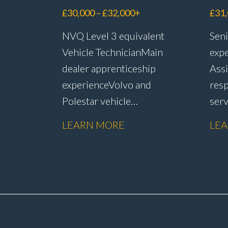
Ad
£30,000 – £32,000+
£31
NVQ Level 3 equivalent
Seni
Vehicle Technician Main
expe
dealer apprenticeship
Assi
experience Volvo and
resp
Polestar vehicle
ser
experience Electric and
rete
LEARN MORE
LE
hybrid vehicle
han
knowledge PDI inspections
reso
and vehicle
admi
preparation Routine
subm
servicing and
sale
maintenance Fast-fit
rete