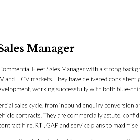
Sales Manager
 Commercial Fleet Sales Manager with a strong backgr
LCV and HGV markets. They have delivered consistent
velopment, working successfully with both blue-chip
ercial sales cycle, from inbound enquiry conversion 
icle contracts. They are commercially astute, confide
contract hire, RTI, GAP and service plans to maximise 