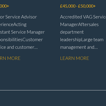
visor
Manager
,000+
£45,000 - £50,000+
or Service Advisor
Accredited VAG Servic
rience Acting
Manager Aftersales
stant Service Manager
department
onsibilities Customer
leadership Large team
vice and customer
management and
ntion Complaint
development Custome
ARN MORE
LEARN MORE
dling and
satisfaction and CSI
lution Warranty
improvement Worksh
nistration and
efficiency and producti
issions Service plan
management Budget a
s and
KPI management WIP
ntion Upselling
control and reduction