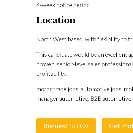
4-week notice period
Location
North West based, with flexibility to 
This candidate would be an excellent a
proven, senior-level sales profession
profitability.
motor trade jobs, automotive jobs, mot
manager automotive, B2B automotive 
Request full CV
Get Prof