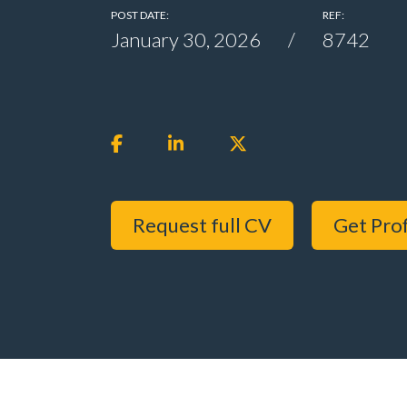
POST DATE:
REF:
January 30, 2026
8742
Request full CV
Get Prof