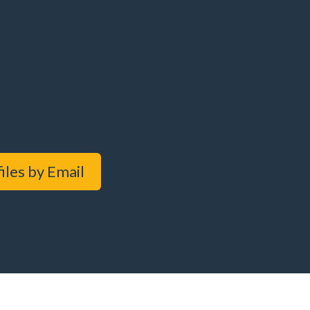
iles by Email