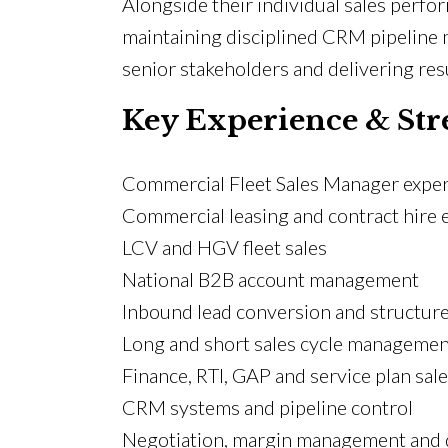
Alongside their individual sales perf
maintaining disciplined CRM pipeline 
senior stakeholders and delivering resu
Key Experience & Str
Commercial Fleet Sales Manager expe
Commercial leasing and contract hire 
LCV and HGV fleet sales
National B2B account management
Inbound lead conversion and structur
Long and short sales cycle managemen
Finance, RTI, GAP and service plan sal
CRM systems and pipeline control
Negotiation, margin management and d