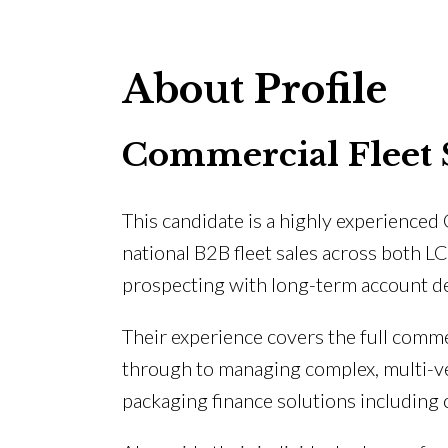
About Profile
Commercial Fleet 
This candidate is a highly experienced
national B2B fleet sales across both 
prospecting with long-term account de
Their experience covers the full comm
through to managing complex, multi-veh
packaging finance solutions including 