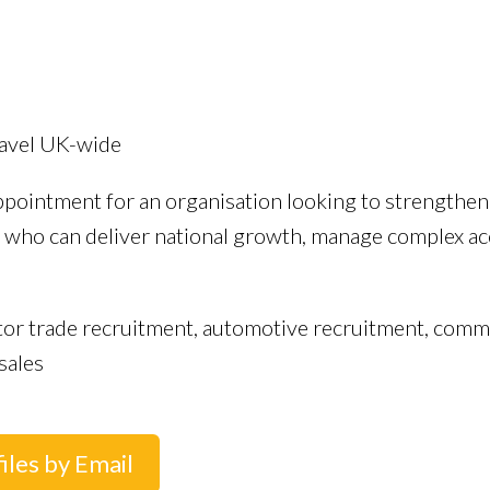
travel UK-wide
ppointment for an organisation looking to strengthen 
al who can deliver national growth, manage complex a
or trade recruitment, automotive recruitment, commerci
sales
iles by Email