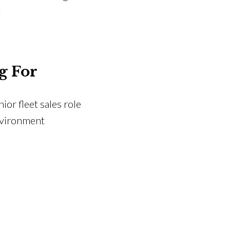
t
g For
or fleet sales role
nvironment