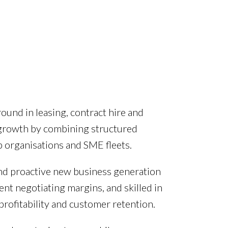
ound in leasing, contract hire and
 growth by combining structured
 organisations and SME fleets.
and proactive new business generation
nt negotiating margins, and skilled in
profitability and customer retention.