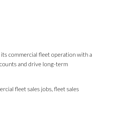
its commercial fleet operation with a
ccounts and drive long-term
al fleet sales jobs, fleet sales