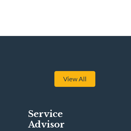
View All
Service
Advisor