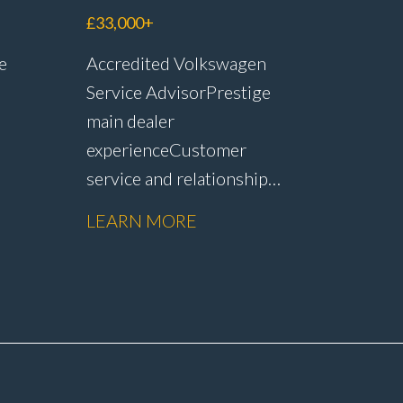
£33,000+
e
Accredited Volkswagen
Service Advisor Prestige
main dealer
experience Customer
service and relationship
r
management Service plan
LEARN MORE
sales and customer
op
retention Upselling
vity
additional work and
nd
repairs Strong CSI and
customer satisfaction
performance Workshop