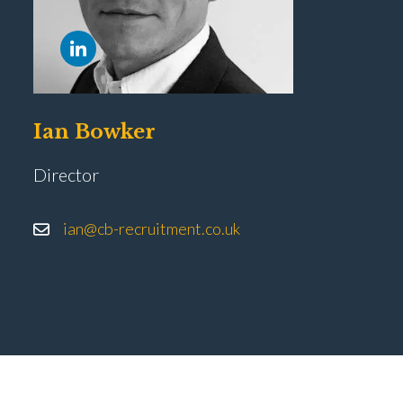
Ian Bowker
Director
ian@cb-recruitment.co.uk