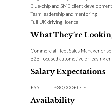
Blue-chip and SME client developmen
Team leadership and mentoring
Full UK driving licence
What They’re Lookin
Commercial Fleet Sales Manager or seni
B2B-focused automotive or leasing e
Salary Expectations
£65,000 – £80,000+ OTE
Availability