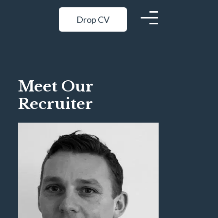
Drop CV
Meet Our
Recruiter