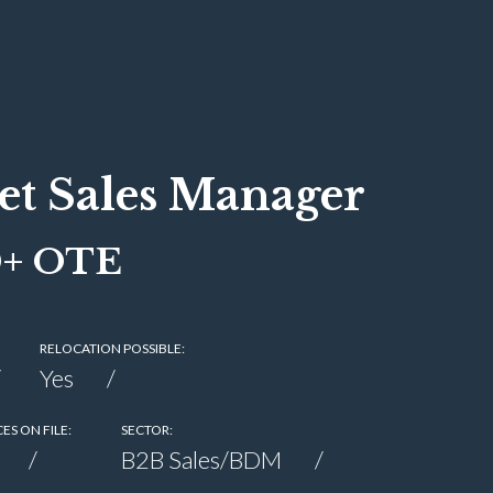
et Sales Manager
0+ OTE
RELOCATION POSSIBLE:
Yes
ES ON FILE:
SECTOR:
B2B Sales/BDM