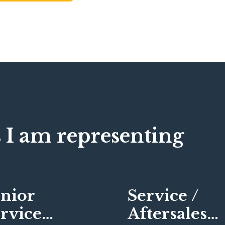
 I am representing
nior
Service /
rvice
Aftersales