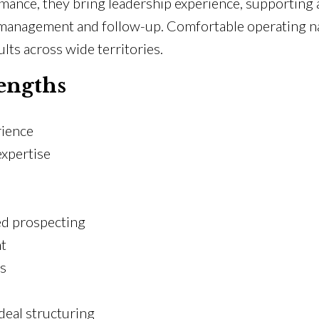
ormance, they bring leadership experience, supportin
management and follow-up. Comfortable operating nat
lts across wide territories.
engths
rience
expertise
ed prospecting
t
es
eal structuring