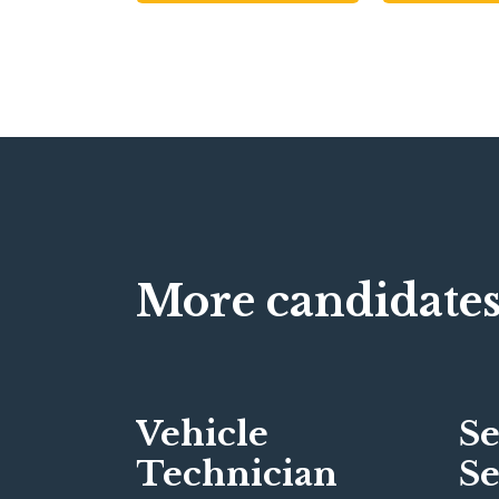
More candidates
Vehicle
Se
Technician
Se