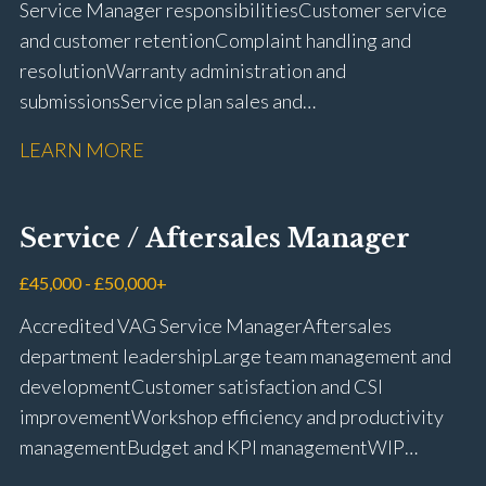
Service Manager responsibilities Customer service
and customer retention Complaint handling and
resolution Warranty administration and
submissions Service plan sales and
retention Upselling additional work and
LEARN MORE
repairs Workshop diary management and
planning WIP management and control Kerridge,
Keyloop, Coopers and Super Service 1Link, MOT Club
Service / Aftersales Manager
and manufacturer portals CSI and CX performance
management Workshop and Technician liaison Job
£45,000 - £50,000+
card preparation and administration Full UK driving
Accredited VAG Service Manager Aftersales
licence
department leadership Large team management and
development Customer satisfaction and CSI
improvement Workshop efficiency and productivity
management Budget and KPI management WIP
control and reduction strategies Health & Safety