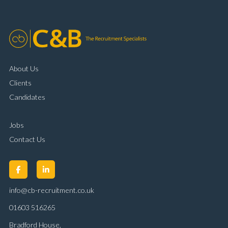
customer handling ability Full UK driving licence
About Us
Clients
Candidates
Jobs
Contact Us
info@cb-recruitment.co.uk
01603 516265
Bradford House,