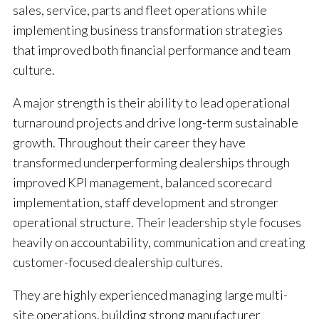
sales, service, parts and fleet operations while
implementing business transformation strategies
that improved both financial performance and team
culture.
A major strength is their ability to lead operational
turnaround projects and drive long-term sustainable
growth. Throughout their career they have
transformed underperforming dealerships through
improved KPI management, balanced scorecard
implementation, staff development and stronger
operational structure. Their leadership style focuses
heavily on accountability, communication and creating
customer-focused dealership cultures.
They are highly experienced managing large multi-
site operations, building strong manufacturer