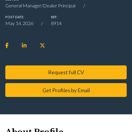
General Manager/Dealer Principal
POST DATE:
REF:
May 14, 2026
8914
Request full CV
Get Profiles by Email