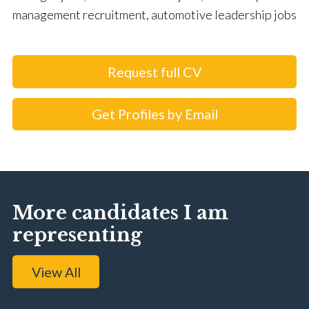
management recruitment, automotive leadership jobs
Request full CV
Get Profiles by Email
More candidates I am
representing
View All