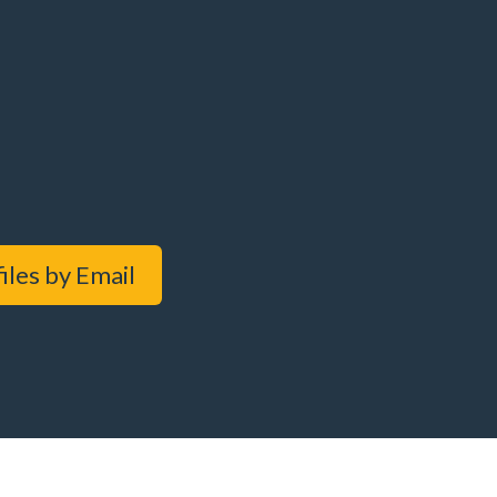
iles by Email