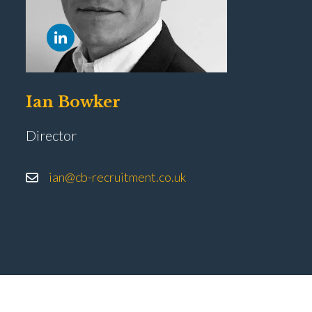
Ian Bowker
Director
ian@cb-recruitment.co.uk