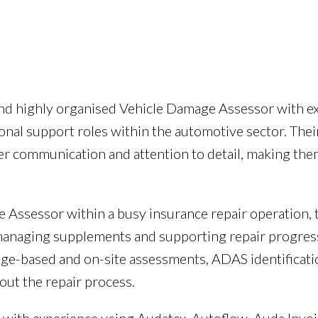
g and highly organised Vehicle Damage Assessor with 
tional support roles within the automotive sector. Th
mer communication and attention to detail, making the
 Assessor within a busy insurance repair operation, 
 managing supplements and supporting repair progres
age-based and on-site assessments, ADAS identificati
ut the repair process.