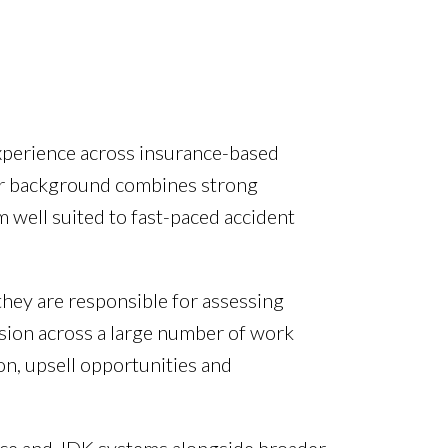
experience across insurance-based
eir background combines strong
m well suited to fast-paced accident
they are responsible for assessing
sion across a large number of work
on, upsell opportunities and