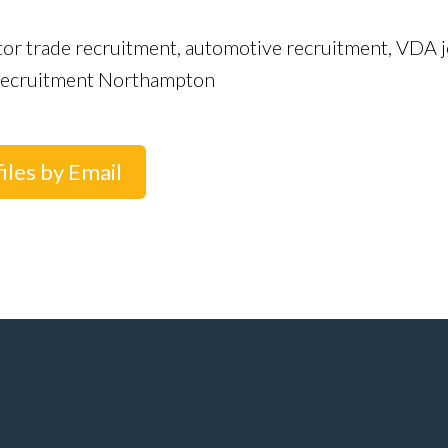
tor trade recruitment, automotive recruitment, VDA j
r recruitment Northampton
iles by Email