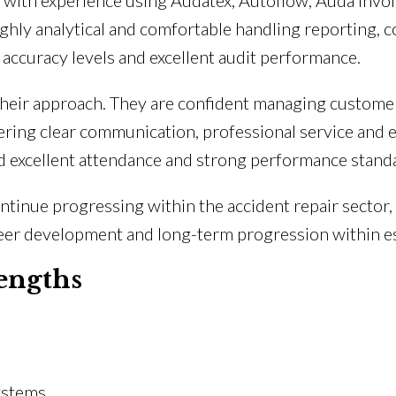
 with experience using Audatex, Autoflow, Auda Inv
ghly analytical and comfortable handling reporting, c
ccuracy levels and excellent audit performance.
f their approach. They are confident managing custome
ring clear communication, professional service and ef
 excellent attendance and strong performance standa
ntinue progressing within the accident repair sector,
areer development and long-term progression within 
engths
ystems