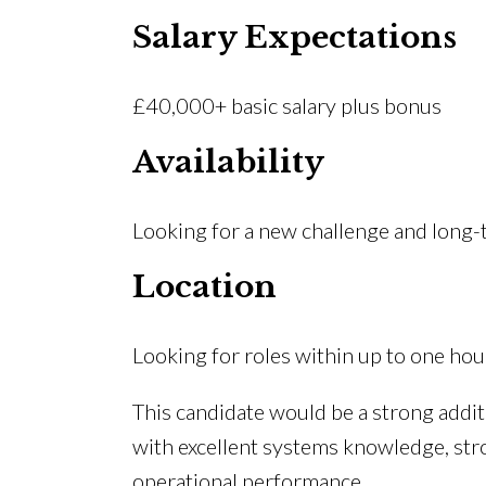
Salary Expectations
£40,000+ basic salary plus bonus
Availability
Looking for a new challenge and long
Location
Looking for roles within up to one h
This candidate would be a strong addit
with excellent systems knowledge, st
operational performance.