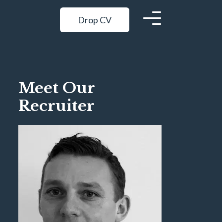
Drop CV
Meet Our
Recruiter