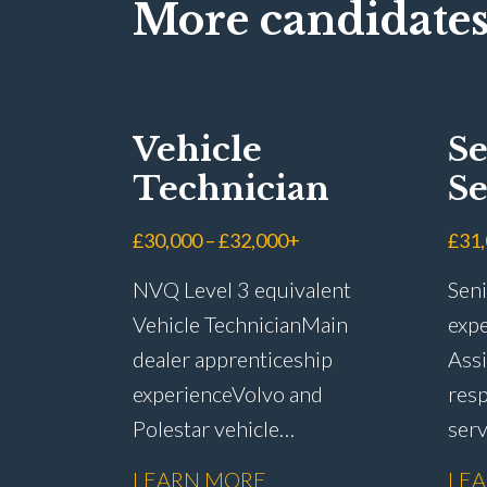
More candidates
Vehicle
Se
Technician
Se
Ad
£30,000 – £32,000+
£31
NVQ Level 3 equivalent
Seni
Vehicle Technician Main
expe
dealer apprenticeship
Assi
experience Volvo and
resp
Polestar vehicle
ser
experience Electric and
rete
LEARN MORE
LE