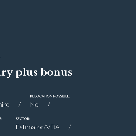
ary plus bonus
RELOCATION POSSIBLE:
ire
No
E:
SECTOR:
Estimator/VDA