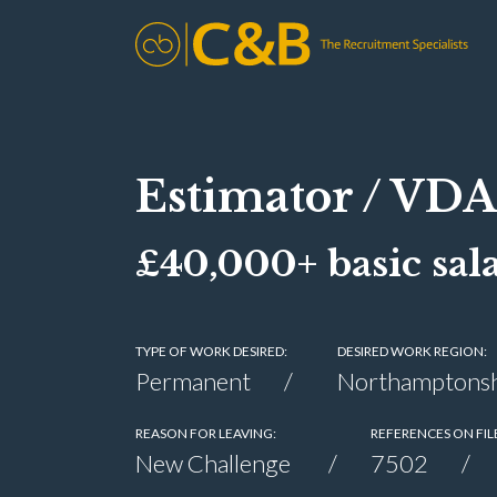
Estimator / VDA
£40,000+ basic sal
TYPE OF WORK DESIRED:
DESIRED WORK REGION:
Permanent
Northamptonsh
REASON FOR LEAVING:
REFERENCES ON FIL
New Challenge
7502