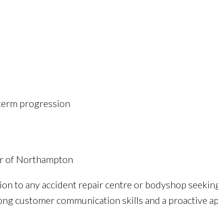
-term progression
our of Northampton
ion to any accident repair centre or bodyshop seekin
rong customer communication skills and a proactive 