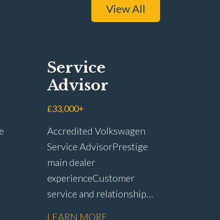
View All
Service
Advisor
£33,000+
e
Accredited Volkswagen
Service Advisor Prestige
main dealer
experience Customer
service and relationship
r
management Service plan
LEARN MORE