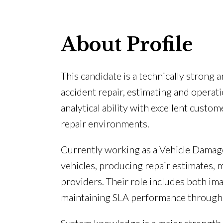
About Profile
This candidate is a technically stron
accident repair, estimating and opera
analytical ability with excellent custo
repair environments.
Currently working as a Vehicle Damage
vehicles, producing repair estimates,
providers. Their role includes both im
maintaining SLA performance througho