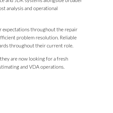
oice and JDK systems alongside broader
ost analysis and operational
r expectations throughout the repair
ficient problem resolution. Reliable
rds throughout their current role.
 they are now looking for a fresh
estimating and VDA operations.