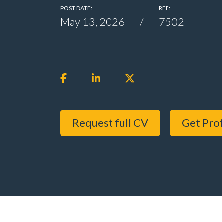
POST DATE:
REF:
May 13, 2026
7502
Request full CV
Get Prof