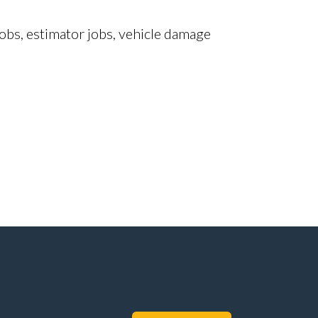
obs, estimator jobs, vehicle damage