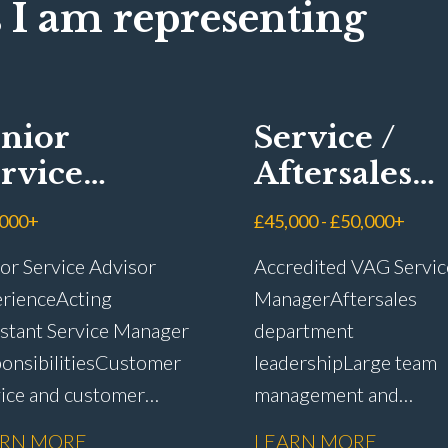
 I am representing
nior
Service /
rvice
Aftersales
visor
Manager
,000+
£45,000 - £50,000+
or Service Advisor
Accredited VAG Servic
rience Acting
Manager Aftersales
stant Service Manager
department
onsibilities Customer
leadership Large team
vice and customer
management and
ntion Complaint
development Custome
ARN MORE
LEARN MORE