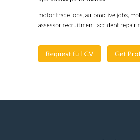
motor trade jobs, automotive jobs, mo
assessor recruitment, accident repai
Request full CV
Get Prof