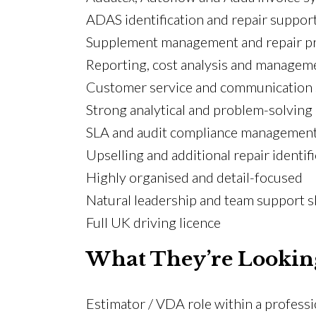
ADAS identification and repair suppor
Supplement management and repair p
Reporting, cost analysis and managem
Customer service and communication s
Strong analytical and problem-solving 
SLA and audit compliance managemen
Upselling and additional repair identif
Highly organised and detail-focused
Natural leadership and team support sk
Full UK driving licence
What They’re Lookin
Estimator / VDA role within a profess