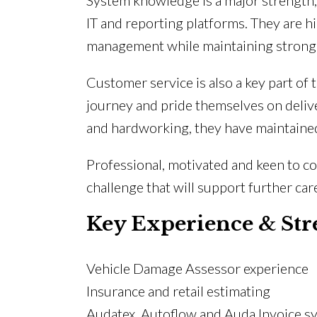
System knowledge is a major strength,
IT and reporting platforms. They are hi
management while maintaining strong a
Customer service is also a key part o
journey and pride themselves on delive
and hardworking, they have maintained
Professional, motivated and keen to co
challenge that will support further c
Key Experience & Str
Vehicle Damage Assessor experience
Insurance and retail estimating
Audatex, Autoflow and Auda Invoice s