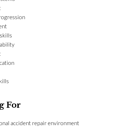
t
rogression
ent
kills
ability
t
ication
ills
g For
ional accident repair environment