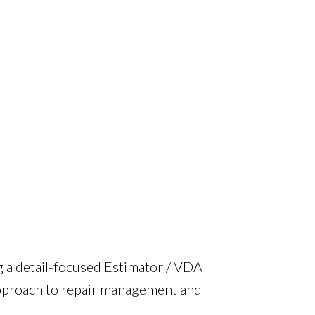
g a detail-focused Estimator / VDA
approach to repair management and