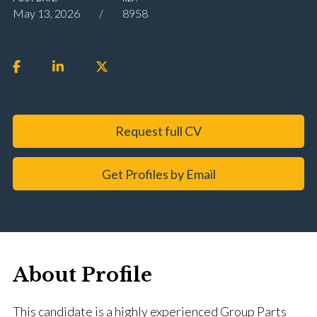
May 13, 2026
8958
Request full CV
Get Profiles by Email
About Profile
This candidate is a highly experienced Group Parts