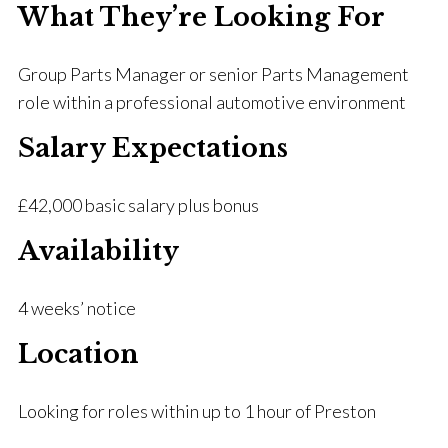
What They’re Looking For
Group Parts Manager or senior Parts Management
role within a professional automotive environment
Salary Expectations
£42,000 basic salary plus bonus
Availability
4 weeks’ notice
Location
Looking for roles within up to 1 hour of Preston