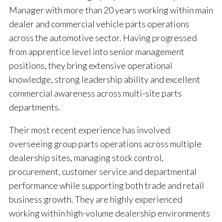
Manager with more than 20 years working within main
dealer and commercial vehicle parts operations
across the automotive sector. Having progressed
from apprentice level into senior management
positions, they bring extensive operational
knowledge, strong leadership ability and excellent
commercial awareness across multi-site parts
departments.
Their most recent experience has involved
overseeing group parts operations across multiple
dealership sites, managing stock control,
procurement, customer service and departmental
performance while supporting both trade and retail
business growth. They are highly experienced
working within high-volume dealership environments