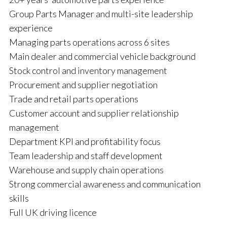
Group Parts Manager and multi-site leadership
experience
Managing parts operations across 6 sites
Main dealer and commercial vehicle background
Stock control and inventory management
Procurement and supplier negotiation
Trade and retail parts operations
Customer account and supplier relationship
management
Department KPI and profitability focus
Team leadership and staff development
Warehouse and supply chain operations
Strong commercial awareness and communication
skills
Full UK driving licence