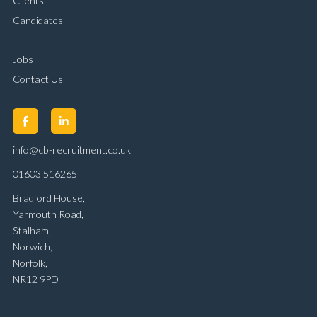
Clients
Candidates
Jobs
Contact Us
info@cb-recruitment.co.uk
01603 516265
Bradford House,
Yarmouth Road,
Stalham,
Norwich,
Norfolk,
NR12 9PD