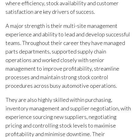
where efficiency, stock availability and customer
satisfaction are key drivers of success.
A major strength is their multi-site management
experience and ability to lead and develop successful
teams. Throughout their career they have managed
parts departments, supported supply chain
operations and worked closely with senior
management to improve profitability, streamline
processes and maintain strong stock control
procedures across busy automotive operations.
They are also highly skilled within purchasing,
inventory management and supplier negotiation, with
experience sourcing new suppliers, negotiating
pricing and controlling stock levels to maximise
profitability and minimise downtime. Their