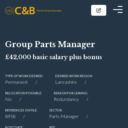
Group Parts Manager
£42,000 basic salary plus bonus
TYPE OF WORK DESIRED:
DESIRED WORK REGION:
Permanent
Lancashire
RELOCATION POSSIBLE:
REASON FOR LEAVING:
No
Redundancy
REFERENCES ON FILE:
SECTOR:
8958
Parts Manager
POST DATE:
REF: