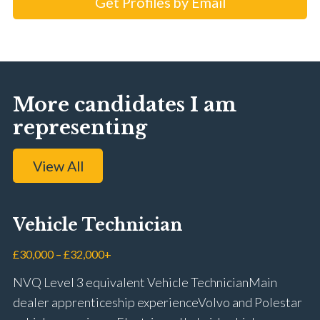
Get Profiles by Email
More candidates I am
representing
View All
Vehicle Technician
£30,000 – £32,000+
NVQ Level 3 equivalent Vehicle Technician Main
dealer apprenticeship experience Volvo and Polestar