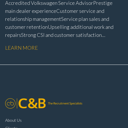
Accredited Volkswagen Service Advisor Prestige
main dealer experience Customer service and
relationship management Service plan sales and
customer retention Upselling additional work and
repairs Strong CSI and customer satisfaction
performance Workshop and Technician liaison Service
LEARN MORE
booking and diary management Invoice preparation
and payment processing Problem solving and
complaint resolution Time management and
organisational skills Strong communication and
customer handling ability Full UK driving licence
About Us