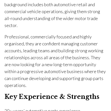
background includes both automotive retail and
commercial vehicle operations, giving them strong
all-round understanding of the wider motor trade
sector.
Professional, commercially focused and highly
organised, they are confident managing customer
accounts, leading teams and building strong working
relationships across all areas of the business. They
are now looking for a new long-term opportunity
within a progressive automotive business where they
can continue developing and supporting group parts
operations.
Key Experience & Strengths
20+ years’ automotive parts experience