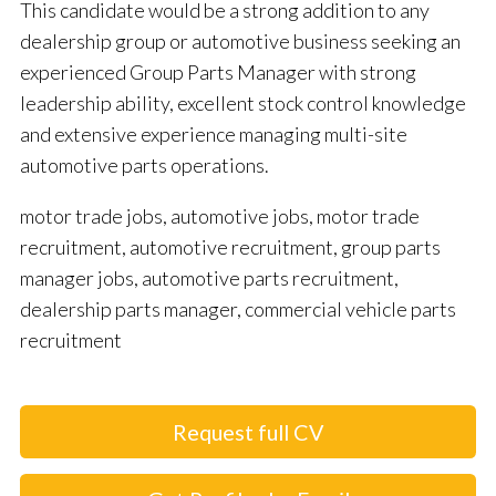
This candidate would be a strong addition to any
dealership group or automotive business seeking an
experienced Group Parts Manager with strong
leadership ability, excellent stock control knowledge
and extensive experience managing multi-site
automotive parts operations.
motor trade jobs, automotive jobs, motor trade
recruitment, automotive recruitment, group parts
manager jobs, automotive parts recruitment,
dealership parts manager, commercial vehicle parts
recruitment
Request full CV