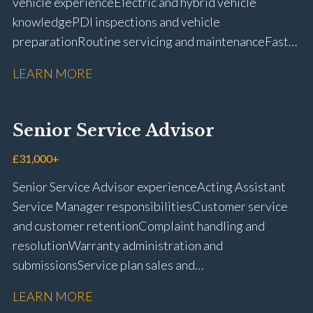
vehicle experience Electric and hybrid vehicle
knowledge PDI inspections and vehicle
preparation Routine servicing and maintenance Fast-
fit repairs Mechanical repairs and fault
LEARN MORE
rectification Vehicle health checks Diagnostic work
using VIDA and TACDIS Wheel alignment and tyre
fitting Workshop health and safety awareness Full UK
Senior Service Advisor
driving licence
£31,000+
Senior Service Advisor experience Acting Assistant
Service Manager responsibilities Customer service
and customer retention Complaint handling and
resolution Warranty administration and
submissions Service plan sales and
retention Upselling additional work and
LEARN MORE
repairs Workshop diary management and