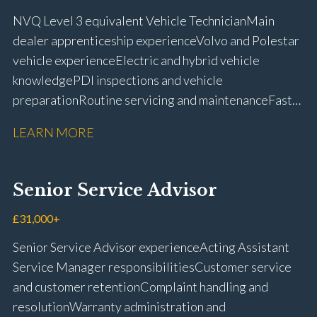
NVQ Level 3 equivalent Vehicle Technician Main
dealer apprenticeship experience Volvo and Polestar
vehicle experience Electric and hybrid vehicle
knowledge PDI inspections and vehicle
preparation Routine servicing and maintenance Fast-
fit repairs Mechanical repairs and fault
LEARN MORE
rectification Vehicle health checks Diagnostic work
using VIDA and TACDIS Wheel alignment and tyre
fitting Workshop health and safety awareness Full UK
Senior Service Advisor
driving licence
£31,000+
Senior Service Advisor experience Acting Assistant
Service Manager responsibilities Customer service
and customer retention Complaint handling and
resolution Warranty administration and