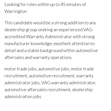
Looking for roles within up to 45 minutes of
Warrington
This candidate would be a strong addition to any
dealership group seeking an experienced VAG-
accredited Warranty Administrator with strong
manufacturer knowledge, excellent attention to
detail and a stable background within automotive
aftersales and warranty operations.
motor trade jobs, automotive jobs, motor trade
recruitment, automotive recruitment, warranty
administrator jobs, VAG warranty administrator,
automotive aftersales recruitment, dealership
administration jobs