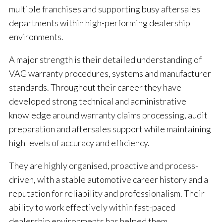
multiple franchises and supporting busy aftersales
departments within high-performing dealership
environments.
A major strength is their detailed understanding of
VAG warranty procedures, systems and manufacturer
standards. Throughout their career they have
developed strong technical and administrative
knowledge around warranty claims processing, audit
preparation and aftersales support while maintaining
high levels of accuracy and efficiency.
They are highly organised, proactive and process-
driven, with a stable automotive career history and a
reputation for reliability and professionalism. Their
ability to work effectively within fast-paced
dealership environments has helped them