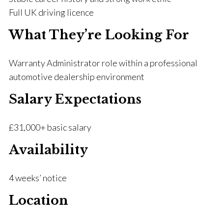
Full UK driving licence
What They’re Looking For
Warranty Administrator role within a professional
automotive dealership environment
Salary Expectations
£31,000+ basic salary
Availability
4 weeks’ notice
Location