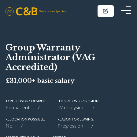
Group Warranty
Administrator (VAG
Accredited)
£31,000+ basic salary
TYPE OF WORK DESIRED:
DESIRED WORK REGION:
Permanent
Merseyside
RELOCATION POSSIBLE:
REASON FOR LEAVING:
No
Progression