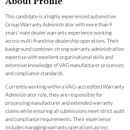
About Profile
This candidate is a highly experienced automotive
Group Warranty Administrator with more than 9
years’ main dealer warranty experience working
across multi-franchise dealership operations. Their
background combines strong warranty administration
expertise with excellent organisational skills and
extensive knowledge of VAG manufacturer processes
and compliance standards.
Currently working within a VAG-accredited Warranty
Administrator role, they are responsible for
processing manufacturer and extended warranty
claims while ensuring all submissions meet strict audit
and compliance requirements. Their experience
includes managing warranty operations across