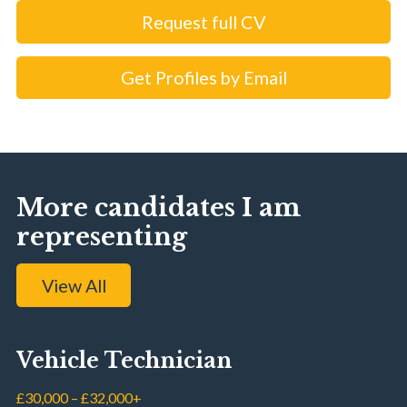
Request full CV
Get Profiles by Email
More candidates I am
representing
View All
Vehicle Technician
£30,000 – £32,000+