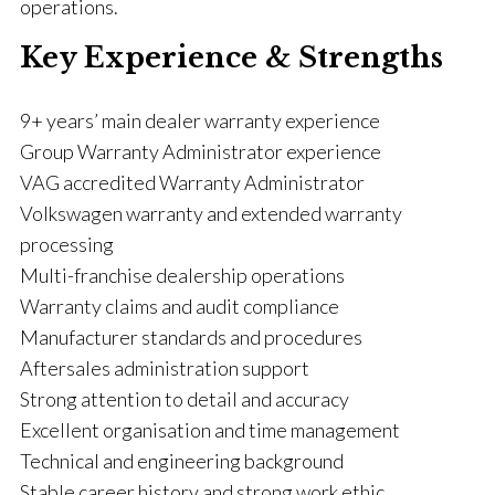
operations.
Key Experience & Strengths
9+ years’ main dealer warranty experience
Group Warranty Administrator experience
VAG accredited Warranty Administrator
Volkswagen warranty and extended warranty
processing
Multi-franchise dealership operations
Warranty claims and audit compliance
Manufacturer standards and procedures
Aftersales administration support
Strong attention to detail and accuracy
Excellent organisation and time management
Technical and engineering background
Stable career history and strong work ethic