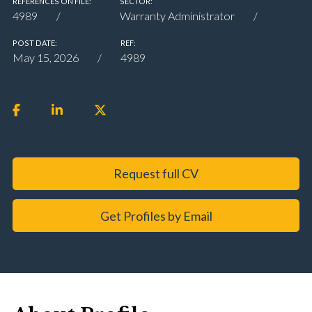
REFERENCES ON FILE:
SECTOR:
4989
Warranty Administrator
POST DATE:
REF:
May 15, 2026
4989
Request full CV
Get Profiles by Email