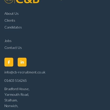
About Us
Clients
Candidates
Jobs
Contact Us
info@cb-recruitment.co.uk
01603 516265
Bradford House,
Yarmouth Road,
Stalham,
Norwich,