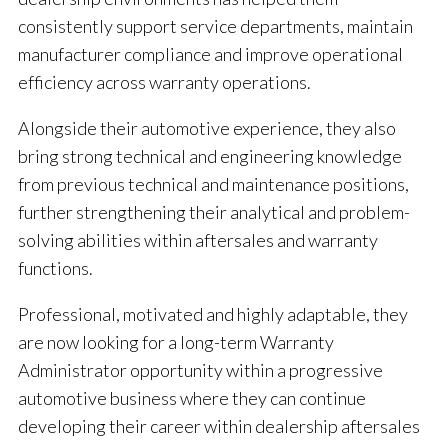
consistently support service departments, maintain
manufacturer compliance and improve operational
efficiency across warranty operations.
Alongside their automotive experience, they also
bring strong technical and engineering knowledge
from previous technical and maintenance positions,
further strengthening their analytical and problem-
solving abilities within aftersales and warranty
functions.
Professional, motivated and highly adaptable, they
are now looking for a long-term Warranty
Administrator opportunity within a progressive
automotive business where they can continue
developing their career within dealership aftersales