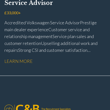
Service Advisor
customer retention Operational process
improvement Training and accreditation
£33,000+
management Full UK driving licence
Accredited Volkswagen Service Advisor Prestige
main dealer experience Customer service and
relationship management Service plan sales and
customer retention Upselling additional work and
repairs Strong CSI and customer satisfaction
performance Workshop and Technician liaison Service
LEARN MORE
booking and diary management Invoice preparation
and payment processing Problem solving and
complaint resolution Time management and
organisational skills Strong communication and
customer handling ability Full UK driving licence