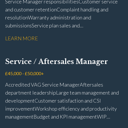
Service Manager responsibilities Customer service
and customer retention Complaint handling and
resolution Warranty administration and
submissions Service plan sales and
retention Upselling additional work and
LEARN MORE
repairs Workshop diary management and
planning WIP management and control Kerridge,
Keyloop, Coopers and Super Service 1Link, MOT Club
Service / Aftersales Manager
and manufacturer portals CSI and CX performance
management Workshop and Technician liaison Job
£45,000 - £50,000+
card preparation and administration Full UK driving
Accredited VAG Service Manager Aftersales
licence
department leadership Large team management and
development Customer satisfaction and CSI
improvement Workshop efficiency and productivity
management Budget and KPI management WIP
control and reduction strategies Health & Safety