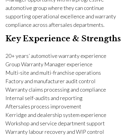
automotive group where they can continue
supporting operational excellence and warranty
compliance across aftersales departments.
Key Experience & Strengths
20+ years’ automotive warranty experience
Group Warranty Manager experience
Multi-site and multi-franchise operations
Factory and manufacturer audit control
Warranty claims processing and compliance
Internal self-audits and reporting
Aftersales process improvement
Kerridge and dealership system experience
Workshop and service department support
Warranty labour recovery and WIP control