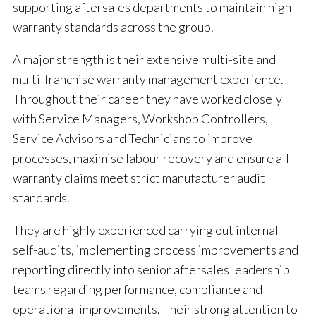
supporting aftersales departments to maintain high
warranty standards across the group.
A major strength is their extensive multi-site and
multi-franchise warranty management experience.
Throughout their career they have worked closely
with Service Managers, Workshop Controllers,
Service Advisors and Technicians to improve
processes, maximise labour recovery and ensure all
warranty claims meet strict manufacturer audit
standards.
They are highly experienced carrying out internal
self-audits, implementing process improvements and
reporting directly into senior aftersales leadership
teams regarding performance, compliance and
operational improvements. Their strong attention to