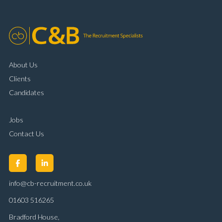
About Us
Clients
Candidates
Jobs
Contact Us
info@cb-recruitment.co.uk
01603 516265
Bradford House,