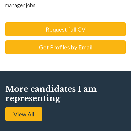
manager jobs
Request full CV
Get Profiles by Email
More candidates I am
representing
View All