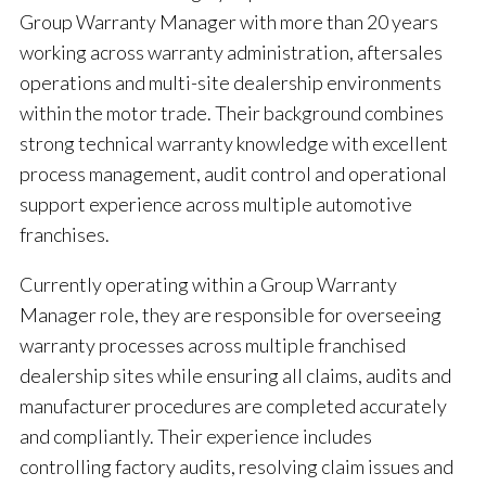
Group Warranty Manager with more than 20 years
working across warranty administration, aftersales
operations and multi-site dealership environments
within the motor trade. Their background combines
strong technical warranty knowledge with excellent
process management, audit control and operational
support experience across multiple automotive
franchises.
Currently operating within a Group Warranty
Manager role, they are responsible for overseeing
warranty processes across multiple franchised
dealership sites while ensuring all claims, audits and
manufacturer procedures are completed accurately
and compliantly. Their experience includes
controlling factory audits, resolving claim issues and