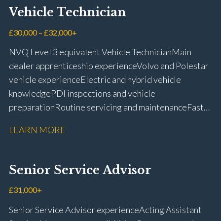
Vehicle Technician
£30,000 – £32,000+
NVQ Level 3 equivalent Vehicle Technician Main
dealer apprenticeship experience Volvo and Polestar
vehicle experience Electric and hybrid vehicle
knowledge PDI inspections and vehicle
preparation Routine servicing and maintenance Fast-
fit repairs Mechanical repairs and fault
LEARN MORE
rectification Vehicle health checks Diagnostic work
using VIDA and TACDIS Wheel alignment and tyre
fitting Workshop health and safety awareness Full UK
Senior Service Advisor
driving licence
£31,000+
Senior Service Advisor experience Acting Assistant