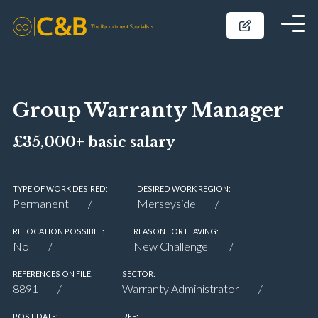
Group Warranty Manager
£35,000+ basic salary
TYPE OF WORK DESIRED:
DESIRED WORK REGION:
Permanent
Merseyside
RELOCATION POSSIBLE:
REASON FOR LEAVING:
No
New Challenge
REFERENCES ON FILE:
SECTOR:
8891
Warranty Administrator
POST DATE:
REF: