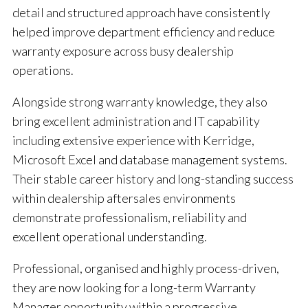
detail and structured approach have consistently
helped improve department efficiency and reduce
warranty exposure across busy dealership
operations.
Alongside strong warranty knowledge, they also
bring excellent administration and IT capability
including extensive experience with Kerridge,
Microsoft Excel and database management systems.
Their stable career history and long-standing success
within dealership aftersales environments
demonstrate professionalism, reliability and
excellent operational understanding.
Professional, organised and highly process-driven,
they are now looking for a long-term Warranty
Manager opportunity within a progressive