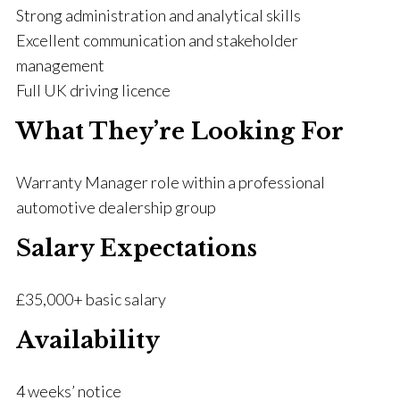
Strong administration and analytical skills
Excellent communication and stakeholder
management
Full UK driving licence
What They’re Looking For
Warranty Manager role within a professional
automotive dealership group
Salary Expectations
£35,000+ basic salary
Availability
4 weeks’ notice