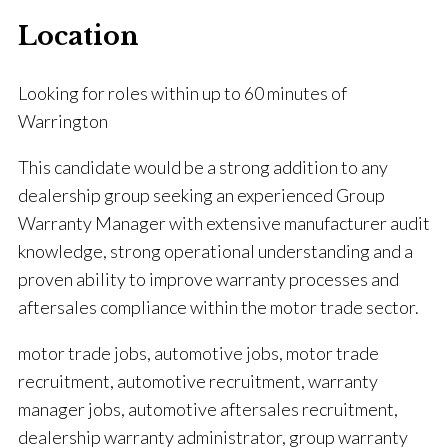
Location
Looking for roles within up to 60 minutes of
Warrington
This candidate would be a strong addition to any
dealership group seeking an experienced Group
Warranty Manager with extensive manufacturer audit
knowledge, strong operational understanding and a
proven ability to improve warranty processes and
aftersales compliance within the motor trade sector.
motor trade jobs, automotive jobs, motor trade
recruitment, automotive recruitment, warranty
manager jobs, automotive aftersales recruitment,
dealership warranty administrator, group warranty