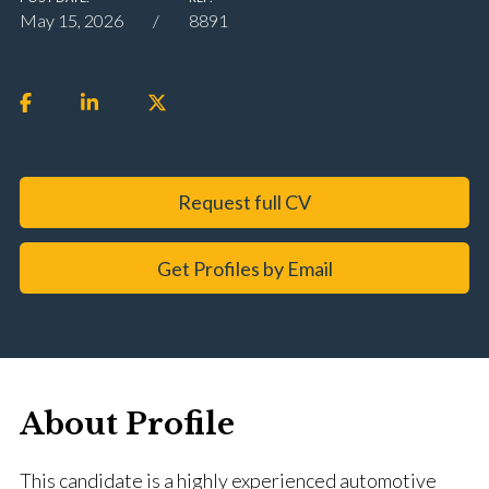
May 15, 2026
8891
Request full CV
Get Profiles by Email
About Profile
This candidate is a highly experienced automotive