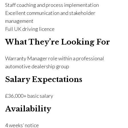
Staff coaching and process implementation
Excellent communication and stakeholder
management
Full UK driving licence
What They’re Looking For
Warranty Manager role within a professional
automotive dealership group
Salary Expectations
£36,000+ basic salary
Availability
4 weeks’ notice