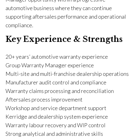
automotive business where they can continue
supporting aftersales performance and operational
compliance.
Key Experience & Strengths
20+ years’ automotive warranty experience
Group Warranty Manager experience
Multi-site and multi-franchise dealership operations
Manufacturer audit control and compliance
Warranty claims processing and reconciliation
Aftersales process improvement
Workshop and service department support
Kerridge and dealership system experience
Warranty labour recovery and WIP control
Strong analytical and administrative skills