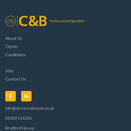
About Us
Clients
Candidates
Jobs
Contact Us
info@cb-recruitment.co.uk
01603 516265
Bradford House,