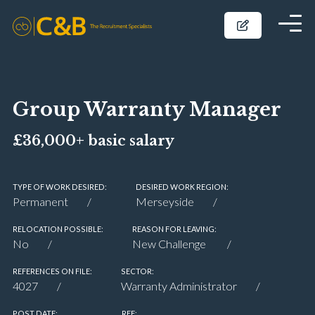
Group Warranty Manager
£36,000+ basic salary
TYPE OF WORK DESIRED:
DESIRED WORK REGION:
Permanent
Merseyside
RELOCATION POSSIBLE:
REASON FOR LEAVING:
No
New Challenge
REFERENCES ON FILE:
SECTOR:
4027
Warranty Administrator
POST DATE:
REF: