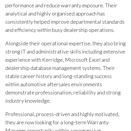
performance and reduce warranty exposure. Their
analytical and highly organised approach has
consistently helped improve departmental standards
and efficiency within busy dealership operations.
Alongside their operational expertise, they also bring
strong IT and administrative skills including extensive
experience with Kerridge, Microsoft Excel and
dealership database management systems. Their
stable career history and long-standing success
within automotive aftersales environments
demonstrate professionalism, reliability and strong
industry knowledge.
Professional, process-driven and highly motivated,
they are now looking for a long-term Warranty
Manager opportunity within a progressive