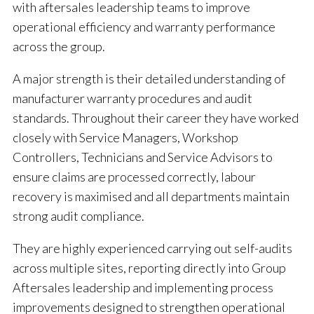
with aftersales leadership teams to improve
operational efficiency and warranty performance
across the group.
A major strength is their detailed understanding of
manufacturer warranty procedures and audit
standards. Throughout their career they have worked
closely with Service Managers, Workshop
Controllers, Technicians and Service Advisors to
ensure claims are processed correctly, labour
recovery is maximised and all departments maintain
strong audit compliance.
They are highly experienced carrying out self-audits
across multiple sites, reporting directly into Group
Aftersales leadership and implementing process
improvements designed to strengthen operational