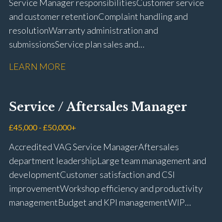
Service Manager responsibilities Customer service
and customer retention Complaint handling and
resolution Warranty administration and
submissions Service plan sales and
retention Upselling additional work and
LEARN MORE
repairs Workshop diary management and
planning WIP management and control Kerridge,
Keyloop, Coopers and Super Service 1Link, MOT Club
Service / Aftersales Manager
and manufacturer portals CSI and CX performance
management Workshop and Technician liaison Job
£45,000 - £50,000+
card preparation and administration Full UK driving
Accredited VAG Service Manager Aftersales
licence
department leadership Large team management and
development Customer satisfaction and CSI
improvement Workshop efficiency and productivity
management Budget and KPI management WIP
control and reduction strategies Health & Safety