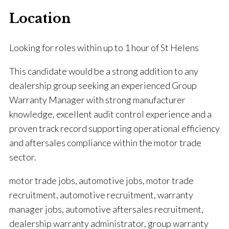
Location
Looking for roles within up to 1 hour of St Helens
This candidate would be a strong addition to any
dealership group seeking an experienced Group
Warranty Manager with strong manufacturer
knowledge, excellent audit control experience and a
proven track record supporting operational efficiency
and aftersales compliance within the motor trade
sector.
motor trade jobs, automotive jobs, motor trade
recruitment, automotive recruitment, warranty
manager jobs, automotive aftersales recruitment,
dealership warranty administrator, group warranty