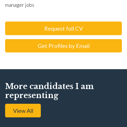
manager jobs
Request full CV
Get Profiles by Email
More candidates I am
representing
View All