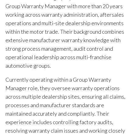
Group Warranty Manager with more than 20 years
working across warranty administration, aftersales
operations and multi-site dealership environments
within the motor trade. Their background combines
extensive manufacturer warranty knowledge with
strong process management, audit control and
operational leadership across multi-franchise
automotive groups.
Currently operating within a Group Warranty
Manager role, they oversee warranty operations
across multiple dealership sites, ensuring all claims,
processes and manufacturer standards are
maintained accurately and compliantly. Their
experience includes controlling factory audits,
resolving warranty claim issues and working closely