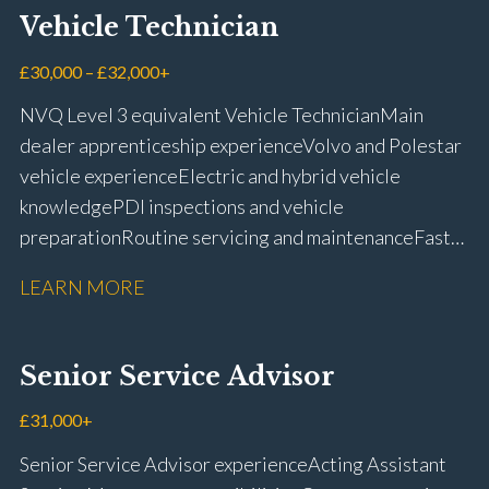
Vehicle Technician
£30,000 – £32,000+
NVQ Level 3 equivalent Vehicle Technician Main
dealer apprenticeship experience Volvo and Polestar
vehicle experience Electric and hybrid vehicle
knowledge PDI inspections and vehicle
preparation Routine servicing and maintenance Fast-
fit repairs Mechanical repairs and fault
LEARN MORE
rectification Vehicle health checks Diagnostic work
using VIDA and TACDIS Wheel alignment and tyre
fitting Workshop health and safety awareness Full UK
Senior Service Advisor
driving licence
£31,000+
Senior Service Advisor experience Acting Assistant