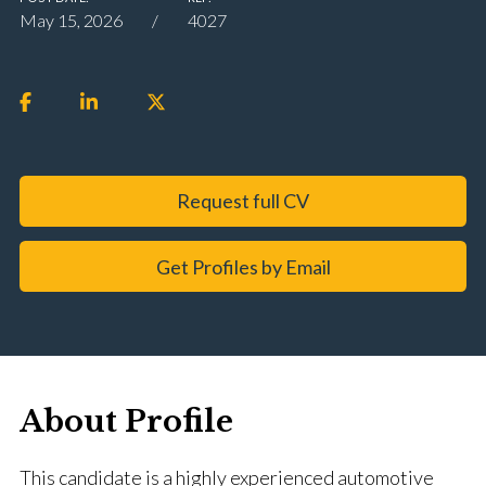
May 15, 2026
4027
Request full CV
Get Profiles by Email
About Profile
This candidate is a highly experienced automotive