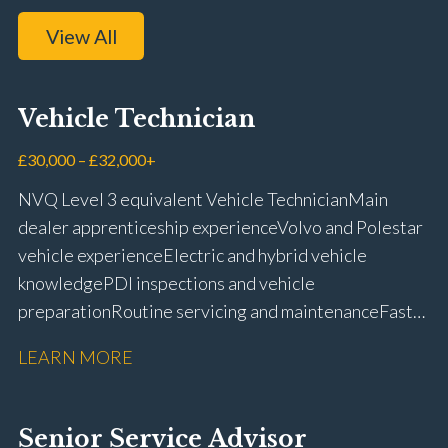
View All
Vehicle Technician
£30,000 – £32,000+
NVQ Level 3 equivalent Vehicle Technician Main
dealer apprenticeship experience Volvo and Polestar
vehicle experience Electric and hybrid vehicle
knowledge PDI inspections and vehicle
preparation Routine servicing and maintenance Fast-
fit repairs Mechanical repairs and fault
LEARN MORE
rectification Vehicle health checks Diagnostic work
using VIDA and TACDIS Wheel alignment and tyre
fitting Workshop health and safety awareness Full UK
Senior Service Advisor