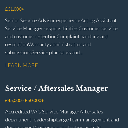
driving licence
£31,000+
Senior Service Advisor experience Acting Assistant
Service Manager responsibilities Customer service
and customer retention Complaint handling and
resolution Warranty administration and
submissions Service plan sales and
retention Upselling additional work and
LEARN MORE
repairs Workshop diary management and
planning WIP management and control Kerridge,
Keyloop, Coopers and Super Service 1Link, MOT Club
Service / Aftersales Manager
and manufacturer portals CSI and CX performance
management Workshop and Technician liaison Job
£45,000 - £50,000+
card preparation and administration Full UK driving
Accredited VAG Service Manager Aftersales
licence
department leadership Large team management and
development Customer satisfaction and CSI