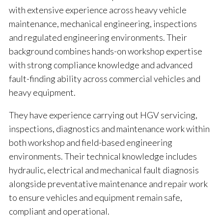
with extensive experience across heavy vehicle
maintenance, mechanical engineering, inspections
and regulated engineering environments. Their
background combines hands-on workshop expertise
with strong compliance knowledge and advanced
fault-finding ability across commercial vehicles and
heavy equipment.
They have experience carrying out HGV servicing,
inspections, diagnostics and maintenance work within
both workshop and field-based engineering
environments. Their technical knowledge includes
hydraulic, electrical and mechanical fault diagnosis
alongside preventative maintenance and repair work
to ensure vehicles and equipment remain safe,
compliant and operational.