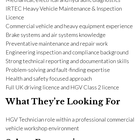
IRTEC Heavy Vehicle Maintenance & Inspection
Licence
Commercial vehicle and heavy equipment experience
Brake systems and air systems knowledge
Preventative maintenance and repair work
Engineering inspection and compliance background
Strong technical reporting and documentation skills
Problem-solving and fault-finding expertise
Health and safety focused approach
Full UK driving licence and HGV Class 2 licence
What They’re Looking For
HGV Technician role within a professional commercial
vehicle workshop environment