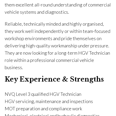
them excellent all-round understanding of commercial
vehicle systems and diagnostics.
Reliable, technically minded and highly organised,
they work well independently or within team-focused
workshop environments and pride themselves on
delivering high-quality workmanship under pressure.
They are now looking for a long-term HGV Technician
role within a professional commercial vehicle
business.
Key Experience & Strengths
NVQ Level 3 qualified HGV Technician
HGV servicing, maintenance and inspections
MOT preparation and compliance work
Mechanical, electrical and hydraulic diagnostics