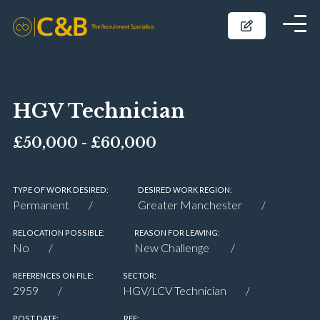
HGV Technician
£50,000 - £60,000
TYPE OF WORK DESIRED:
DESIRED WORK REGION:
Permanent
Greater Manchester
RELOCATION POSSIBLE:
REASON FOR LEAVING:
No
New Challenge
REFERENCES ON FILE:
SECTOR:
2959
HGV/LCV Technician
POST DATE:
REF: