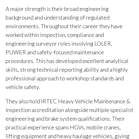
A major strength is their broad engineering
background and understanding of regulated
environments. Throughout their career they have
worked within inspection, compliance and
engineering surveyor roles involving LOLER,
PUWER and safety-focused maintenance
procedures. This has developed excellent analytical
skills, strong technical reporting ability and a highly
professional approach to workshop standards and
vehicle safety.
They also hold IRTEC Heavy Vehicle Maintenance &
Inspection accreditation alongside multiple specialist
engineering and brake system qualifications. Their
practical experience spans HGVs, mobile cranes,
lifting equipment and heavy haulage vehicles, giving