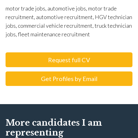
motor trade jobs, automotive jobs, motor trade
recruitment, automotive recruitment, HGV technician
jobs, commercial vehicle recruitment, truck technician
jobs, fleet maintenance recruitment
Request full CV
Get Profiles by Email
More candidates I am
representing