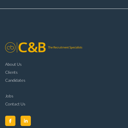
and payment processing Problem solving and
complaint resolution Time management and
organisational skills Strong communication and
customer handling ability Full UK driving licence
About Us
Clients
Candidates
Jobs
Contact Us