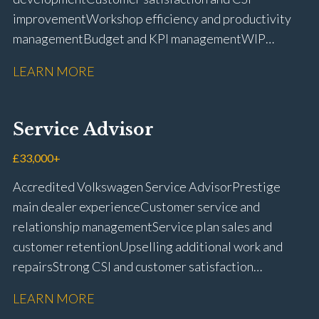
improvement Workshop efficiency and productivity
management Budget and KPI management WIP
control and reduction strategies Health & Safety
LEARN MORE
compliance Manufacturer audits and compliance Staff
coaching and succession planning Workshop loading
and diary management Complaint resolution and
Service Advisor
customer retention Operational process
improvement Training and accreditation
£33,000+
management Full UK driving licence
Accredited Volkswagen Service Advisor Prestige
main dealer experience Customer service and
relationship management Service plan sales and
customer retention Upselling additional work and
repairs Strong CSI and customer satisfaction
performance Workshop and Technician liaison Service
LEARN MORE
booking and diary management Invoice preparation