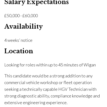
Salary Expectations
£50,000 - £60,000
Availability
4 weeks’ notice
Location
Looking for roles within up to 45 minutes of Wigan
This candidate would be a strong addition to any
commercial vehicle workshop or fleet operation
seeking a technically capable HGV Technician with
strong diagnostic ability, compliance knowledge and
extensive engineering experience.