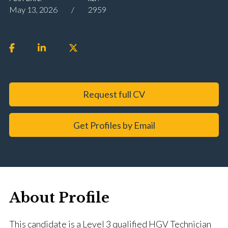
May 13, 2026
2959
Request full CV
Get Profiles by Email
About Profile
This candidate is a Level 3 qualified HGV Technician