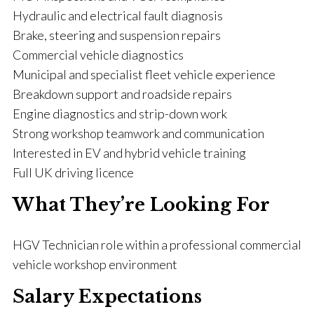
Hydraulic and electrical fault diagnosis
Brake, steering and suspension repairs
Commercial vehicle diagnostics
Municipal and specialist fleet vehicle experience
Breakdown support and roadside repairs
Engine diagnostics and strip-down work
Strong workshop teamwork and communication
Interested in EV and hybrid vehicle training
Full UK driving licence
What They’re Looking For
HGV Technician role within a professional commercial
vehicle workshop environment
Salary Expectations