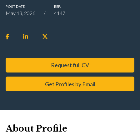
POST DATE:
REF:
May 13, 2026
4147
Request full CV
Get Profiles by Email
About Profile