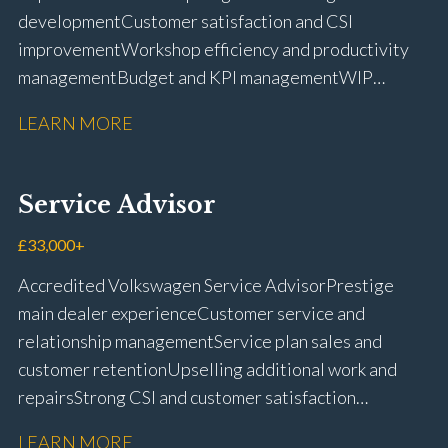
development Customer satisfaction and CSI
improvement Workshop efficiency and productivity
management Budget and KPI management WIP
control and reduction strategies Health & Safety
LEARN MORE
compliance Manufacturer audits and compliance Staff
coaching and succession planning Workshop loading
and diary management Complaint resolution and
Service Advisor
customer retention Operational process
improvement Training and accreditation
£33,000+
management Full UK driving licence
Accredited Volkswagen Service Advisor Prestige
main dealer experience Customer service and
relationship management Service plan sales and
customer retention Upselling additional work and
repairs Strong CSI and customer satisfaction
performance Workshop and Technician liaison Service
LEARN MORE