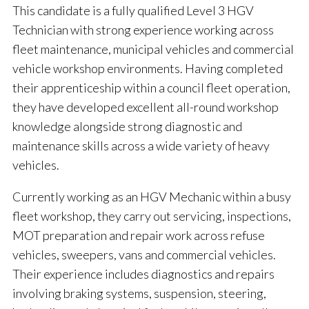
This candidate is a fully qualified Level 3 HGV
Technician with strong experience working across
fleet maintenance, municipal vehicles and commercial
vehicle workshop environments. Having completed
their apprenticeship within a council fleet operation,
they have developed excellent all-round workshop
knowledge alongside strong diagnostic and
maintenance skills across a wide variety of heavy
vehicles.
Currently working as an HGV Mechanic within a busy
fleet workshop, they carry out servicing, inspections,
MOT preparation and repair work across refuse
vehicles, sweepers, vans and commercial vehicles.
Their experience includes diagnostics and repairs
involving braking systems, suspension, steering,