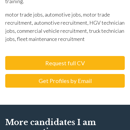
training.
motor trade jobs, automotive jobs, motor trade
recruitment, automotive recruitment, HGV technician
jobs, commercial vehicle recruitment, truck technician
jobs, fleet maintenance recruitment
Request full CV
Get Profiles by Email
More candidates I am