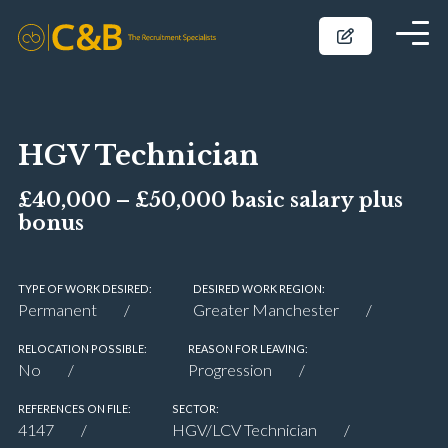
HGV Technician
£40,000 – £50,000 basic salary plus
bonus
TYPE OF WORK DESIRED:
DESIRED WORK REGION:
Permanent
Greater Manchester
RELOCATION POSSIBLE:
REASON FOR LEAVING:
No
Progression
REFERENCES ON FILE:
SECTOR:
4147
HGV/LCV Technician