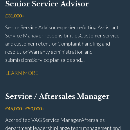
Senior Service Advisor
driving licence
£31,000+
Senior Service Advisor experience Acting Assistant
Service Manager responsibilities Customer service
and customer retention Complaint handling and
resolution Warranty administration and
submissions Service plan sales and
retention Upselling additional work and
LEARN MORE
repairs Workshop diary management and
planning WIP management and control Kerridge,
Keyloop, Coopers and Super Service 1Link, MOT Club
Service / Aftersales Manager
and manufacturer portals CSI and CX performance
management Workshop and Technician liaison Job
£45,000 - £50,000+
card preparation and administration Full UK driving
Accredited VAG Service Manager Aftersales
licence
department leadership Large team management and