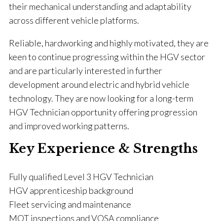
their mechanical understanding and adaptability
across different vehicle platforms.
Reliable, hardworking and highly motivated, they are
keen to continue progressing within the HGV sector
and are particularly interested in further
development around electric and hybrid vehicle
technology. They are now looking for a long-term
HGV Technician opportunity offering progression
and improved working patterns.
Key Experience & Strengths
Fully qualified Level 3 HGV Technician
HGV apprenticeship background
Fleet servicing and maintenance
MOT inspections and VOSA compliance