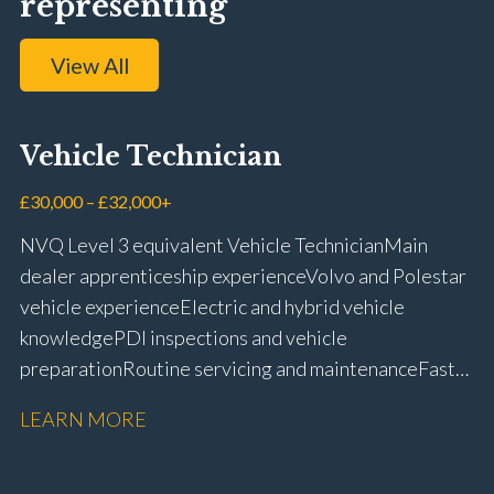
representing
View All
Vehicle Technician
£30,000 – £32,000+
NVQ Level 3 equivalent Vehicle Technician Main
dealer apprenticeship experience Volvo and Polestar
vehicle experience Electric and hybrid vehicle
knowledge PDI inspections and vehicle
preparation Routine servicing and maintenance Fast-
fit repairs Mechanical repairs and fault
LEARN MORE
rectification Vehicle health checks Diagnostic work
using VIDA and TACDIS Wheel alignment and tyre
fitting Workshop health and safety awareness Full UK