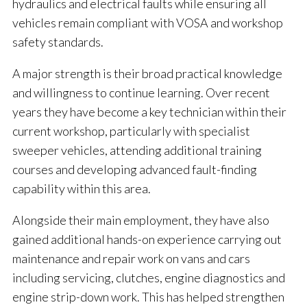
hydraulics and electrical faults while ensuring all
vehicles remain compliant with VOSA and workshop
safety standards.
A major strength is their broad practical knowledge
and willingness to continue learning. Over recent
years they have become a key technician within their
current workshop, particularly with specialist
sweeper vehicles, attending additional training
courses and developing advanced fault-finding
capability within this area.
Alongside their main employment, they have also
gained additional hands-on experience carrying out
maintenance and repair work on vans and cars
including servicing, clutches, engine diagnostics and
engine strip-down work. This has helped strengthen