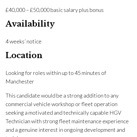
£40,000 – £50,000 basic salary plus bonus
Availability
4 weeks’ notice
Location
Looking for roles within up to 45 minutes of
Manchester
This candidate would be a strong addition to any
commercial vehicle workshop or fleet operation
seeking a motivated and technically capable HGV
Technician with strong fleet maintenance experience
and a genuine interest in ongoing development and