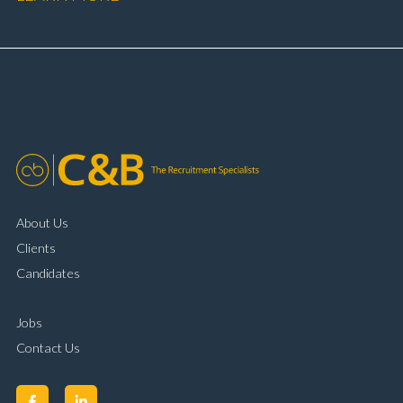
booking and diary management Invoice preparation
and payment processing Problem solving and
complaint resolution Time management and
organisational skills Strong communication and
customer handling ability Full UK driving licence
About Us
Clients
Candidates
Jobs
Contact Us