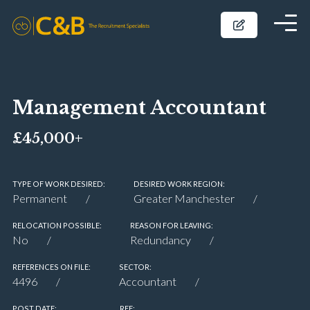
Management Accountant
£45,000+
TYPE OF WORK DESIRED:
DESIRED WORK REGION:
Permanent
Greater Manchester
RELOCATION POSSIBLE:
REASON FOR LEAVING:
No
Redundancy
REFERENCES ON FILE:
SECTOR:
4496
Accountant
POST DATE:
REF: