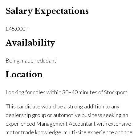
Salary Expectations
£45,000+
Availability
Being made redudant
Location
Looking for roles within 30–40 minutes of Stockport
This candidate would be a strong addition to any
dealership group or automotive business seeking an
experienced Management Accountant with extensive
motor trade knowledge, multi-site experience and the