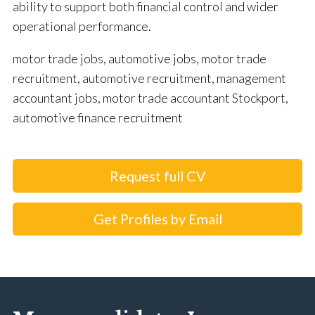
ability to support both financial control and wider
operational performance.
motor trade jobs, automotive jobs, motor trade
recruitment, automotive recruitment, management
accountant jobs, motor trade accountant Stockport,
automotive finance recruitment
Request full CV
Get Profiles by Email