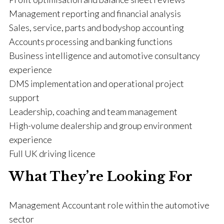
Management reporting and financial analysis
Sales, service, parts and bodyshop accounting
Accounts processing and banking functions
Business intelligence and automotive consultancy
experience
DMS implementation and operational project
support
Leadership, coaching and team management
High-volume dealership and group environment
experience
Full UK driving licence
What They’re Looking For
Management Accountant role within the automotive
sector