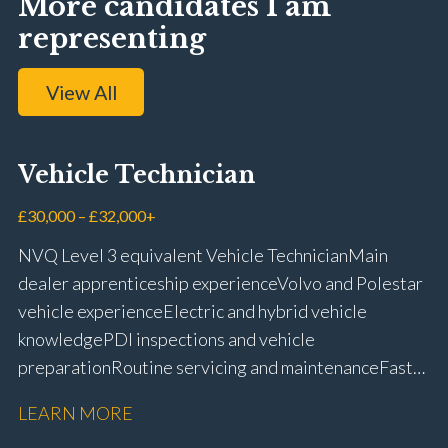
More candidates I am
representing
View All
Vehicle Technician
£30,000 – £32,000+
NVQ Level 3 equivalent Vehicle Technician Main
dealer apprenticeship experience Volvo and Polestar
vehicle experience Electric and hybrid vehicle
knowledge PDI inspections and vehicle
preparation Routine servicing and maintenance Fast-
fit repairs Mechanical repairs and fault
LEARN MORE
rectification Vehicle health checks Diagnostic work