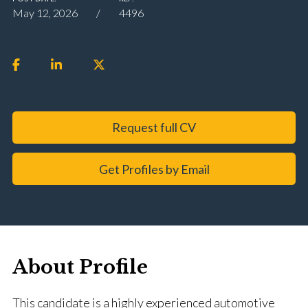
May 12, 2026
4496
Request full CV
Get Profiles by Email
About Profile
This candidate is a highly experienced automotive