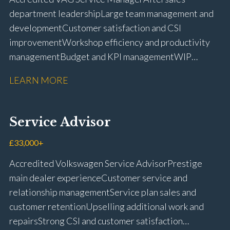
licence
department leadership Large team management and
development Customer satisfaction and CSI
improvement Workshop efficiency and productivity
management Budget and KPI management WIP
control and reduction strategies Health & Safety
LEARN MORE
compliance Manufacturer audits and compliance Staff
coaching and succession planning Workshop loading
and diary management Complaint resolution and
Service Advisor
customer retention Operational process
improvement Training and accreditation
£33,000+
management Full UK driving licence
Accredited Volkswagen Service Advisor Prestige
main dealer experience Customer service and
relationship management Service plan sales and
customer retention Upselling additional work and
repairs Strong CSI and customer satisfaction