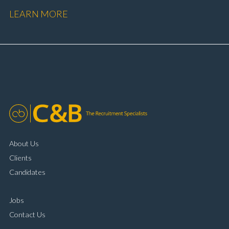
performance Workshop and Technician liaison Service
LEARN MORE
booking and diary management Invoice preparation
and payment processing Problem solving and
complaint resolution Time management and
organisational skills Strong communication and
customer handling ability Full UK driving licence
About Us
Clients
Candidates
Jobs
Contact Us