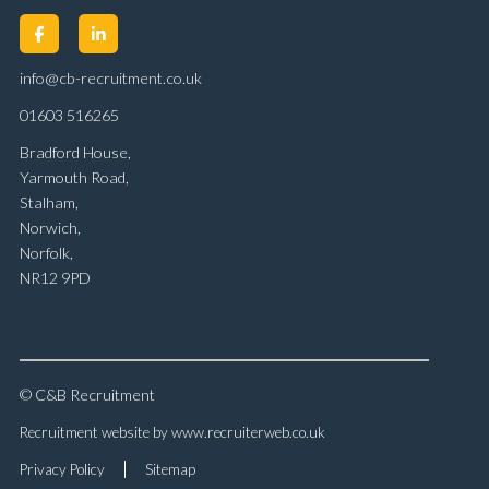
info@cb-recruitment.co.uk
01603 516265
Bradford House,
Yarmouth Road,
Stalham,
Norwich,
Norfolk,
NR12 9PD
© C&B Recruitment
Recruitment website by www.recruiterweb.co.uk
Privacy Policy
Sitemap