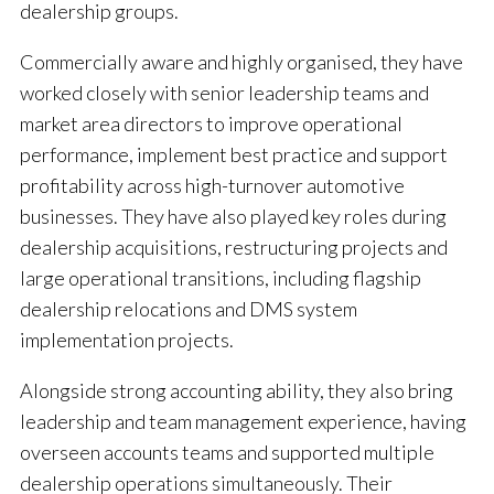
dealership groups.
Commercially aware and highly organised, they have
worked closely with senior leadership teams and
market area directors to improve operational
performance, implement best practice and support
profitability across high-turnover automotive
businesses. They have also played key roles during
dealership acquisitions, restructuring projects and
large operational transitions, including flagship
dealership relocations and DMS system
implementation projects.
Alongside strong accounting ability, they also bring
leadership and team management experience, having
overseen accounts teams and supported multiple
dealership operations simultaneously. Their