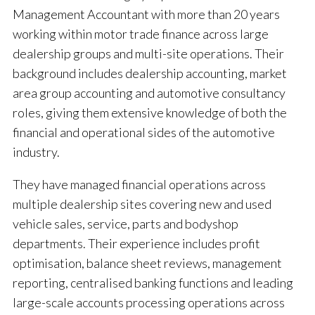
Management Accountant with more than 20 years
working within motor trade finance across large
dealership groups and multi-site operations. Their
background includes dealership accounting, market
area group accounting and automotive consultancy
roles, giving them extensive knowledge of both the
financial and operational sides of the automotive
industry.
They have managed financial operations across
multiple dealership sites covering new and used
vehicle sales, service, parts and bodyshop
departments. Their experience includes profit
optimisation, balance sheet reviews, management
reporting, centralised banking functions and leading
large-scale accounts processing operations across