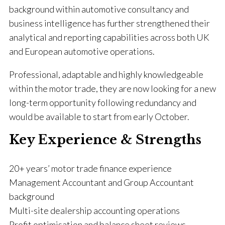
background within automotive consultancy and
business intelligence has further strengthened their
analytical and reporting capabilities across both UK
and European automotive operations.
Professional, adaptable and highly knowledgeable
within the motor trade, they are now looking for a new
long-term opportunity following redundancy and
would be available to start from early October.
Key Experience & Strengths
20+ years’ motor trade finance experience
Management Accountant and Group Accountant
background
Multi-site dealership accounting operations
Profit optimisation and balance sheet reviews