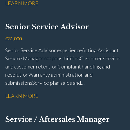
LEARN MORE
rectification Vehicle health checks Diagnostic work
using VIDA and TACDIS Wheel alignment and tyre
fitting Workshop health and safety awareness Full UK
Senior Service Advisor
driving licence
£31,000+
Senior Service Advisor experience Acting Assistant
Service Manager responsibilities Customer service
and customer retention Complaint handling and
resolution Warranty administration and
submissions Service plan sales and
retention Upselling additional work and
LEARN MORE
repairs Workshop diary management and
planning WIP management and control Kerridge,
Keyloop, Coopers and Super Service 1Link, MOT Club
Service / Aftersales Manager
and manufacturer portals CSI and CX performance