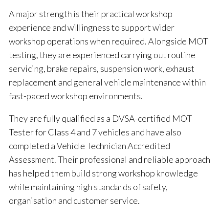
A major strength is their practical workshop
experience and willingness to support wider
workshop operations when required. Alongside MOT
testing, they are experienced carrying out routine
servicing, brake repairs, suspension work, exhaust
replacement and general vehicle maintenance within
fast-paced workshop environments.
They are fully qualified as a DVSA-certified MOT
Tester for Class 4 and 7 vehicles and have also
completed a Vehicle Technician Accredited
Assessment. Their professional and reliable approach
has helped them build strong workshop knowledge
while maintaining high standards of safety,
organisation and customer service.