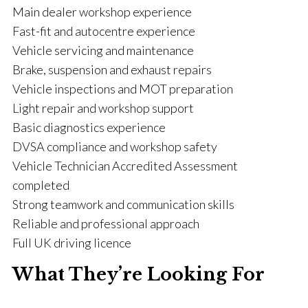
Main dealer workshop experience
Fast-fit and autocentre experience
Vehicle servicing and maintenance
Brake, suspension and exhaust repairs
Vehicle inspections and MOT preparation
Light repair and workshop support
Basic diagnostics experience
DVSA compliance and workshop safety
Vehicle Technician Accredited Assessment
completed
Strong teamwork and communication skills
Reliable and professional approach
Full UK driving licence
What They’re Looking For