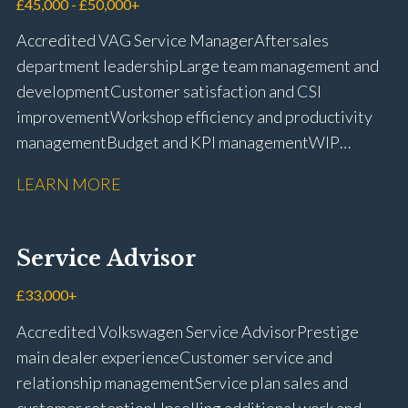
management Workshop and Technician liaison Job
£45,000 - £50,000+
card preparation and administration Full UK driving
Accredited VAG Service Manager Aftersales
licence
department leadership Large team management and
development Customer satisfaction and CSI
improvement Workshop efficiency and productivity
management Budget and KPI management WIP
control and reduction strategies Health & Safety
LEARN MORE
compliance Manufacturer audits and compliance Staff
coaching and succession planning Workshop loading
and diary management Complaint resolution and
Service Advisor
customer retention Operational process
improvement Training and accreditation
£33,000+
management Full UK driving licence
Accredited Volkswagen Service Advisor Prestige
main dealer experience Customer service and
relationship management Service plan sales and
customer retention Upselling additional work and