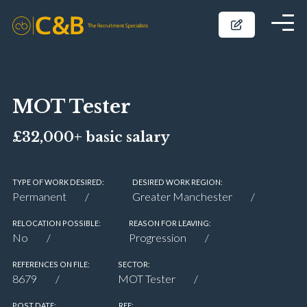
MOT Tester
£32,000+ basic salary
TYPE OF WORK DESIRED:
DESIRED WORK REGION:
Permanent
Greater Manchester
RELOCATION POSSIBLE:
REASON FOR LEAVING:
No
Progression
REFERENCES ON FILE:
SECTOR:
8679
MOT Tester
POST DATE:
REF: