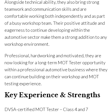
Alongside technical ability, they also bring strong
teamwork and communication skills and are
comfortable working both independently and as part
of a busy workshop team. Their positive attitude and
eagerness to continue developing within the
automotive sector make them a strong addition to any
workshop environment.
Professional, hardworking and motivated, they are
now looking for a long-term MOT Tester opportunity
within a professional automotive business where they
can continue building on their workshop and MOT
testing experience.
Key Experience & Strengths
DVSA-certified MOT Tester – Class 4 and 7