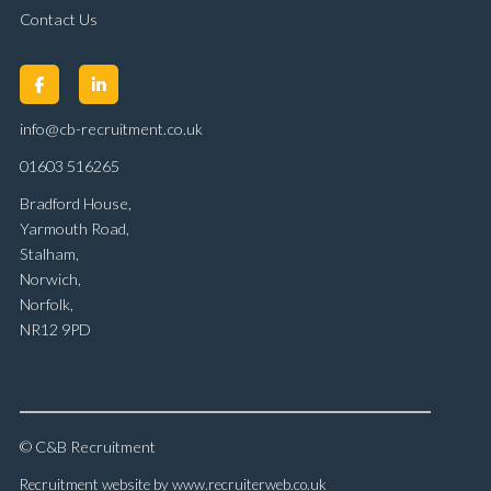
Contact Us
info@cb-recruitment.co.uk
01603 516265
Bradford House,
Yarmouth Road,
Stalham,
Norwich,
Norfolk,
NR12 9PD
© C&B Recruitment
Recruitment website by www.recruiterweb.co.uk