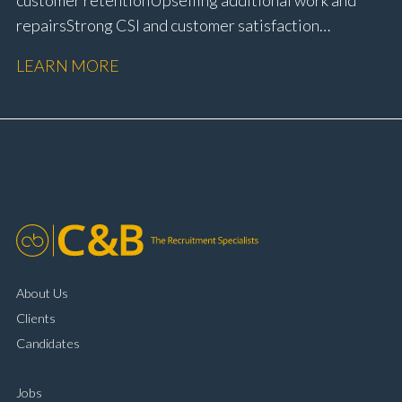
repairs Strong CSI and customer satisfaction
performance Workshop and Technician liaison Service
LEARN MORE
booking and diary management Invoice preparation
and payment processing Problem solving and
complaint resolution Time management and
organisational skills Strong communication and
customer handling ability Full UK driving licence
About Us
Clients
Candidates
Jobs