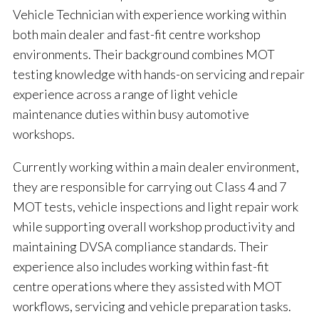
Vehicle Technician with experience working within
both main dealer and fast-fit centre workshop
environments. Their background combines MOT
testing knowledge with hands-on servicing and repair
experience across a range of light vehicle
maintenance duties within busy automotive
workshops.
Currently working within a main dealer environment,
they are responsible for carrying out Class 4 and 7
MOT tests, vehicle inspections and light repair work
while supporting overall workshop productivity and
maintaining DVSA compliance standards. Their
experience also includes working within fast-fit
centre operations where they assisted with MOT
workflows, servicing and vehicle preparation tasks.