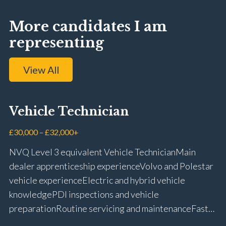
More candidates I am
representing
View All
Vehicle Technician
£30,000 – £32,000+
NVQ Level 3 equivalent Vehicle Technician Main
dealer apprenticeship experience Volvo and Polestar
vehicle experience Electric and hybrid vehicle
knowledge PDI inspections and vehicle
preparation Routine servicing and maintenance Fast-
fit repairs Mechanical repairs and fault