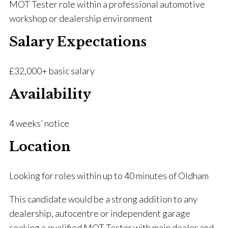
MOT Tester role within a professional automotive
workshop or dealership environment
Salary Expectations
£32,000+ basic salary
Availability
4 weeks’ notice
Location
Looking for roles within up to 40 minutes of Oldham
This candidate would be a strong addition to any
dealership, autocentre or independent garage
seeking a qualified MOT Tester with main dealer and