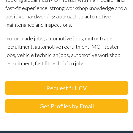
fast-fit experience, strong workshop knowledge and a
positive, hardworking approach to automotive
maintenance and inspections.
motor trade jobs, automotive jobs, motor trade
recruitment, automotive recruitment, MOT tester
jobs, vehicle technician jobs, automotive workshop
recruitment, fast fit technician jobs
Request full CV
Get Profiles by Email