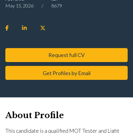
May 15, 2026
8679
Request full CV
Get Profiles by Email
About Profile
This candidate is a qualified MOT Tester and Light