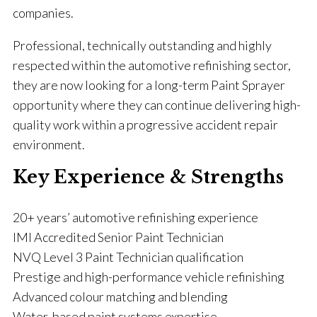
companies.
Professional, technically outstanding and highly
respected within the automotive refinishing sector,
they are now looking for a long-term Paint Sprayer
opportunity where they can continue delivering high-
quality work within a progressive accident repair
environment.
Key Experience & Strengths
20+ years’ automotive refinishing experience
IMI Accredited Senior Paint Technician
NVQ Level 3 Paint Technician qualification
Prestige and high-performance vehicle refinishing
Advanced colour matching and blending
Water-based paint systems expertise