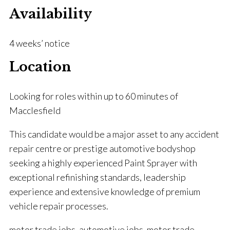
Availability
4 weeks’ notice
Location
Looking for roles within up to 60 minutes of
Macclesfield
This candidate would be a major asset to any accident
repair centre or prestige automotive bodyshop
seeking a highly experienced Paint Sprayer with
exceptional refinishing standards, leadership
experience and extensive knowledge of premium
vehicle repair processes.
motor trade jobs, automotive jobs, motor trade