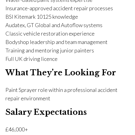
Insurance-approved accident repair processes
BSI Kitemark 10125 knowledge
Audatex, GT Global and Autoflow systems
Classic vehicle restoration experience
Bodyshop leadership and team management
Training and mentoring junior painters
Full UK driving licence
What They’re Looking For
Paint Sprayer role within a professional accident
repair environment
Salary Expectations
£46,000+