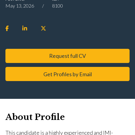
May 13, 2026
8100
Request full CV
Get Profiles by Email
About Profile
This candidate is a highly experienced and IMI-