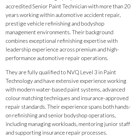
accredited Senior Paint Technician with more than 20
years working within automotive accident repair,
prestige vehicle refinishing and bodyshop
management environments. Their background
combines exceptional refinishing expertise with
leadership experience across premium and high-
performance automotive repair operations.
They are fully qualified to NVQ Level 3 in Paint
Technology and have extensive experience working
with modern water-based paint systems, advanced
colour matching techniques and insurance-approved
repair standards. Their experience spans both hands-
on refinishing and senior bodyshop operations,
including managing workloads, mentoring junior staff
and supporting insurance repair processes.