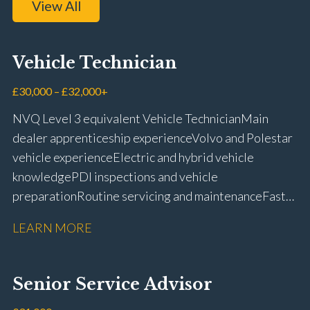
View All
Vehicle Technician
£30,000 – £32,000+
NVQ Level 3 equivalent Vehicle Technician Main
dealer apprenticeship experience Volvo and Polestar
vehicle experience Electric and hybrid vehicle
knowledge PDI inspections and vehicle
preparation Routine servicing and maintenance Fast-
fit repairs Mechanical repairs and fault
LEARN MORE
rectification Vehicle health checks Diagnostic work
using VIDA and TACDIS Wheel alignment and tyre
fitting Workshop health and safety awareness Full UK
Senior Service Advisor
driving licence