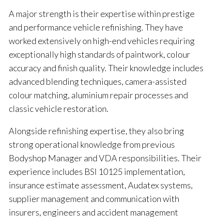
A major strength is their expertise within prestige
and performance vehicle refinishing. They have
worked extensively on high-end vehicles requiring
exceptionally high standards of paintwork, colour
accuracy and finish quality. Their knowledge includes
advanced blending techniques, camera-assisted
colour matching, aluminium repair processes and
classic vehicle restoration.
Alongside refinishing expertise, they also bring
strong operational knowledge from previous
Bodyshop Manager and VDA responsibilities. Their
experience includes BSI 10125 implementation,
insurance estimate assessment, Audatex systems,
supplier management and communication with
insurers, engineers and accident management