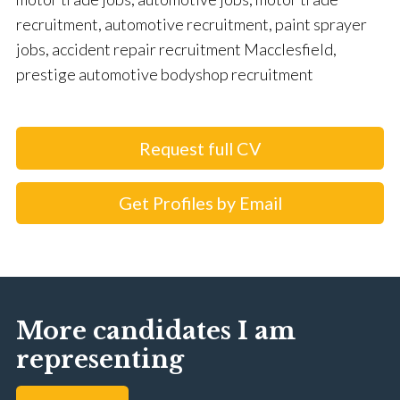
recruitment, automotive recruitment, paint sprayer
jobs, accident repair recruitment Macclesfield,
prestige automotive bodyshop recruitment
Request full CV
Get Profiles by Email
More candidates I am
representing