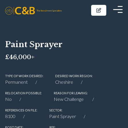
Paint Sprayer
£46,000+
TYPE OF WORK DESIRED:
DESIRED WORK REGION:
Permanent
Cheshire
RELOCATION POSSIBLE:
REASON FOR LEAVING:
No
New Challenge
REFERENCES ON FILE:
SECTOR:
8100
Paint Sprayer
POST DATE:
REF: