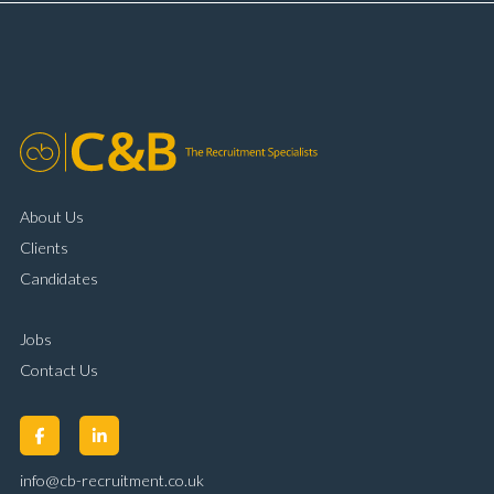
complaint resolution Time management and
organisational skills Strong communication and
customer handling ability Full UK driving licence
About Us
Clients
Candidates
Jobs
Contact Us
info@cb-recruitment.co.uk