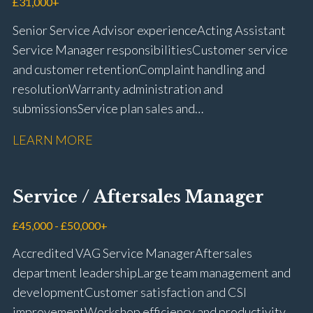
£31,000+
Senior Service Advisor experience Acting Assistant
Service Manager responsibilities Customer service
and customer retention Complaint handling and
resolution Warranty administration and
submissions Service plan sales and
retention Upselling additional work and
LEARN MORE
repairs Workshop diary management and
planning WIP management and control Kerridge,
Keyloop, Coopers and Super Service 1Link, MOT Club
Service / Aftersales Manager
and manufacturer portals CSI and CX performance
management Workshop and Technician liaison Job
£45,000 - £50,000+
card preparation and administration Full UK driving
Accredited VAG Service Manager Aftersales
licence
department leadership Large team management and
development Customer satisfaction and CSI
improvement Workshop efficiency and productivity